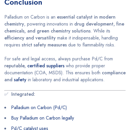
Conclusion
Palladium on Carbon is an
essential catalyst in modern
chemistry
, powering innovations in
drug development, fine
chemicals, and green chemistry solutions
. While its
efficiency and versatility
make it indispensable, handling
requires
strict safety measures
due to flammability risks.
For safe and legal access, always purchase Pd/C from
reputable,
certified suppliers
who provide proper
documentation (COA, MSDS). This ensures both
compliance
and
safety
in laboratory and industrial applications.
✅
Integrated:
Palladium on Carbon (Pd/C)
Buy Palladium on Carbon legally
Pd/C catalyst uses