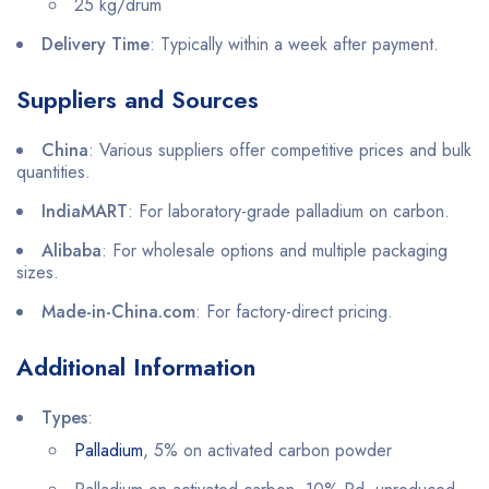
25 kg/drum
Delivery Time
: Typically within a week after payment.
Suppliers and Sources
China
: Various suppliers offer competitive prices and bulk
quantities.
IndiaMART
: For laboratory-grade palladium on carbon.
Alibaba
: For wholesale options and multiple packaging
sizes.
Made-in-China.com
: For factory-direct pricing.
Additional Information
Types
:
Palladium
, 5% on activated carbon powder