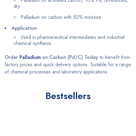
Palladium on activated carbon, 10% Pd, unreduced,
dry
Palladium on carbon with 50% moisture
Application
:
Used in pharmaceutical intermediates and industrial
chemical synthesis.
Order
Palladium
on Carbon (Pd/C) Today
to benefit from
factory prices and quick delivery options. Suitable for a range
of chemical processes and laboratory applications.
Bestsellers