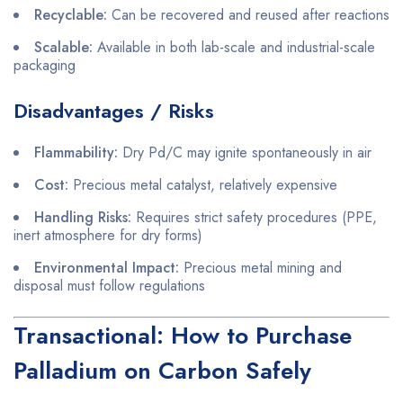
Recyclable:
Can be recovered and reused after reactions
Scalable:
Available in both lab-scale and industrial-scale
packaging
Disadvantages / Risks
Flammability:
Dry Pd/C may ignite spontaneously in air
Cost:
Precious metal catalyst, relatively expensive
Handling Risks:
Requires strict safety procedures (PPE,
inert atmosphere for dry forms)
Environmental Impact:
Precious metal mining and
disposal must follow regulations
Transactional: How to Purchase
Palladium on Carbon Safely