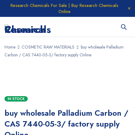
Research Chemicals For Sale | Buy Research Chemicals
Online
Home
COSMETIC RAW MATERIALS
buy wholesale Palladium
Carbon / CAS 7440-05-3/ factory supply Online
IN STOCK
buy wholesale Palladium Carbon /
CAS 7440-05-3/ factory supply
Online