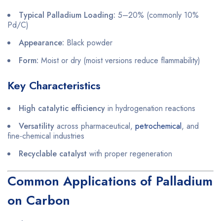
Typical Palladium Loading:
5–20% (commonly 10%
Pd/C)
Appearance:
Black powder
Form:
Moist or dry (moist versions reduce flammability)
Key Characteristics
High catalytic efficiency
in hydrogenation reactions
Versatility
across pharmaceutical,
petrochemical
, and
fine-chemical industries
Recyclable catalyst
with proper regeneration
Common Applications of Palladium
on Carbon