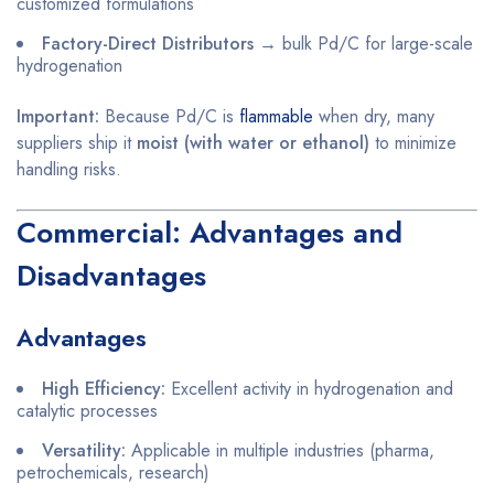
customized formulations
Factory-Direct Distributors
→ bulk Pd/C for large-scale
hydrogenation
Important:
Because Pd/C is
flammable
when dry, many
suppliers ship it
moist (with water or ethanol)
to minimize
handling risks.
Commercial: Advantages and
Disadvantages
Advantages
High Efficiency:
Excellent activity in hydrogenation and
catalytic processes
Versatility:
Applicable in multiple industries (pharma,
petrochemicals, research)