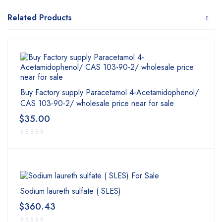
Related Products
Buy Factory supply Paracetamol 4-Acetamidophenol/
CAS 103-90-2/ wholesale price near for sale
$
35.00
Sodium laureth sulfate ( SLES)
$
360.43