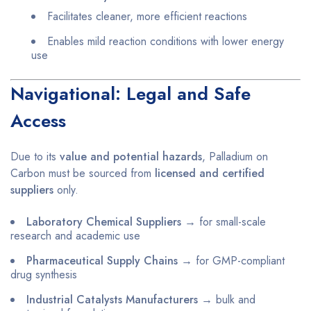
Facilitates cleaner, more efficient reactions
Enables mild reaction conditions with lower energy
use
Navigational: Legal and Safe
Access
Due to its
value and potential hazards
, Palladium on
Carbon must be sourced from
licensed and certified
suppliers
only.
Laboratory Chemical Suppliers
→ for small-scale
research and academic use
Pharmaceutical Supply Chains
→ for GMP-compliant
drug synthesis
Industrial Catalysts Manufacturers
→ bulk and