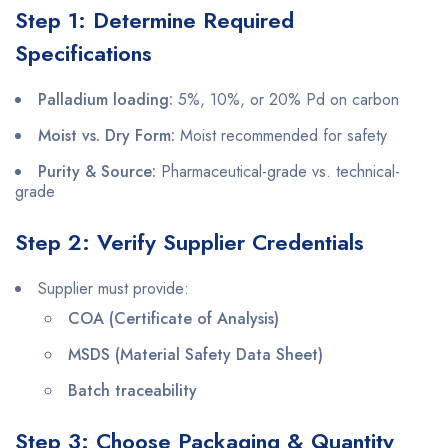
Step 1: Determine Required
Specifications
Palladium loading:
5%, 10%, or 20% Pd on carbon
Moist vs. Dry Form:
Moist recommended for safety
Purity & Source:
Pharmaceutical-grade vs. technical-
grade
Step 2: Verify Supplier Credentials
Supplier must provide:
COA (Certificate of Analysis)
MSDS (Material Safety Data Sheet)
Batch traceability
Step 3: Choose Packaging & Quantity