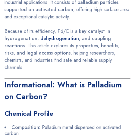
industrial applications. It consists of
palladium particles
supported on activated carbon
, offering high surface area
and exceptional catalytic activity.
Because of its efficiency, Pd/C is a
key catalyst in
hydrogenation,
dehydrogenation
, and coupling
reactions
. This article explores its
properties, benefits,
risks, and legal access options
, helping researchers,
chemists, and industries find safe and reliable supply
channels.
Informational: What is Palladium
on Carbon?
Chemical Profile
Composition:
Palladium metal dispersed on activated
carbon