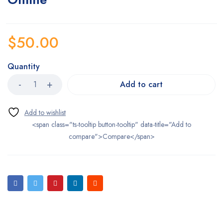
$
50.00
Quantity
Add to cart
<span class="ts-tooltip button-tooltip" data-title="Add to
compare">Compare</span>