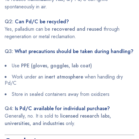
spontaneously in air.
Q2:
Can Pd/C be recycled?
Yes, palladium can be
recovered and reused
through
regeneration or metal reclamation.
Q3:
What precautions should be taken during handling?
Use
PPE (gloves, goggles, lab coat)
Work under an
inert atmosphere
when handling dry
Pd/C
Store in sealed containers away from oxidizers
Q4:
Is Pd/C available for individual purchase?
Generally, no. It is sold to
licensed research labs,
universities, and industries
only.