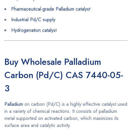
Pharmaceutical-grade Palladium catalyst
Industrial Pd/C supply
Hydrogenation catalyst
Buy Wholesale Palladium
Carbon (Pd/C) CAS 7440-05-
3
Palladium
on carbon (Pd/C) is a highly effective catalyst used
in a variety of chemical reactions. It consists of palladium
metal supported on activated carbon, which maximizes its
surface area and catalytic activity.