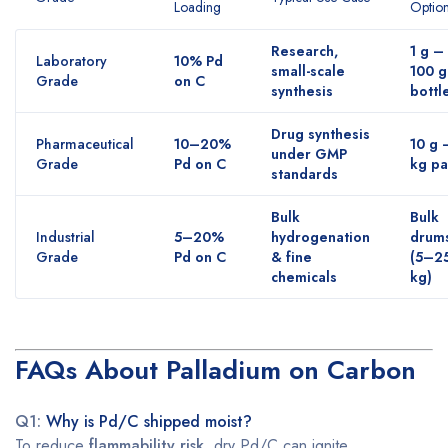
Loading
Optio
Research,
1 g –
Laboratory
10% Pd
small-scale
100 g
Grade
on C
synthesis
bottl
Drug synthesis
Pharmaceutical
10–20%
10 g 
under GMP
Grade
Pd on C
kg pa
standards
Bulk
Bulk
Industrial
5–20%
hydrogenation
drum
Grade
Pd on C
& fine
(5–2
chemicals
kg)
FAQs About Palladium on Carbon
Q1:
Why is Pd/C shipped moist?
To reduce
flammability risk,
dry Pd/C can ignite