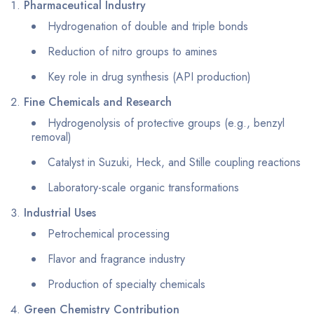
Pharmaceutical Industry
Hydrogenation of double and triple bonds
Reduction of nitro groups to amines
Key role in drug synthesis (API production)
Fine Chemicals and Research
Hydrogenolysis of protective groups (e.g., benzyl
removal)
Catalyst in Suzuki, Heck, and Stille coupling reactions
Laboratory-scale organic transformations
Industrial Uses
Petrochemical processing
Flavor and fragrance industry
Production of specialty chemicals
Green Chemistry Contribution