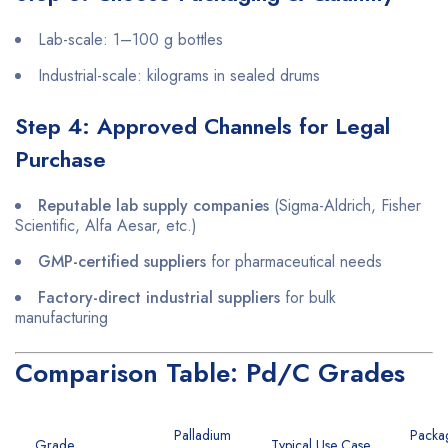
Lab-scale: 1–100 g bottles
Industrial-scale: kilograms in sealed drums
Step 4: Approved Channels for Legal
Purchase
Reputable lab supply companies
(Sigma-Aldrich, Fisher
Scientific, Alfa Aesar, etc.)
GMP-certified suppliers
for pharmaceutical needs
Factory-direct industrial suppliers
for bulk
manufacturing
Comparison Table: Pd/C Grades
Palladium
Packa
Grade
Typical Use Case