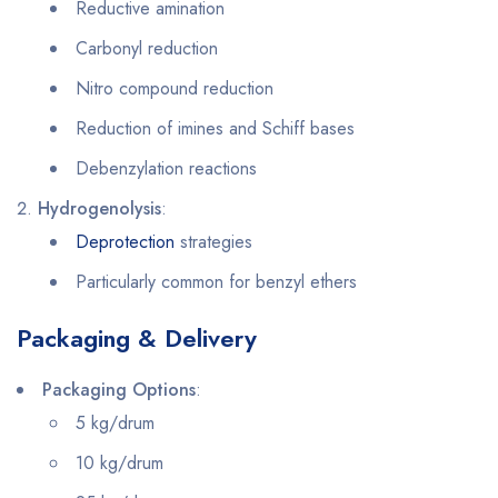
Reductive amination
Carbonyl reduction
Nitro compound reduction
Reduction of imines and Schiff bases
Debenzylation reactions
Hydrogenolysis
:
Deprotection
strategies
Particularly common for benzyl ethers
Packaging & Delivery
Packaging Options
:
5 kg/drum
10 kg/drum