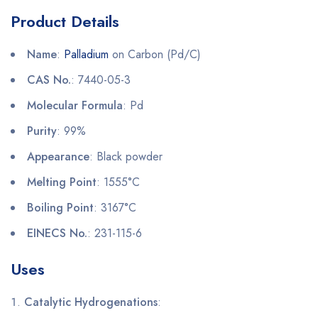
Product Details
Name
:
Palladium
on Carbon (Pd/C)
CAS No.
: 7440-05-3
Molecular Formula
: Pd
Purity
: 99%
Appearance
: Black powder
Melting Point
: 1555°C
Boiling Point
: 3167°C
EINECS No.
: 231-115-6
Uses
Catalytic Hydrogenations
: