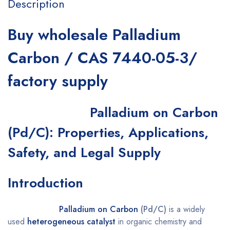
Description
Buy wholesale Palladium
Carbon / CAS 7440-05-3/
factory supply
Palladium on Carbon
(Pd/C): Properties, Applications,
Safety, and Legal Supply
Introduction
Palladium on Carbon
(Pd/C)
is a widely
used
heterogeneous catalyst
in organic chemistry and