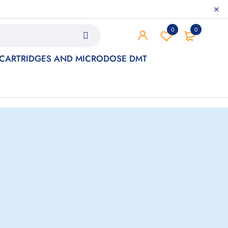
0
0
 CARTRIDGES AND MICRODOSE DMT