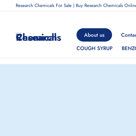
Research Chemicals For Sale | Buy Research Chemicals Onlin
About us
Contac
COUGH SYRUP
BENZ