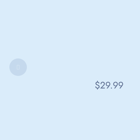
$29.99