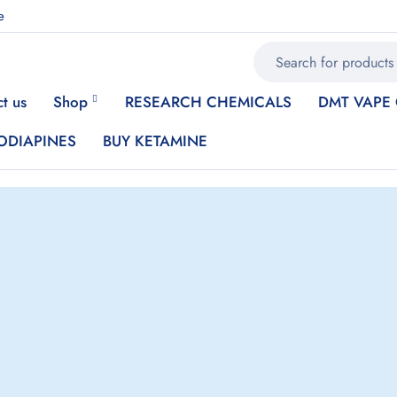
e
t us
Shop
RESEARCH CHEMICALS
DMT VAPE
ODIAPINES
BUY KETAMINE