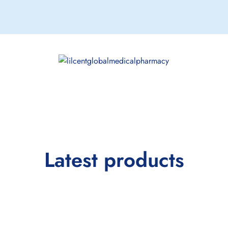
Latest products