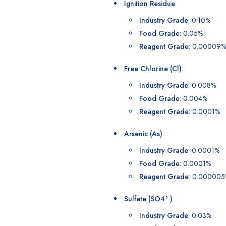
Ignition Residue
:
Industry Grade
: 0.10%
Food Grade
: 0.05%
Reagent Grade
: 0.00009%
Free Chlorine (Cl)
:
Industry Grade
: 0.008%
Food Grade
: 0.004%
Reagent Grade
: 0.0001%
Arsenic (As)
:
Industry Grade
: 0.0001%
Food Grade
: 0.0001%
Reagent Grade
: 0.00000
Sulfate (SO4²⁻)
:
Industry Grade
: 0.03%