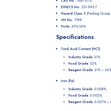
CAS No.
: 7647-01-0
EINECS No.
: 231-595-7
Hazard Class
: 8 (Packing Group: 
UN No.
: 1789
Purity
: 30%-36%
Specifications
Total Acid Content (HCl)
:
Industry Grade
: 31%
Food Grade
: 32%
Reagent Grade
: 31% – 36
Iron (Fe)
:
Industry Grade
: 0.008%
Food Grade
: 0.002%
Reagent Grade
: 0.001% –