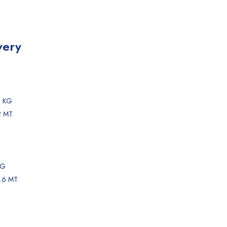
very
0 KG
2 MT
KG
1.6 MT