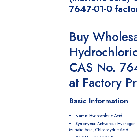
7647-01-0 facto
Buy Wholesa
Hydrochlori
CAS No. 76
at Factory Pr
Basic Information
Name
:
Hydrochloric Acid
Synonyms
: Anhydrous
Hydrogen
Muriatic Acid, Chlorohydric Acid