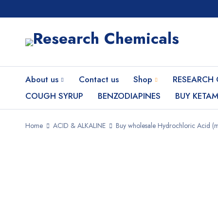
About us
Contact us
Shop
RESEARCH 
COUGH SYRUP
BENZODIAPINES
BUY KETAM
Home
ACID & ALKALINE
Buy wholesale Hydrochloric Acid (m