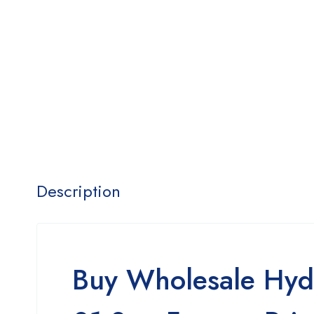
Description
Buy Wholesale Hyd