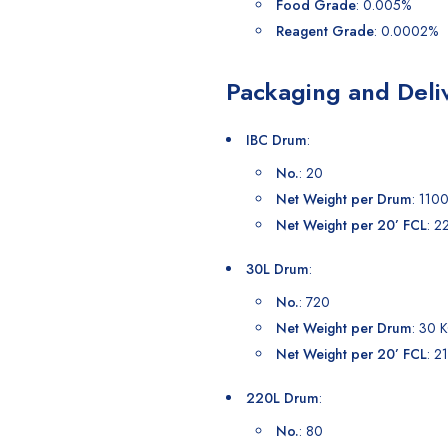
Food Grade
: 0.005%
Reagent Grade
: 0.0002%
Packaging and Deli
IBC Drum
:
No.
: 20
Net Weight per Drum
: 110
Net Weight per 20’ FCL
: 2
30L Drum
:
No.
: 720
Net Weight per Drum
: 30 
Net Weight per 20’ FCL
: 2
220L Drum
:
No.
: 80