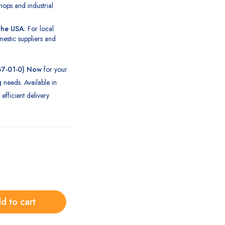
hops and industrial
 the USA
: For local
estic suppliers and
47-01-0) Now
for your
g needs. Available in
efficient delivery
d to cart