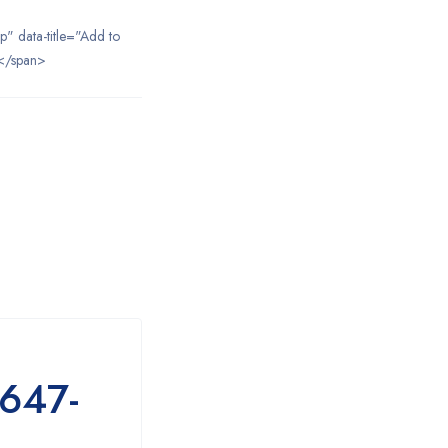
ip" data-title="Add to
</span>
7647-