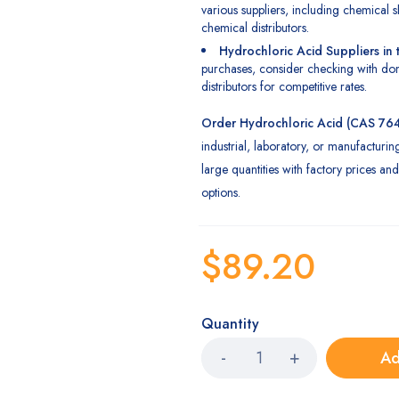
various suppliers, including chemical s
chemical distributors.
Hydrochloric Acid Suppliers in
purchases, consider checking with dom
distributors for competitive rates.
Order
Hydrochloric
Acid (CAS 76
industrial, laboratory, or manufacturin
large quantities with factory prices and 
options.
$
89.20
Quantity
Ad