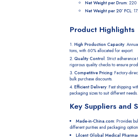
Net Weight per Drum
: 220
Net Weight per 20’ FCL
: 1
Product Highlights
High Production Capacity
: Annua
tons, with 60% allocated for export.
Quality Control
: Strict adherence
rigorous quality checks to ensure produ
Competitive Pricing
: Factory-direc
bulk purchase discounts.
Efficient Delivery
: Fast shipping wi
packaging sizes to suit different needs.
Key Suppliers and 
Made-in-China.com
: Provides bu
different purities and packaging option
Lilcent Global Medical Pharma