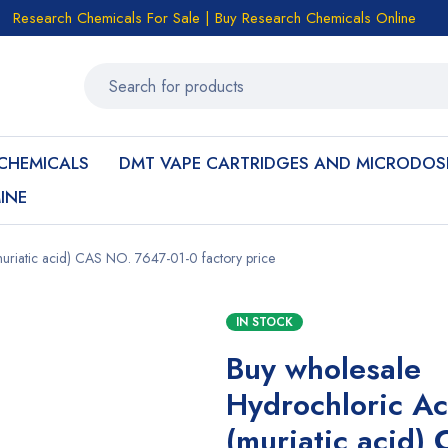
Research Chemicals For Sale | Buy Research Chemicals Online
CHEMICALS
DMT VAPE CARTRIDGES AND MICRODOS
INE
uriatic acid) CAS NO. 7647-01-0 factory price
IN STOCK
Buy wholesale
Hydrochloric Ac
(muriatic acid)