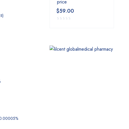
price
$
59.00
II)
%
 0.00005%