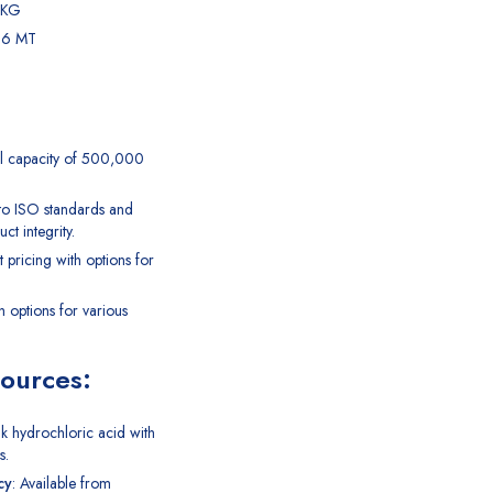
 KG
7.6 MT
l capacity of 500,000
 to ISO standards and
ct integrity.
t pricing with options for
th options for various
Sources:
lk
hydrochloric acid
with
s.
cy
: Available from