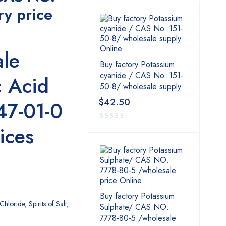
ry price
le
Buy factory Potassium
cyanide / CAS No. 151-
c Acid
50-8/ wholesale supply
$
42.50
47-01-0
ices
Buy factory Potassium
Chloride, Spirits of Salt,
Sulphate/ CAS NO.
7778-80-5 /wholesale