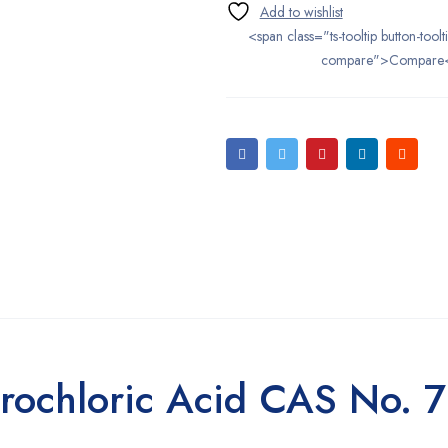
<span class="ts-tooltip button-toolt
compare">Compare
rochloric Acid CAS No. 