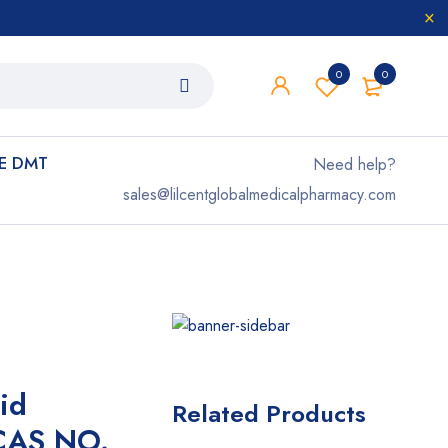
0
0
E DMT
Need help?
sales@lilcentglobalmedicalpharmacy.com
id
Related Products
 CAS NO.