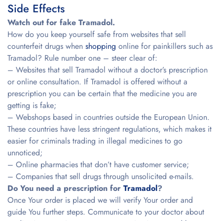
Side Effects
Watch out for fake Tramadol.
How do you keep yourself safe from websites that sell
counterfeit drugs when
shopping
online for painkillers such as
Tramadol? Rule number one – steer clear of:
– Websites that sell Tramadol without a doctor’s prescription
or online consultation. If Tramadol is offered without a
prescription you can be certain that the medicine you are
getting is fake;
– Webshops based in countries outside the European Union.
These countries have less stringent regulations, which makes it
easier for criminals trading in illegal medicines to go
unnoticed;
– Online pharmacies that don’t have customer service;
– Companies that sell drugs through unsolicited e-mails.
Do You need a prescription for
Tramadol
?
Once Your order is placed we will verify Your order and
guide You further steps. Communicate to your doctor about