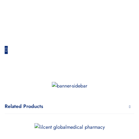
Related Products