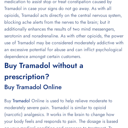
medication to assist stop or treat constipation caused by
Tramadol in case your signs do not go away. As with all
opioids, Tramadol acts directly on the central nervous system,
blocking ache alerts from the nerves to the brain; but it
additionally enhances the results of two mind messengers,
serotonin and noradrenaline. As with other opioids, the power
use of Tramadol may be considered moderately addictive with
an excessive potential for abuse and can inflict psychological
dependence amongst certain customers.
Buy Tramadol without a
prescription?
Buy Tramadol Online
Buy
Tramadol
Online is used to help relieve moderate to
moderately severe pain. Tramadol is similar to opioid
(narcotic) analgesics. It works in the brain to change how
your body feels and responds to pain. The dosage is based