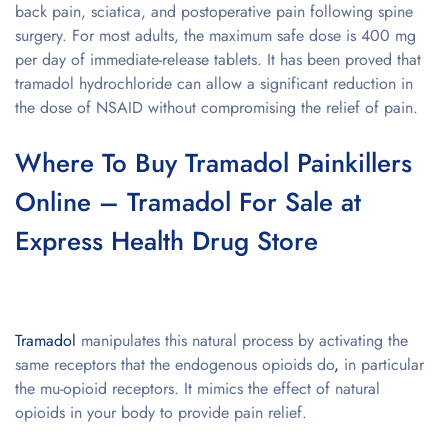
back pain, sciatica, and postoperative pain following spine
surgery. For most adults, the maximum safe dose is 400 mg
per day of immediate-release tablets. It has been proved that
tramadol hydrochloride can allow a significant reduction in
the dose of NSAID without compromising the relief of pain.
Where To Buy Tramadol Painkillers
Online – Tramadol For Sale at
Express Health Drug Store
Tramadol
manipulates this natural process by activating the
same receptors that the endogenous opioids do
,
in particular
the mu-opioid receptors. It mimics the effect of natural
opioids in your body to provide pain relief.