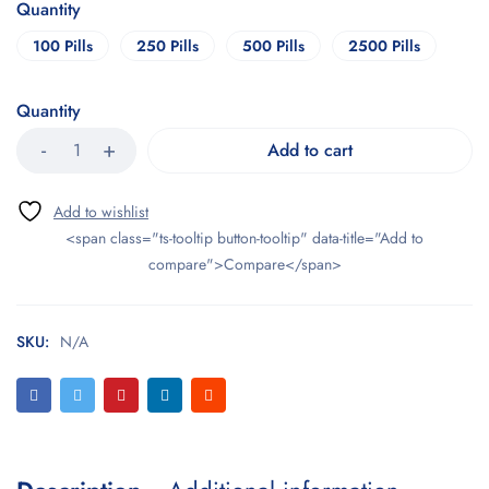
Quantity
100 Pills
250 Pills
500 Pills
2500 Pills
Quantity
Add to cart
<span class="ts-tooltip button-tooltip" data-title="Add to
compare">Compare</span>
SKU:
N/A