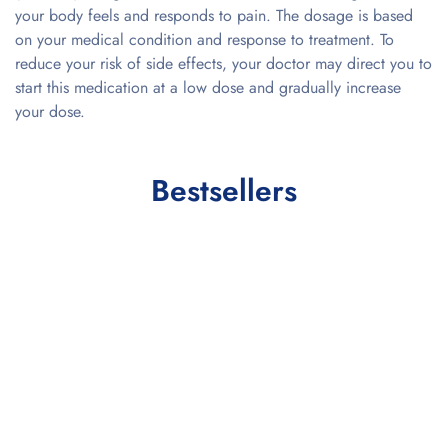
your body feels and responds to pain. The dosage is based
on your medical condition and response to treatment. To
reduce your risk of side effects, your doctor may direct you to
start this medication at a low dose and gradually increase
your dose.
Bestsellers