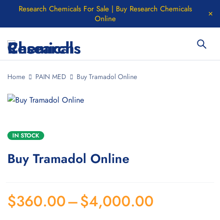
Research Chemicals For Sale | Buy Research Chemicals
Online
Home
PAIN MED
Buy Tramadol Online
IN STOCK
Buy Tramadol Online
$
360.00
–
$
4,000.00