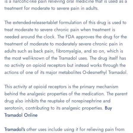
is a narcotic-like pain relieving oral medicine that is used as a
treatment for moderate to severe pain in adults.
The extended-release-tablet formulation of this drug is used to
treat moderate to severe chronic pain when treatment is
needed around the clock. The FDA approves the drug for the
treatment of moderate to moderately severe chronic pain in
adults such as back pain, fibromyalgia, and so on, which is
the most well-known of the Tramadol uses. The drug itself has
no activity on opioid receptors but instead works through the
actions of one of its major metabolites O-desmethyl Tramadol.
This activity at opioid receptors is the primary mechanism
behind the analgesic properties of the medication. The parent
drug also inhibits the reuptake of norepinephrine and
serotonin, contributing to its analgesic properties.
Buy
Tramadol Online
Tramadol’s
other uses include using it for relieving pain from