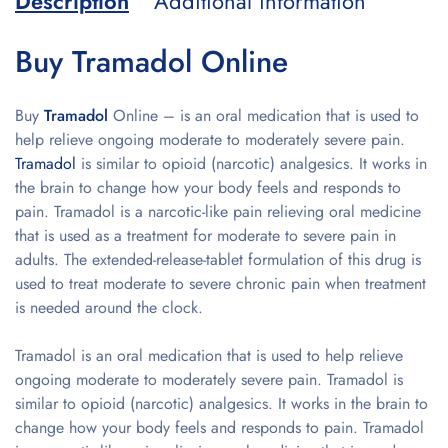
Description
Additional information
Buy Tramadol Online
Buy
Tramadol
Online – is an oral medication that is used to
help relieve ongoing moderate to moderately severe pain.
Tramadol
is similar to opioid (narcotic) analgesics. It works in
the brain to change how your body feels and responds to
pain. Tramadol is a narcotic-like pain relieving oral medicine
that is used as a treatment for moderate to severe pain in
adults. The extended-release-tablet formulation of this drug is
used to treat moderate to severe chronic pain when treatment
is needed around the clock.
Tramadol is an oral medication that is used to help relieve
ongoing moderate to moderately severe pain. Tramadol is
similar to opioid (narcotic) analgesics. It works in the brain to
change how your body feels and responds to pain. Tramadol