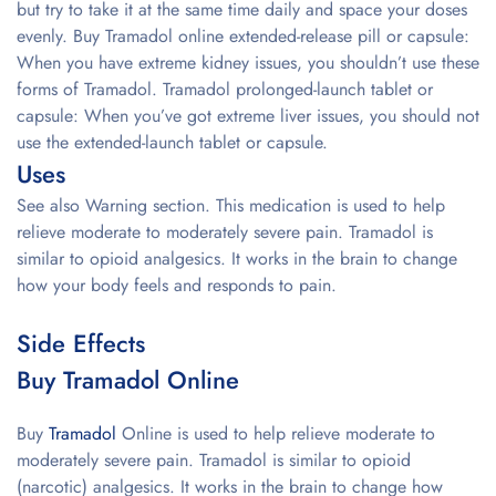
but try to take it at the same time daily and space your doses
evenly. Buy Tramadol online extended-release pill or capsule:
When you have extreme kidney issues, you shouldn’t use these
forms of Tramadol. Tramadol prolonged-launch tablet or
capsule: When you’ve got extreme liver issues, you should not
use the extended-launch tablet or capsule.
Uses
See also Warning section. This medication is used to help
relieve moderate to moderately severe pain. Tramadol is
similar to opioid analgesics. It works in the brain to change
how your body feels and responds to pain.
Side Effects
Buy Tramadol Online
Buy
Tramadol
Online is used to help relieve moderate to
moderately severe pain. Tramadol is similar to opioid
(narcotic) analgesics. It works in the brain to change how