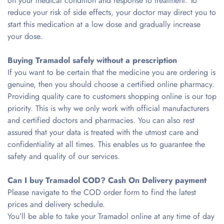
on your medical condition and response to treatment. To
reduce your risk of side effects, your doctor may direct you to
start this medication at a low dose and gradually increase
your dose.
Buying Tramadol safely without a prescription
If you want to be certain that the medicine you are ordering is
genuine, then you should choose a certified online pharmacy.
Providing quality care to customers shopping online is our top
priority. This is why we only work with official manufacturers
and certified doctors and pharmacies. You can also rest
assured that your data is treated with the utmost care and
confidentiality at all times. This enables us to guarantee the
safety and quality of our services.
Can I buy Tramadol COD? Cash On Delivery payment
Please navigate to the COD order form to find the latest
prices and delivery schedule.
You’ll be able to take your Tramadol online at any time of day