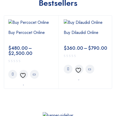
Bestsellers
Buy Percocet Online
Buy Dilaudid Online
$
480.00
–
$
360.00
–
$
790.00
$
2,500.00