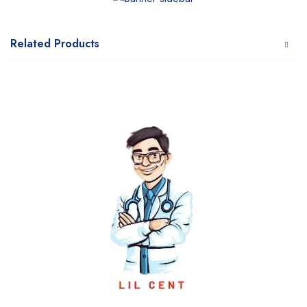
Related Products