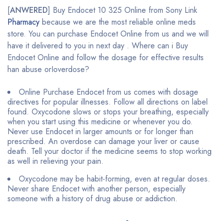
[
ANWERED
] Buy Endocet 10 325 Online from Sony Link
Pharmacy
because we are the most reliable online meds
store. You can purchase Endocet Online from us and we will
have it delivered to you in next day . Where can i Buy
Endocet Online and follow the dosage for effective results
han abuse orIoverdose?
Online Purchase Endocet from us comes with dosage
directives for popular illnesses. Follow all directions on label
found. Oxycodone slows or stops your breathing, especially
when you start using this medicine or whenever you do.
Never use Endocet in larger amounts or for longer than
prescribed. An overdose can damage your liver or cause
death. Tell your doctor if the medicine seems to stop working
as well in relieving your pain.
Oxycodone may be habit-forming, even at regular doses.
Never share Endocet with another person, especially
someone with a history of drug abuse or addiction.