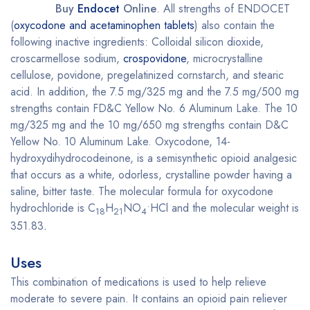
Buy
Endocet
Online
. All strengths of ENDOCET
(
oxycodone and acetaminophen tablets
) also contain the
following inactive ingredients: Colloidal silicon dioxide,
croscarmellose sodium,
crospovidone
, microcrystalline
cellulose, povidone, pregelatinized cornstarch, and stearic
acid. In addition, the 7.5 mg/325 mg and the 7.5 mg/500 mg
strengths contain FD&C Yellow No. 6 Aluminum Lake. The 10
mg/325 mg and the 10 mg/650 mg strengths contain D&C
Yellow No. 10 Aluminum Lake. Oxycodone, 14-
hydroxydihydrocodeinone, is a semisynthetic opioid analgesic
that occurs as a white, odorless, crystalline powder having a
saline, bitter taste. The molecular formula for oxycodone
hydrochloride is C
H
NO
•HCl and the molecular weight is
18
21
4
351.83
.
Uses
This combination of medications is used to help relieve
moderate to severe pain. It contains an opioid pain reliever