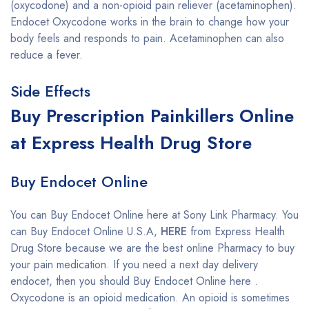
(oxycodone) and a non-opioid pain reliever (acetaminophen).
Endocet Oxycodone works in the brain to change how your
body feels and responds to pain. Acetaminophen can also
reduce a fever.
Side Effects
Buy Prescription Painkillers Online
at Express Health Drug Store
Buy Endocet Online
You can Buy Endocet Online here at Sony Link Pharmacy. You
can Buy Endocet Online U.S.A,
HERE
from Express Health
Drug Store because we are the best online Pharmacy to buy
your pain medication. If you need a next day delivery
endocet, then you should Buy Endocet Online here .
Oxycodone is an opioid medication. An opioid is sometimes