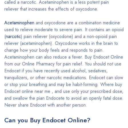
called a narcotic. Acetaminophen is a less potent pain
reliever that increases the effects of oxycodone.
Acetaminophen
and oxycodone are a combination medicine
used to relieve moderate to severe pain. It contains an opioid
(
narcotic
) pain reliever (oxycodone) and a non-opioid pain
reliever (acetaminophen). Oxycodone works in the brain to
change how your body feels and responds to pain.
Acetaminophen can also reduce a fever. Buy Endocet Online
from our Online Pharmacy for pain relief. You should not use
Endocet if you have recently used alcohol, sedatives,
tranquilizers, or other narcotic medications. Endocet can slow
or stop your breathing and may be habit-forming. Where buy
Endocet online near me , and use only your prescribed dose,
and swallow the pian Endocete to avoid an openly fatal dose.
Never share Endocet with another person.
Can you Buy Endocet Online?