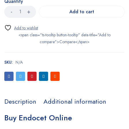
Quantity
Add to cart
<span class="ts-tooltip button-tooltip" data-title="Add to
compare">Compare</span>
SKU:
N/A
Description
Additional information
Buy Endocet Online