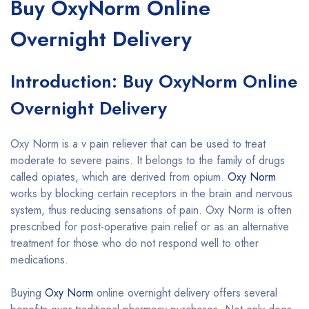
Buy OxyNorm Online
Overnight Delivery
Introduction: Buy OxyNorm Online
Overnight Delivery
Oxy Norm is a v pain reliever that can be used to treat
moderate to severe pains. It belongs to the family of drugs
called opiates, which are derived from opium.
Oxy Norm
works by blocking certain receptors in the brain and nervous
system, thus reducing sensations of pain. Oxy Norm is often
prescribed for post-operative pain relief or as an alternative
treatment for those who do not respond well to other
medications.
Buying
Oxy Norm
online overnight delivery offers several