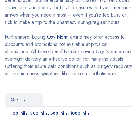
benefits over traditional pharmacy purchases. Not only does
it save time and money, but it also ensures that your medicine
arrives when you need it most – even if you’re too busy or
sick to make a trip to the pharmacy during regular hours.
Furthermore, buying
Oxy Norm
online may offer access to
discounts and promotions not available at physical
pharmacies. All these benefits make buying Oxy Norm online
overnight delivery an attractive option for many individuals
suffering from acute pain conditions such as surgery recovery
or chronic illness symptoms like cancer or arthritis pain
Quantity
100 Pills, 300 Pills, 500 Pills, 1000 Pills