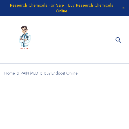
Research Chemicals For Sale | Buy Research Chemicals
Online
Home
PAIN MED
Buy Endocet Online