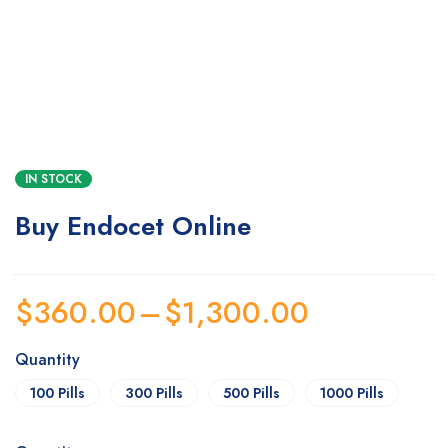
IN STOCK
Buy Endocet Online
$
360.00
–
$
1,300.00
Quantity
100 Pills
300 Pills
500 Pills
1000 Pills