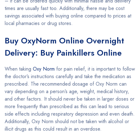
– it can be ordered quickly with minimal hassle and delivery
times are usually fast too. Additionally, there may be cost
savings associated with buying online compared to prices at
local pharmacies or drug stores.
Buy OxyNorm Online Overnight
Delivery: Buy Painkillers Online
When taking
Oxy Norm
for pain relief, it is important to follow
the doctor’s instructions carefully and take the medication as
prescribed. The recommended dosage of Oxy Norm can
vary depending on a person’s age, weight, medical history,
and other factors. It should never be taken in larger doses or
more frequently than prescribed as this can lead to serious
side effects including respiratory depression and even death.
Additionally, Oxy Norm should not be taken with alcohol or
illicit drugs as this could result in an overdose.