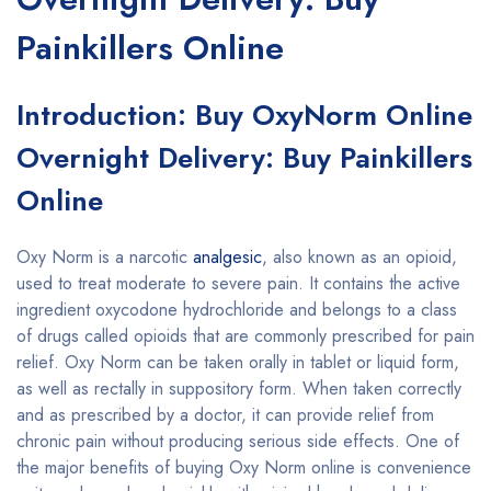
Painkillers Online
Introduction: Buy OxyNorm Online
Overnight Delivery: Buy Painkillers
Online
Oxy Norm is a narcotic
analgesic
, also known as an opioid,
used to treat moderate to severe pain. It contains the active
ingredient oxycodone hydrochloride and belongs to a class
of drugs called opioids that are commonly prescribed for pain
relief. Oxy Norm can be taken orally in tablet or liquid form,
as well as rectally in suppository form. When taken correctly
and as prescribed by a doctor, it can provide relief from
chronic pain without producing serious side effects. One of
the major benefits of buying Oxy Norm online is convenience