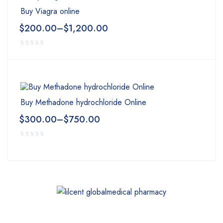
Buy Viagra online
$
200.00
–
$
1,200.00
Buy Methadone hydrochloride Online
$
300.00
–
$
750.00