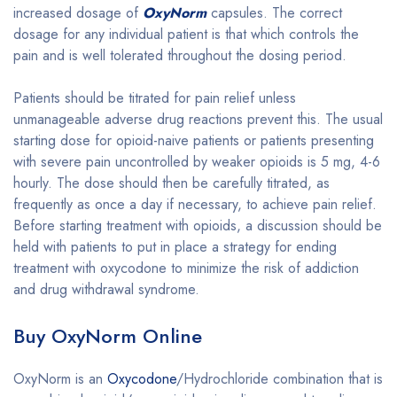
increased dosage of
OxyNorm
capsules. The correct
dosage for any individual patient is that which controls the
pain and is well tolerated throughout the dosing period.
Patients should be titrated for pain relief unless
unmanageable adverse drug reactions prevent this. The usual
starting dose for opioid-naive patients or patients presenting
with severe pain uncontrolled by weaker opioids is 5 mg, 4-6
hourly. The dose should then be carefully titrated, as
frequently as once a day if necessary, to achieve pain relief.
Before starting treatment with opioids, a discussion should be
held with patients to put in place a strategy for ending
treatment with oxycodone to minimize the risk of addiction
and drug withdrawal syndrome.
Buy OxyNorm Online
OxyNorm is an
Oxycodone
/Hydrochloride combination that is