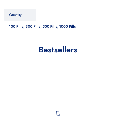
Quantity
100 Pills, 300 Pills, 500 Pills, 1000 Pills
Bestsellers