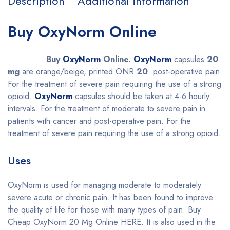
Description
Additional information
Buy OxyNorm Online
Buy
OxyNorm
Online.
OxyNorm
capsules
20
mg
are orange/beige, printed ONR
20
. post-operative pain.
For the treatment of severe pain requiring the use of a strong
opioid.
OxyNorm
capsules should be taken at 4-6 hourly
intervals.
For the treatment of moderate to severe pain in
patients with cancer and post-operative pain. For the
treatment of severe pain requiring the use of a strong opioid.
Uses
OxyNorm is used for managing moderate to moderately
severe acute or chronic pain. It has been found to improve
the quality of life for those with many types of pain. Buy
Cheap OxyNorm 20 Mg Online HERE. It is also used in the