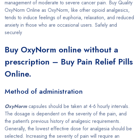
management of moderate to severe cancer pain. Buy Quality
OxyNorm Online as OxyNorm, like other opioid analgesics,
tends to induce feelings of euphoria, relaxation, and reduced
anxiety in those who are occasional users. Safely and
securely
Buy OxyNorm online without a
prescription – Buy Pain Relief Pills
Online.
Method of administration
OxyNorm
capsules should be taken at 4-6 hourly intervals.
The dosage is dependent on the severity of the pain, and
the patient’s previous history of analgesic requirements.
Generally, the lowest effective dose for analgesia should be
selected. Increasing the severity of pain will require an