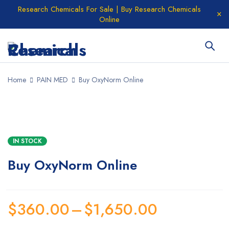
Research Chemicals For Sale | Buy Research Chemicals
Online
Home
PAIN MED
Buy OxyNorm Online
IN STOCK
Buy OxyNorm Online
$
360.00
–
$
1,650.00