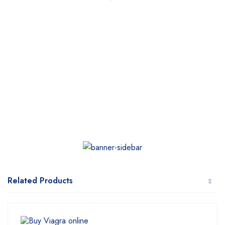
Related Products