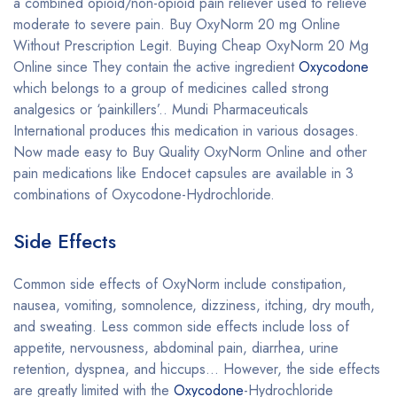
a combined opioid/non-opioid pain reliever used to relieve
moderate to severe pain. Buy OxyNorm 20 mg Online
Without Prescription Legit. Buying Cheap OxyNorm 20 Mg
Online since They contain the active ingredient
Oxycodone
which belongs to a group of medicines called strong
analgesics or ‘painkillers’.. Mundi Pharmaceuticals
International produces this medication in various dosages.
Now made easy to Buy Quality OxyNorm Online and other
pain medications like Endocet capsules are available in 3
combinations of Oxycodone-Hydrochloride.
Side Effects
Common side effects of OxyNorm include constipation,
nausea, vomiting, somnolence, dizziness, itching, dry mouth,
and sweating. Less common side effects include loss of
appetite, nervousness, abdominal pain, diarrhea, urine
retention, dyspnea, and hiccups… However, the side effects
are greatly limited with the
Oxycodone
-Hydrochloride