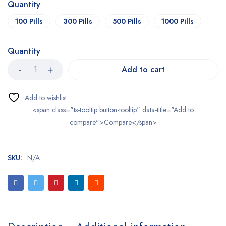
Quantity
100 Pills
300 Pills
500 Pills
1000 Pills
Quantity
Add to cart
<span class="ts-tooltip button-tooltip" data-title="Add to
compare">Compare</span>
SKU:
N/A