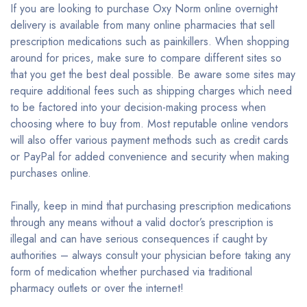
If you are looking to purchase Oxy Norm online overnight
delivery is available from many online pharmacies that sell
prescription medications such as painkillers. When shopping
around for prices, make sure to compare different sites so
that you get the best deal possible. Be aware some sites may
require additional fees such as shipping charges which need
to be factored into your decision-making process when
choosing where to buy from. Most reputable online vendors
will also offer various payment methods such as credit cards
or PayPal for added convenience and security when making
purchases online.
Finally, keep in mind that purchasing prescription medications
through any means without a valid doctor’s prescription is
illegal and can have serious consequences if caught by
authorities – always consult your physician before taking any
form of medication whether purchased via traditional
pharmacy outlets or over the internet!