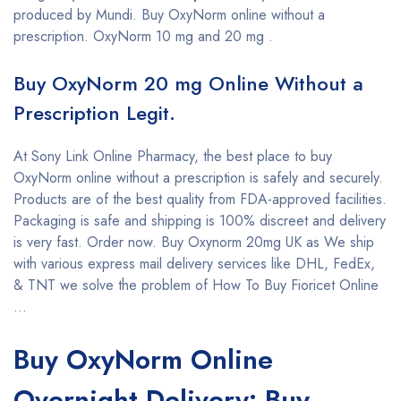
produced by Mundi. Buy OxyNorm online without a
prescription. OxyNorm 10 mg and 20 mg .
Buy OxyNorm 20 mg Online Without a
Prescription Legit.
At Sony Link Online Pharmacy, the best place to buy
OxyNorm online without a prescription is safely and securely.
Products are of the best quality from FDA-approved facilities.
Packaging is safe and shipping is 100% discreet and delivery
is very fast. Order now. Buy Oxynorm 20mg UK as We ship
with various express mail delivery services like DHL, FedEx,
& TNT we solve the problem of How To Buy Fioricet Online
…
Buy OxyNorm Online
Overnight Delivery: Buy