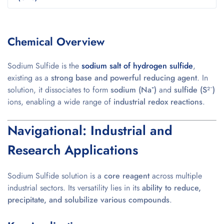
Chemical Overview
Sodium Sulfide is the
sodium salt of hydrogen sulfide
,
existing as a
strong base and powerful reducing agent
. In
solution, it dissociates to form
sodium (Na⁺)
and
sulfide (S²⁻)
ions, enabling a wide range of
industrial redox reactions
.
Navigational: Industrial and
Research Applications
Sodium Sulfide solution is a
core reagent
across multiple
industrial sectors. Its versatility lies in its
ability to reduce,
precipitate, and solubilize various compounds
.