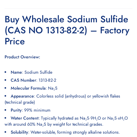
Buy Wholesale Sodium Sulfide
(CAS NO 1313-82-2) – Factory
Price
Product Overview:
Name
:
Sodium Sulfide
CAS Number
: 1313-82-2
Molecular Formula
: Na₂S
Appearance
:
Colorless solid
(anhydrous) or yellowish flakes
(technical grade)
Purity
: 99% minimum
Water Content
: Typically hydrated as Na₂S·9H₂O or Na₂S·xH₂O
with around 60% Na₂S by weight for technical grades.
Solubility
: Water-soluble, forming strongly alkaline solutions.