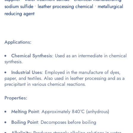
sodium sulfide
•
leather processing chemical
•
metallurgical
reducing agent
Applications:
Chemical Synthesis
: Used as an intermediate in chemical
synthesis.
Industrial Uses
: Employed in the manufacture of dyes,
paper, and textiles. Also used in leather processing and as a
precipitant in various chemical reactions.
Properties:
Melting Point
: Approximately 840°C (anhydrous)
Boiling Point
: Decomposes before boiling
Alkalinity
: Produces strongly alkaline solutions in water