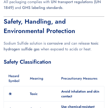
All packaging complies with
UN transport regulations (UN
1849)
and
GHS labeling standards
.
Safety, Handling, and
Environmental Protection
Sodium Sulfide solution is
corrosive
and can release
toxic
hydrogen sulfide gas
when exposed to acids or heat.
Safety Classification
Hazard
Meaning
Precautionary Measures
Symbol
Avoid inhalation and skin
☣️
Toxic
contact
Use chemical-resistant