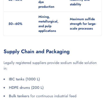
dye
stability
production
Mining,
Maximum sulfide
metallurgical,
50–60%
strength for large-
and pulp
scale processes
applications
Supply Chain and Packaging
Legally registered suppliers provide sodium sulfide solution
in:
IBC tanks (1000 L)
HDPE drums (200 L)
Bulk tankers
for continuous industrial feed