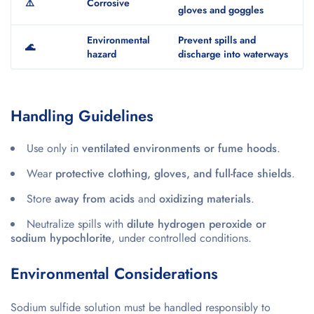
⚠️
Corrosive
gloves and goggles
Environmental
Prevent spills and
🌊
hazard
discharge into waterways
Handling Guidelines
Use only in
ventilated environments or fume hoods
.
Wear
protective clothing, gloves, and full-face shields
.
Store
away from acids
and
oxidizing materials
.
Neutralize spills with
dilute hydrogen peroxide or
sodium hypochlorite
, under controlled conditions.
Environmental Considerations
Sodium sulfide solution must be handled responsibly to