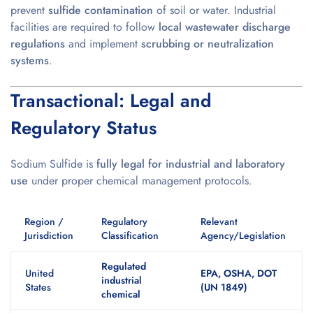
prevent
sulfide contamination
of soil or water. Industrial
facilities are required to follow
local wastewater discharge
regulations
and implement
scrubbing or neutralization
systems
.
Transactional: Legal and
Regulatory Status
Sodium Sulfide is
fully legal for industrial and laboratory
use
under proper chemical management protocols.
Region /
Regulatory
Relevant
Jurisdiction
Classification
Agency/Legislation
Regulated
United
EPA, OSHA, DOT
industrial
States
(UN 1849)
chemical