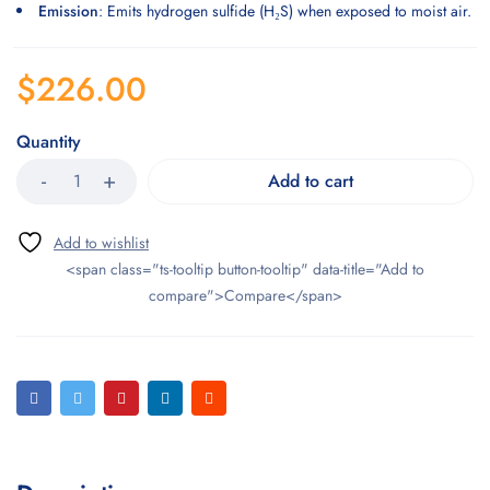
Emission
: Emits hydrogen sulfide (H₂S) when exposed to moist air.
$
226.00
Quantity
Add to cart
<span class="ts-tooltip button-tooltip" data-title="Add to
compare">Compare</span>