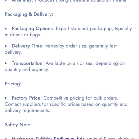
Packaging & Delivery:
Packaging Options
: Export standard packaging, typically
in drums or bags.
Delivery Time
: Varies by order size, generally fast
delivery.
Transportation
: Available by air or sea, depending on
quantity and urgency.
Pricing:
Factory Price
: Competitive pricing for bulk orders.
Contact suppliers for specific prices based on quantity and
delivery requirements.
Safety Note:
Hydrogen Sulfide
:
Sodium sulfide
emits H₂S gas which is