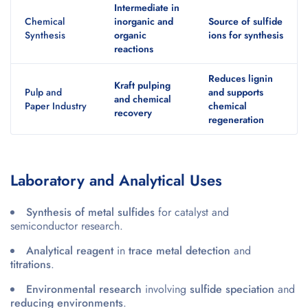
Intermediate in
Chemical
inorganic and
Source of sulfide
Synthesis
organic
ions for synthesis
reactions
Reduces lignin
Kraft pulping
Pulp and
and supports
and chemical
Paper Industry
chemical
recovery
regeneration
Laboratory and Analytical Uses
Synthesis of metal sulfides
for catalyst and
semiconductor research.
Analytical reagent
in
trace metal detection
and
titrations
.
Environmental research
involving
sulfide speciation
and
reducing environments
.