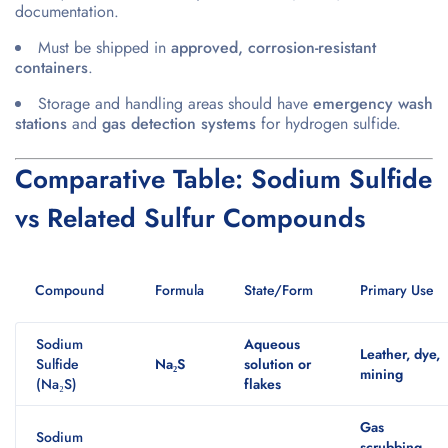
documentation.
Must be shipped in
approved, corrosion-resistant
containers
.
Storage and handling areas should have
emergency wash
stations
and
gas detection systems
for hydrogen sulfide.
Comparative Table: Sodium Sulfide
vs Related Sulfur Compounds
Compound
Formula
State/Form
Primary Use
Sodium
Aqueous
Leather, dye,
Sulfide
Na₂S
solution or
mining
(Na₂S)
flakes
Gas
Sodium
scrubbing,