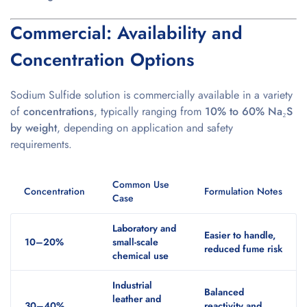
Commercial: Availability and
Concentration Options
Sodium Sulfide solution is commercially available in a variety
of
concentrations
, typically ranging from
10% to 60% Na₂S
by weight
, depending on application and safety
requirements.
Common Use
Concentration
Formulation Notes
Case
Laboratory and
Easier to handle,
10–20%
small-scale
reduced fume risk
chemical use
Industrial
Balanced
leather and
30–40%
reactivity and