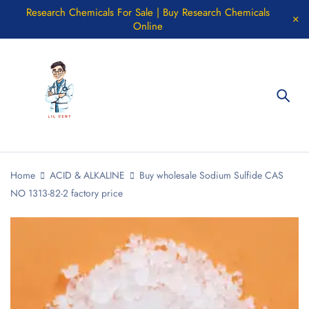
Research Chemicals For Sale | Buy Research Chemicals
Online
Home
ACID & ALKALINE
Buy wholesale Sodium Sulfide CAS
NO 1313-82-2 factory price