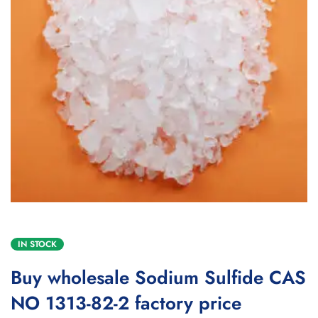
IN STOCK
Buy wholesale Sodium Sulfide CAS
NO 1313-82-2 factory price