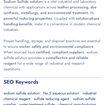
Sodium Sulfide solution
is a vital industrial and laboratory
chemical with applications across
leather processing, dye
synthesis, metallurgy, and environmental treatment
. Its
powerful reducing properties
, coupled with
solution-phase
handling benefits
, make it a cornerstone in modern chemical
industries.
Proper handling, storage, and disposal practices are essential
to ensure
worker safety and environmental compliance
.
When sourced from
certified, compliant suppliers
, sodium
sulfide solution provides a
cost-effective and reliable
reagent
for a wide range of industrial and research
operations.
SEO Keywords
sodium sulfide solution
•
Na₂S aqueous solution
• i
ndustrial
chemical reagent
•
sulfide reducing agent
• s
odium sulfide
supplier
•
water treatment sulfide
•
chemical manufacturing