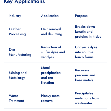
Key Applications
Industry
Application
Purpose
Breaks down
Leather
Hair removal
keratin and
Processing
and de-liming
proteins in hides
Reduction of
Converts dyes
Dye
sulfur dyes and
into soluble
Manufacturing
vat dyes
leuco forms
Metal
Recovers
Mining and
precipitation
precious and
Metallurgy
and ore
base metals
flotation
Precipitates
Water
Heavy metal
metal ions from
Treatment
removal
wastewater