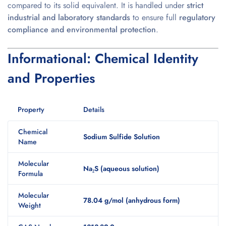
compared to its solid equivalent. It is handled under
strict
industrial and laboratory standards
to ensure full
regulatory
compliance and environmental protection
.
Informational: Chemical Identity
and Properties
Property
Details
Chemical
Sodium Sulfide Solution
Name
Molecular
Na₂S (aqueous solution)
Formula
Molecular
78.04 g/mol (anhydrous form)
Weight