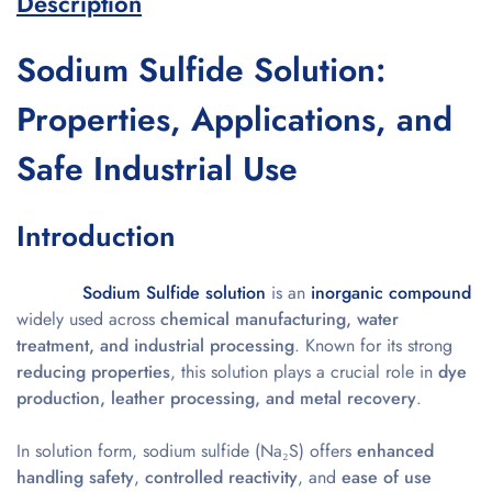
Description
Sodium Sulfide Solution:
Properties, Applications, and
Safe Industrial Use
Introduction
Sodium Sulfide solution
is an
inorganic compound
widely used across
chemical manufacturing, water
treatment, and industrial processing
. Known for its strong
reducing properties
, this solution plays a crucial role in
dye
production, leather processing, and metal recovery
.
In solution form, sodium sulfide (Na₂S) offers
enhanced
handling safety
,
controlled reactivity
, and
ease of use