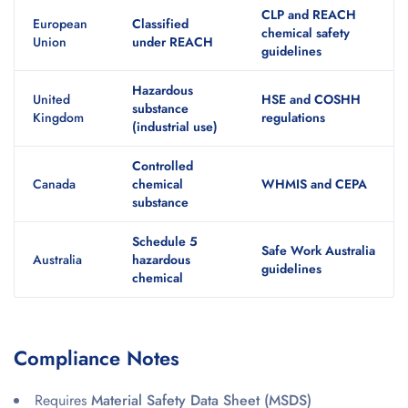
CLP and REACH
European
Classified
chemical safety
Union
under REACH
guidelines
Hazardous
United
HSE and COSHH
substance
Kingdom
regulations
(industrial use)
Controlled
Canada
chemical
WHMIS and CEPA
substance
Schedule 5
Safe Work Australia
Australia
hazardous
guidelines
chemical
Compliance Notes
Requires
Material Safety Data Sheet (MSDS)