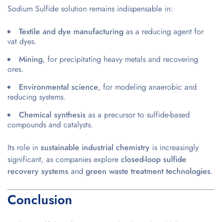
Sodium Sulfide solution remains indispensable in:
Textile and dye manufacturing
as a reducing agent for
vat dyes.
Mining
, for precipitating heavy metals and recovering
ores.
Environmental science
, for modeling anaerobic and
reducing systems.
Chemical synthesis
as a precursor to sulfide-based
compounds and catalysts.
Its role in
sustainable industrial chemistry
is increasingly
significant, as companies explore
closed-loop sulfide
recovery systems
and
green waste treatment technologies
.
Conclusion