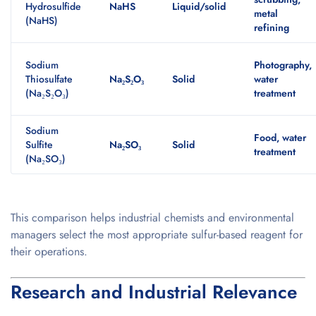
Hydrosulfide
NaHS
Liquid/solid
metal
(NaHS)
refining
Sodium
Photography,
Thiosulfate
Na₂S₂O₃
Solid
water
(Na₂S₂O₃)
treatment
Sodium
Food, water
Sulfite
Na₂SO₃
Solid
treatment
(Na₂SO₃)
This comparison helps industrial chemists and environmental
managers select the most appropriate sulfur-based reagent for
their operations.
Research and Industrial Relevance