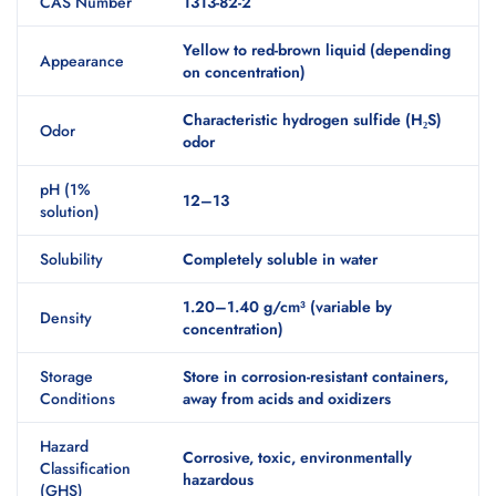
CAS Number
1313-82-2
Yellow to red-brown liquid (depending
Appearance
on concentration)
Characteristic hydrogen sulfide (H₂S)
Odor
odor
pH (1%
12–13
solution)
Solubility
Completely soluble in water
1.20–1.40 g/cm³ (variable by
Density
concentration)
Storage
Store in corrosion-resistant containers,
Conditions
away from acids and oxidizers
Hazard
Corrosive, toxic, environmentally
Classification
hazardous
(GHS)