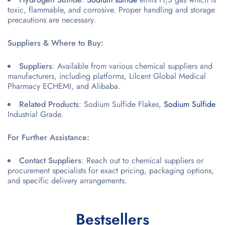
toxic, flammable, and corrosive. Proper handling and storage
precautions are necessary.
Suppliers & Where to Buy:
Suppliers
: Available from various chemical suppliers and
manufacturers, including platforms, Lilcent Global Medical
Pharmacy ECHEMI, and Alibaba.
Related Products
: Sodium Sulfide Flakes,
Sodium Sulfide
Industrial Grade.
For Further Assistance:
Contact Suppliers
: Reach out to chemical suppliers or
procurement specialists for exact pricing, packaging options,
and specific delivery arrangements.
Bestsellers