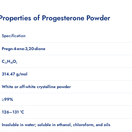
 Properties of Progesterone Powder
Specification
Pregn-4-ene-3,20-dione
C₂₁H₃₀O₂
314.47 g/mol
White or off-white crystalline powder
≥99%
126–131 °C
Insoluble in water; soluble in ethanol, chloroform, and oils