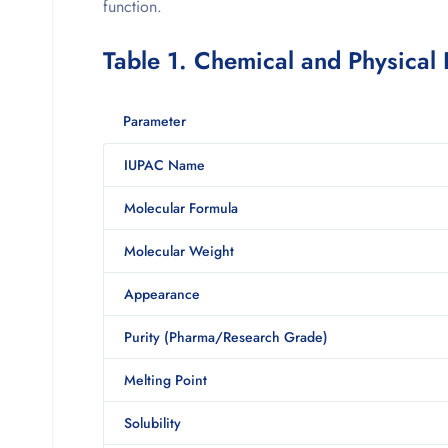
function.
Table 1. Chemical and Physical
Parameter
IUPAC Name
Molecular Formula
Molecular Weight
Appearance
Purity (Pharma/Research Grade)
Melting Point
Solubility