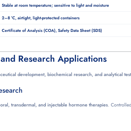
Stable at room temperature; sensitive to light and moisture
2–8 °C, airtight, light-protected containers
Certificate of Analysis (COA), Safety Data Sheet (SDS)
 and Research Applications
eutical development, biochemical research, and analytical tes
esearch
p
oral, transdermal, and injectable hormone therapies
. Controlle