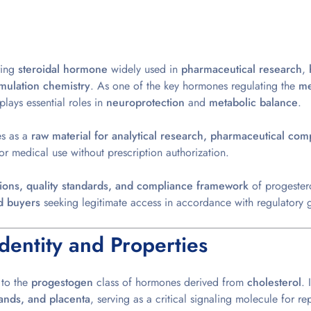
ring
steroidal hormone
widely used in
pharmaceutical research
,
mulation chemistry
. As one of the key hormones regulating the
me
plays essential roles in
neuroprotection
and
metabolic balance
.
es as a
raw material for analytical research, pharmaceutical co
or medical use without prescription authorization.
ations, quality standards, and compliance framework
of progester
d buyers
seeking legitimate access in accordance with
regulatory g
dentity and Properties
 to the
progestogen
class of hormones derived from
cholesterol
. 
lands, and placenta
, serving as a critical signaling molecule for r