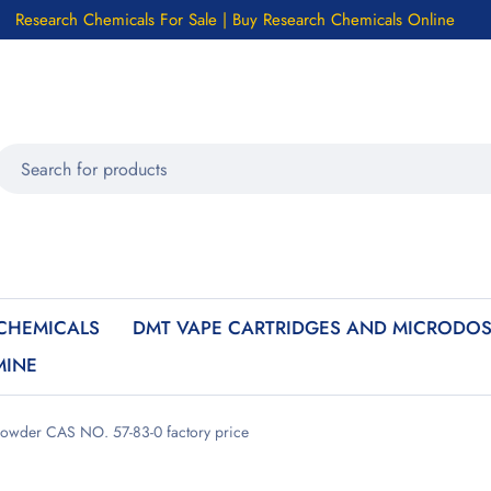
Research Chemicals For Sale | Buy Research Chemicals Online
CHEMICALS
DMT VAPE CARTRIDGES AND MICRODOS
MINE
powder CAS NO. 57-83-0 factory price