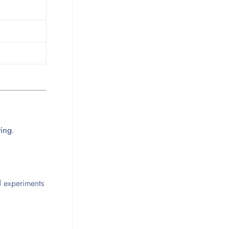
ting
.
d experiments