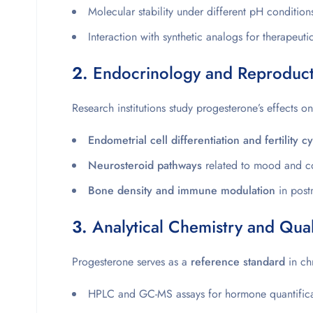
Molecular stability under different pH condition
Interaction with synthetic analogs for therapeuti
2.
Endocrinology and Reproducti
Research institutions study progesterone’s effects on
Endometrial cell differentiation and fertility c
Neurosteroid pathways
related to mood and co
Bone density and immune modulation
in post
3.
Analytical Chemistry and Qual
Progesterone serves as a
reference standard
in ch
HPLC and GC-MS assays for hormone quantifica