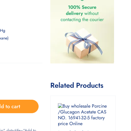
mHg
xane)
Related Products
d to cart
ip" data-title="Add to