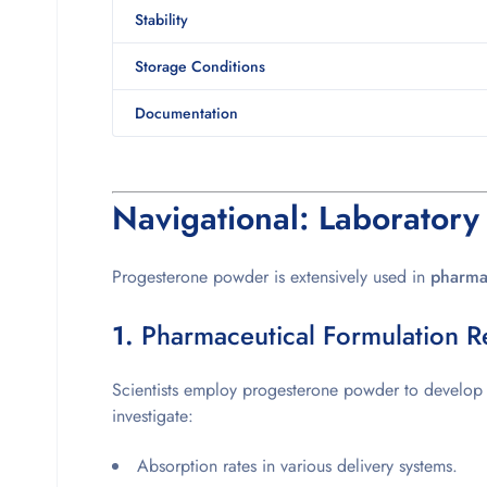
Stability
Storage Conditions
Documentation
Navigational: Laboratory
Progesterone powder is extensively used in
pharmac
1.
Pharmaceutical Formulation R
Scientists employ progesterone powder to develo
investigate:
Absorption rates in various delivery systems.