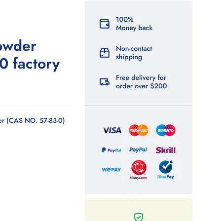
owder
0 factory
r (CAS NO. 57-83-0)