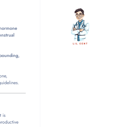
hormone
nstrual
mpounding,
one,
uidelines.
It is
eproductive