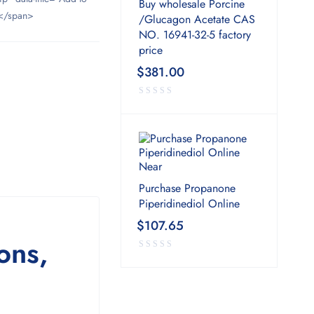
Buy wholesale Porcine
</span>
/Glucagon Acetate CAS
NO. 16941-32-5 factory
price
$
381.00
Purchase Propanone
Piperidinediol Online
$
107.65
ons,