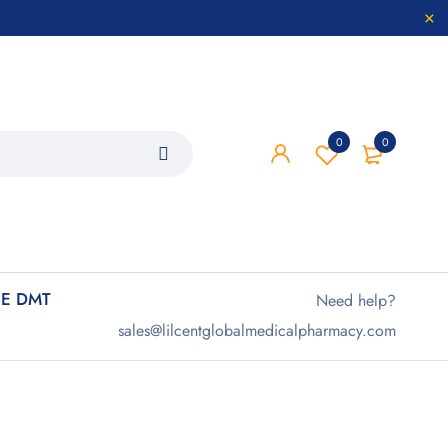
0
0
E DMT
Need help?
sales@lilcentglobalmedicalpharmacy.com