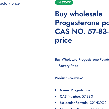
IN STOCK
Buy wholesale
Progesterone p
CAS NO. 57-83-
price
Buy Wholesale Progesterone Powde
– Factory Price
Product Overview:
Name
:
Progesterone
CAS Number
: 57-83-0
Molecular Formula
: C21H30O2