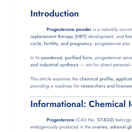
Introduction
Progesterone powder
is a naturally occur
replacement therapy (HRT)
development, and
for
cycle, fertility, and pregnancy
, progesterone also 
In its
powdered, purified form
, progesterone serv
and industrial synthesis
— not for direct personal 
This article
examines the
chemical profile, applic
providing a roadmap for
researchers and license
Informational: Chemical I
Progesterone
(CAS No.
57-83-0
) belongs
endogenously produced in the
ovaries, adrenal g