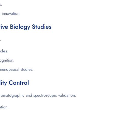
s.
c innovation.
ve Biology Studies
:
ycles
.
gnition.
menopausal studies.
ity Control
romatographic and spectroscopic validation:
tion.