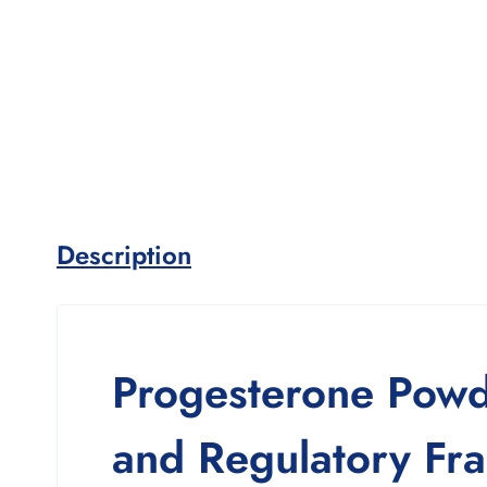
Description
Progesterone Powde
and Regulatory Fr