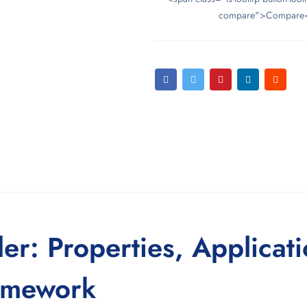
compare">Compare
r: Properties, Applicati
amework