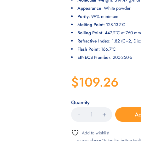
Molecular Weight
: 314.47 g/mol
Appearance
: White powder
Purity
: 99% minimum
Melting Point
: 128-132°C
Boiling Point
: 447.2°C at 760 m
Refractive Index
: 1.82 (C=2, Dio
Flash Point
: 166.7°C
EINECS Number
: 200-350-6
$
109.26
Quantity
Ad
<span class="ts-tooltip button-toolt