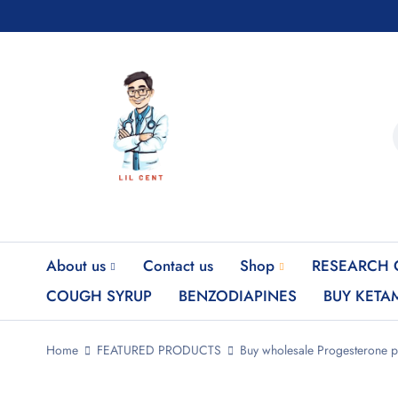
About us
Contact us
Shop
RESEARCH 
COUGH SYRUP
BENZODIAPINES
BUY KETA
Home
FEATURED PRODUCTS
Buy wholesale Progesterone 