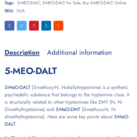
Tags:
5-MEO-DALT
,
5-MEO-DALT for Sale
,
Buy 5-MEO-DALT Online
SKU:
N/A
Description
Additional information
5-MEO-DALT
5-MeO-DALT
(5-methoxy-N, N-diallyltryptamine) is a synthetic
psychedelic substance that belongs to the tryptamine class. It
is structurally related to other tryptamines like DMT (N, N-
Dimethyltryptamine) and
5-MeO-DMT
(5-methoxy-N, N-
dimethyltryptamine). Here are some key points about
5-MeO-
DALT
: