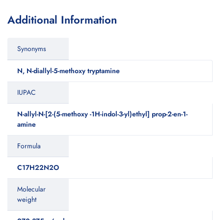
Additional Information
Synonyms
N, N-diallyl-5-methoxy tryptamine
IUPAC
N-allyl-N-[2-(5-methoxy -1H-indol-3-yl)ethyl] prop-2-en-1-
amine
Formula
C17H22N2O
Molecular
weight