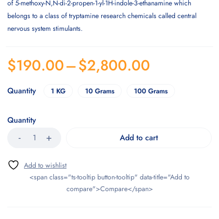
of 5-methoxy-N,N-di-2-propen-1-yl-1H-indole-3-ethanamine which
belongs to a class of tryptamine research chemicals called central
nervous system stimulants.
$
190.00
–
$
2,800.00
Quantity
1 KG
10 Grams
100 Grams
Quantity
Add to cart
<span class="ts-tooltip button-tooltip" data-title="Add to
compare">Compare</span>