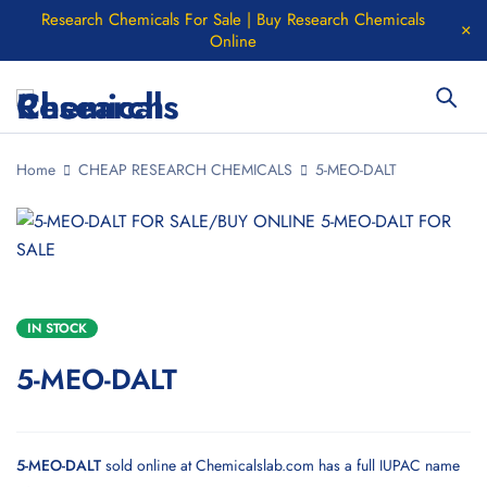
Research Chemicals For Sale | Buy Research Chemicals
Online
Home
CHEAP RESEARCH CHEMICALS
5-MEO-DALT
IN STOCK
5-MEO-DALT
5-MEO-DALT
sold online at
Chemicalslab.com
has a full IUPAC name