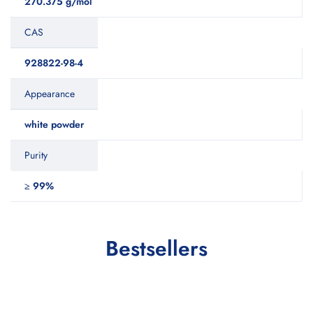
270.375 g/mol
CAS
928822-98-4
Appearance
white powder
Purity
≥ 99%
Bestsellers