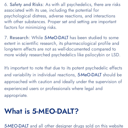
Safety and Risks
: As with all psychedelics, there are risks
associated with its use, including the potential for
psychological distress, adverse reactions, and interactions
with other substances. Proper set and setting are important
factors for minimizing risks.
Research
: While
5-MeO-DALT
has been studied to some
extent in scientific research, its pharmacological profile and
long-term effects are not as well-documented compared to
more widely researched psychedelics like psilocybin or LSD.
It’s important to note that due to its potent psychedelic effects
and variability in individual reactions,
5-MeO-DALT
should be
approached with caution and ideally under the supervision of
experienced users or professionals where legal and
appropriate.
What is 5-MEO-DALT?
5-MEO-DALT
and all other designer drugs sold on this website