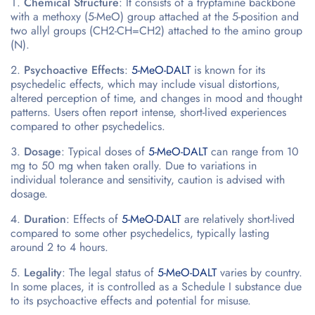
Chemical Structure
: It consists of a tryptamine backbone
with a methoxy (5-MeO) group attached at the 5-position and
two allyl groups (CH2-CH=CH2) attached to the amino group
(N).
Psychoactive Effects
:
5-MeO-DALT
is known for its
psychedelic effects, which may include visual distortions,
altered perception of time, and changes in mood and thought
patterns. Users often report intense, short-lived experiences
compared to other psychedelics.
Dosage
: Typical doses of
5-MeO-DALT
can range from 10
mg to 50 mg when taken orally. Due to variations in
individual tolerance and sensitivity, caution is advised with
dosage.
Duration
: Effects of
5-MeO-DALT
are relatively short-lived
compared to some other psychedelics, typically lasting
around 2 to 4 hours.
Legality
: The legal status of
5-MeO-DALT
varies by country.
In some places, it is controlled as a Schedule I substance due
to its psychoactive effects and potential for misuse.