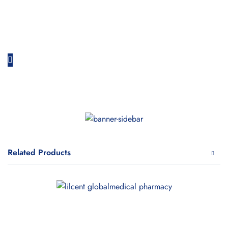
Related Products