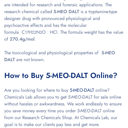
are intended for research and forensic applications. The
research chemical called
5-MEO DALT
is a tryptamine-type
designer drug with pronounced physiological and
psychoactive effects and has the molecular
formula C
H
N
O • HCl. The formula weight has the value
17
22
2
of
270.4g/mol
.
The toxicological and physiological properties of
5-MEO
DALT
are not known.
How to Buy 5-MEO-DALT Online?
Are you looking for where to buy
5-MEO-DALT
online?
Chemicals Lab allows you to get 5-MEO-DALT for sale online
without hassles or awkwardness. We work endlessly to ensure
you save money every time you order 5-MEO-DALT online
from our Research Chemicals Shop. At Chemicals Lab, our
goal is to make our clients pay less and get more.