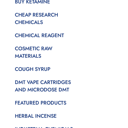
BUY KETAMINE
CHEAP RESEARCH
CHEMICALS
CHEMICAL REAGENT
COSMETIC RAW
MATERIALS
COUGH SYRUP
DMT VAPE CARTRIDGES
AND MICRODOSE DMT
FEATURED PRODUCTS
HERBAL INCENSE