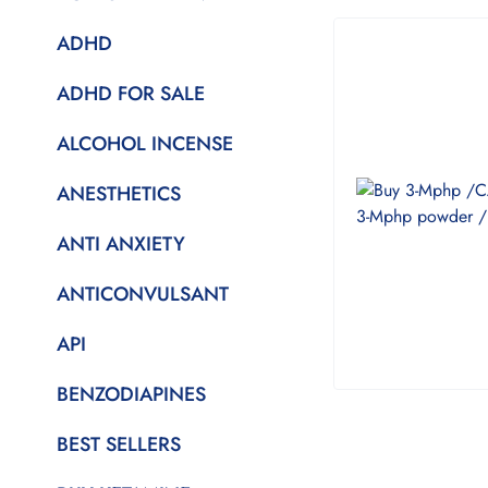
ADHD
ADHD FOR SALE
ALCOHOL INCENSE
ANESTHETICS
ANTI ANXIETY
ANTICONVULSANT
API
BENZODIAPINES
BEST SELLERS