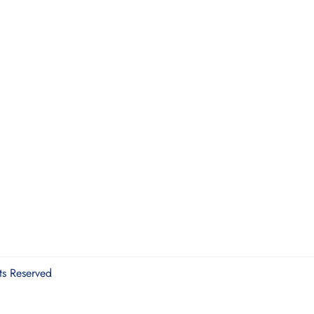
ts Reserved