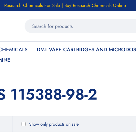
Research Chemicals For Sale | Buy Research Chemicals Online
CHEMICALS
DMT VAPE CARTRIDGES AND MICRODOS
MINE
S 115388-98-2
Show only products on sale