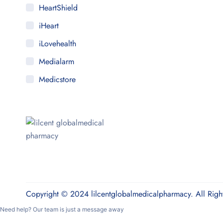
HeartShield
iHeart
iLovehealth
Medialarm
Medicstore
MyMedi
Pharmy
WeTakeCare
Copyright © 2024 lilcentglobalmedicalpharmacy. All Righ
Need help? Our team is just a message away