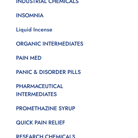
INDUSTRIAL CHEMICALS
INSOMNIA
Liquid Incense
ORGANIC INTERMEDIATES
PAIN MED
PANIC & DISORDER PILLS
PHARMACEUTICAL
INTERMEDIATES
PROMETHAZINE SYRUP
QUICK PAIN RELIEF
RESEARCH CHEMICALS