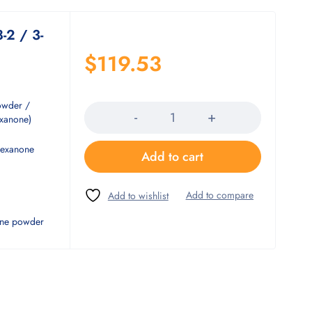
-2 / 3-
$
119.53
Quantity
owder /
exanone)
hexanone
Add to cart
line powder