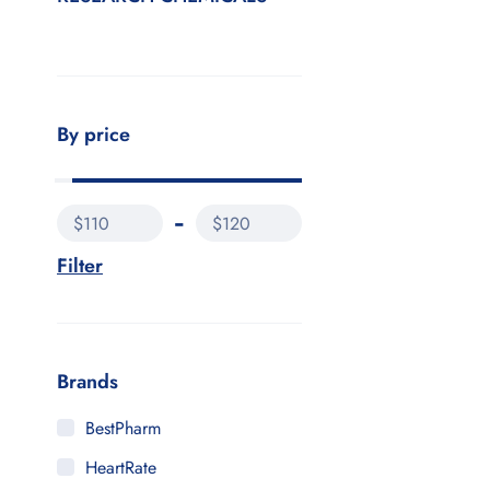
By price
$110
$120
Filter
Brands
BestPharm
HeartRate