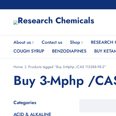
About us
Contact us
Shop
RESEARCH 
COUGH SYRUP
BENZODIAPINES
BUY KETA
Home
Products tagged “Buy 3-Mphp /CAS 115388-98-2”
Buy 3-Mphp /CA
Categories
ACID & ALKALINE