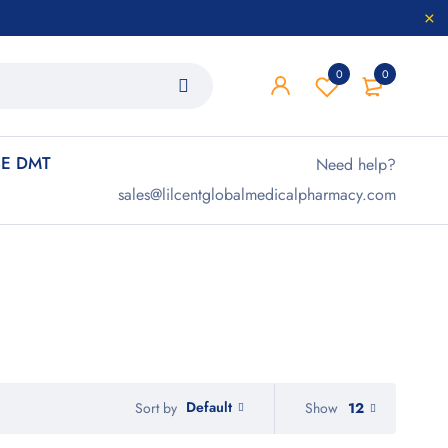
0
0
E DMT
Need help?
sales@lilcentglobalmedicalpharmacy.com
Default
Show
12
Sort by