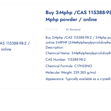
Buy 3-Mphp /CAS 115388-98
Mphp powder / online
(0 Reviews)
Buy 3-Mphp /CAS 115388-98-2 / 3-Mphp p
online 3-MPHP (3-Methylphenylpyrrolidinylh
Description:
Chemical Name: 3-Methylphenylpyrrolidinyl
CAS Number: 115388-98-2
Chemical Formula: C17H25NO
Molecular Weight: 259.385 g/mol
Appearance: Typically available as a crystal