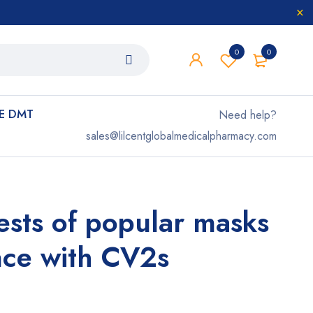
0
0
E DMT
Need help?
sales@lilcentglobalmedicalpharmacy.com
tests of popular masks
nce with CV2s