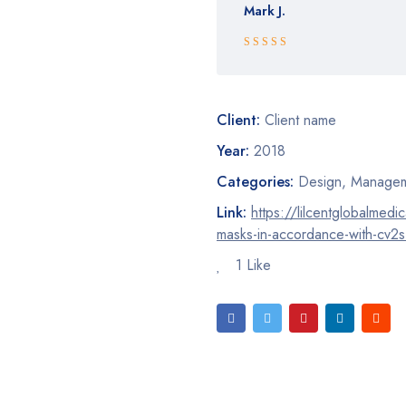
Mark J.
Rated 5 out
of 5
Client:
Client name
Year:
2018
Categories:
Design
,
Managem
Link:
https://lilcentglobalmedi
masks-in-accordance-with-cv2s
1 Like