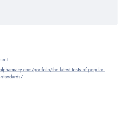
ent
calpharmacy.com/portfolio/the-latest-tests-of-popular-
-standards/