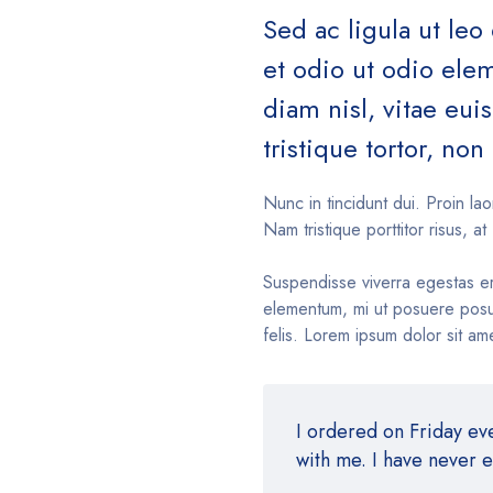
Sed ac ligula ut leo
et odio ut odio el
diam nisl, vitae eu
tristique tortor, non 
Nunc in tincidunt dui. Proin lao
Nam tristique porttitor risus, at 
Suspendisse viverra egestas e
elementum, mi ut posuere posue
felis. Lorem ipsum dolor sit ame
I ordered on Friday e
with me. I have never 