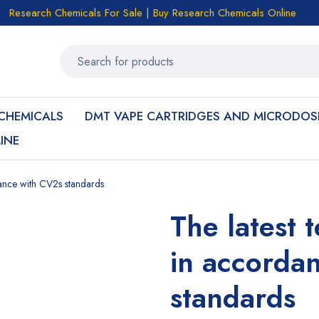
Research Chemicals For Sale | Buy Research Chemicals Online
CHEMICALS
DMT VAPE CARTRIDGES AND MICRODOS
INE
dance with CV2s standards
The latest 
in accorda
standards