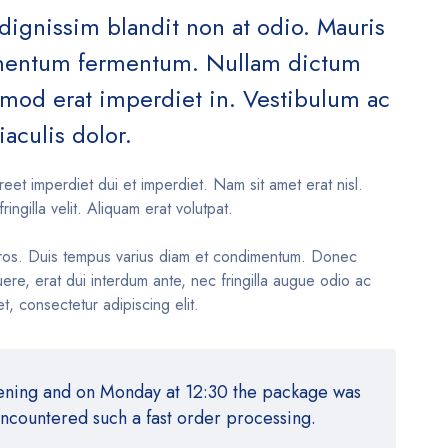
 dignissim blandit non at odio. Mauris
ementum fermentum. Nullam dictum
ismod erat imperdiet in. Vestibulum ac
iaculis dolor.
reet imperdiet dui et imperdiet. Nam sit amet erat nisl.
fringilla velit. Aliquam erat volutpat.
ros. Duis tempus varius diam et condimentum. Donec
re, erat dui interdum ante, nec fringilla augue odio ac
t, consectetur adipiscing elit.
vening and on Monday at 12:30 the package was
encountered such a fast order processing.