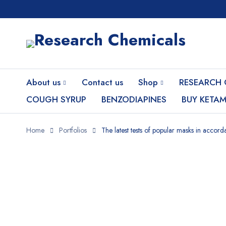
About us
Contact us
Shop
RESEARCH 
COUGH SYRUP
BENZODIAPINES
BUY KETAM
Home
Portfolios
The latest tests of popular masks in accor