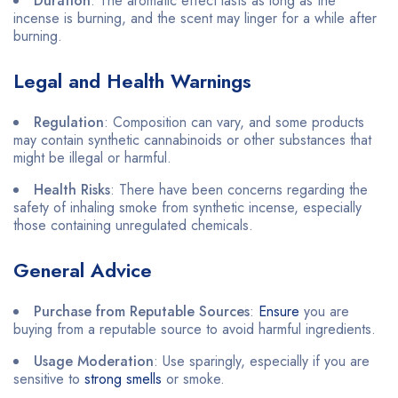
Duration
: The aromatic effect lasts as long as the
incense is burning, and the scent may linger for a while after
burning.
Legal and Health Warnings
Regulation
: Composition can vary, and some products
may contain synthetic cannabinoids or other substances that
might be illegal or harmful.
Health Risks
: There have been concerns regarding the
safety of inhaling smoke from synthetic incense, especially
those containing unregulated chemicals.
General Advice
Purchase from Reputable Sources
:
Ensure
you are
buying from a reputable source to avoid harmful ingredients.
Usage Moderation
: Use sparingly, especially if you are
sensitive to
strong smells
or smoke.