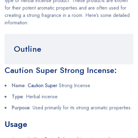
type of herbal incense product. These products are known
for their potent aromatic properties and are often used for
creating a strong fragrance in a room. Here’s some detailed
information:
Outline
Caution Super Strong Incense
:
Name
:
Caution Super
Strong Incense
Type
: Herbal incense
Purpose
: Used primarily for its strong aromatic properties.
Usage