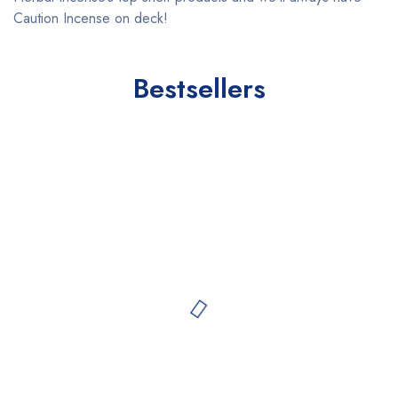
Caution Incense on deck!
Bestsellers