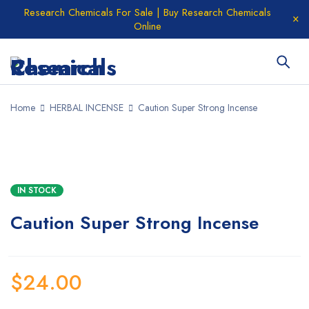
Research Chemicals For Sale | Buy Research Chemicals
Online
Home
HERBAL INCENSE
Caution Super Strong Incense
IN STOCK
Caution Super Strong Incense
$
24.00