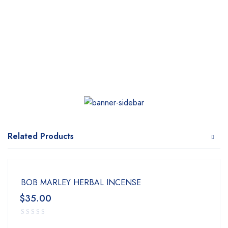
Related Products
BOB MARLEY HERBAL INCENSE
$
35.00