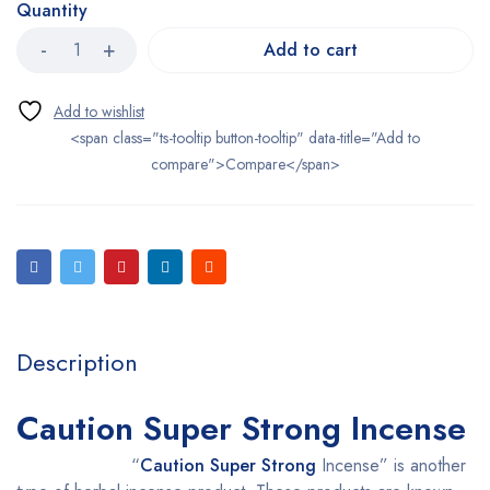
Quantity
Add to cart
<span class="ts-tooltip button-tooltip" data-title="Add to
compare">Compare</span>
Description
Caution Super Strong Incense
“
Caution Super Strong
Incense” is another