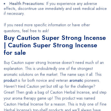
Health Precautions
: If you experience any adverse
effects, discontinue use immediately and seek medical advice
if necessary.
If you need more specific information or have other
questions, feel free to ask!
Buy Caution Super Strong Incense
| Caution Super Strong Incense
for sale
Buy Caution super strong Incense doesn’t need much of an
explanation. This is undoubtedly one of the strongest
aromatic solutions on the market. The name says it all. This
product
is for both novice and veteran
aromatic
pioneers.
Haven’t tried Caution yet but still up for the challenge?
Great! Then grab a bag of Caution Herbal Incense, and step
your aroma therapy game up! This product was named
Caution Herbal Incense for a reason. This is truly one of Fine
Herbal Incense’s top-shelf products and we’ll always have