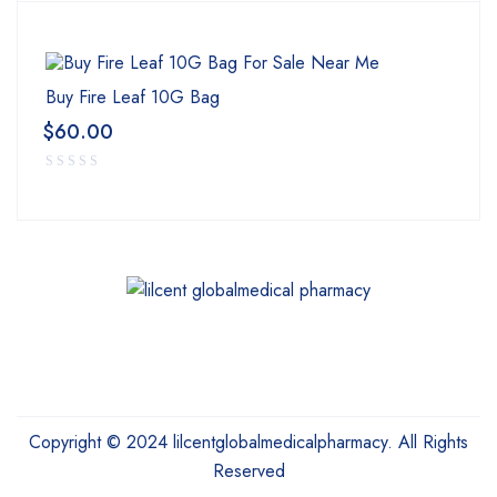
Buy Fire Leaf 10G Bag
$
60.00
Copyright © 2024 lilcentglobalmedicalpharmacy. All Rights
Reserved