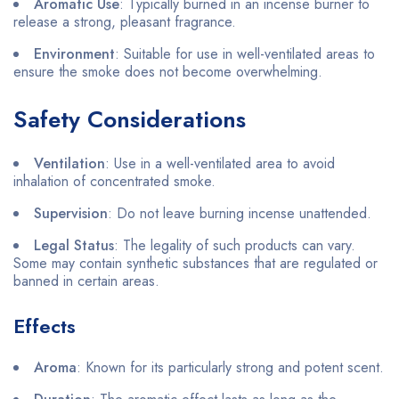
Aromatic Use
: Typically burned in an incense burner to
release a strong, pleasant fragrance.
Environment
: Suitable for use in well-ventilated areas to
ensure the smoke does not become overwhelming.
Safety Considerations
Ventilation
: Use in a well-ventilated area to avoid
inhalation of concentrated smoke.
Supervision
: Do not leave burning incense unattended.
Legal Status
: The legality of such products can vary.
Some may contain synthetic substances that are regulated or
banned in certain areas.
Effects
Aroma
: Known for its particularly strong and potent scent.