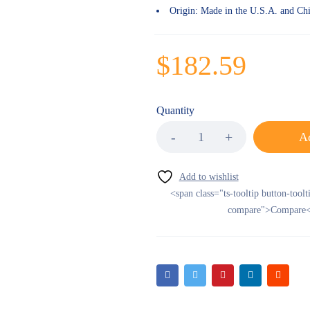
Origin:
Made in the U.S.A. and Ch
$
182.59
Quantity
Ad
<span class="ts-tooltip button-toolt
compare">Compare<