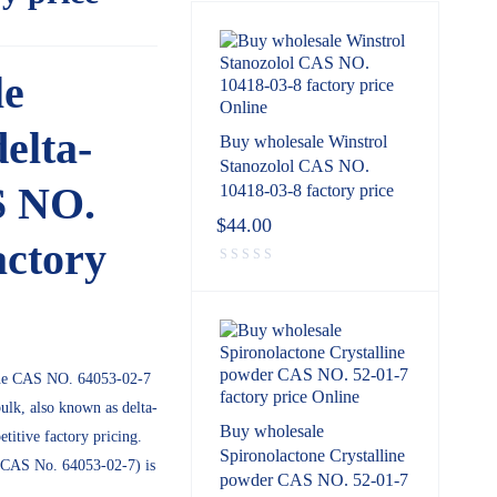
le
delta-
Buy wholesale Winstrol
Stanozolol CAS NO.
S NO.
10418-03-8 factory price
$
44.00
actory
one CAS NO. 64053-02-7
ulk, also known as delta-
Buy wholesale
itive factory pricing.
Spironolactone Crystalline
 (CAS No. 64053-02-7) is
powder CAS NO. 52-01-7