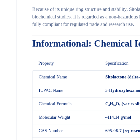
Because of its
unique ring structure and stability
, Sito
biochemical studies
. It is regarded as a
non-hazardous 
fully compliant for regulated trade and research use.
Informational: Chemical I
Property
Specification
Chemical Name
Sitolactone (delta
IUPAC Name
5-Hydroxyhexanoic
Chemical Formula
C₆H₁₀O₂ (varies sl
Molecular Weight
~114.14 g/mol
CAS Number
695-06-7 (represen