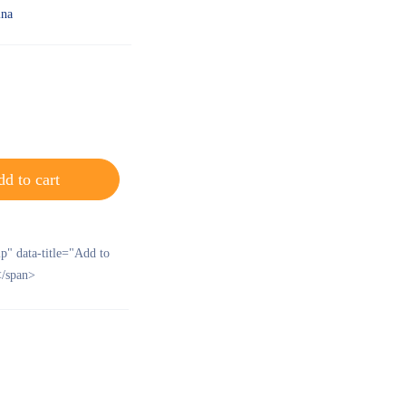
ina
d to cart
ip" data-title="Add to
/span>