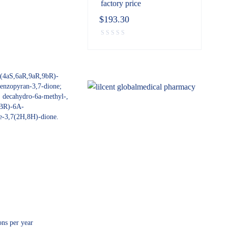
factory price
$
193.30
 (4aS,6aR,9aR,9bR)-
enzopyran-3,7-dione;
, decahydro-6a-methyl-,
BR)-6A-
e-3,7(2H,8H)-dione.
ns per year