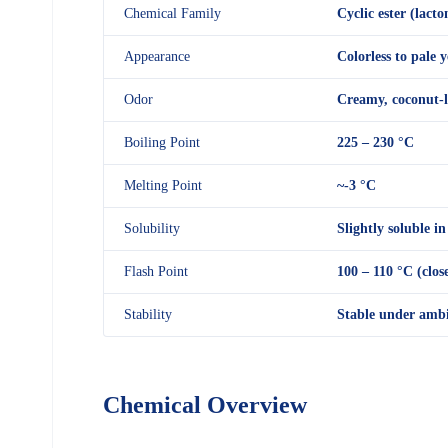
Chemical Family
Cyclic ester (lacto
Appearance
Colorless to pale y
Odor
Creamy, coconut-l
Boiling Point
225 – 230 °C
Melting Point
~-3 °C
Solubility
Slightly soluble in
Flash Point
100 – 110 °C (clos
Stability
Stable under ambie
Chemical Overview