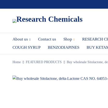
About us
Contact us
Shop
RESEARCH C
COUGH SYRUP
BENZODIAPINES
BUY KETA
Home
FEATURED PRODUCTS
Buy wholesale Sitolactone, d