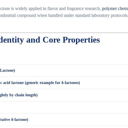
lactone is widely applied in
flavor and fragrance research
,
polymer chemi
industrial compound
when handled under standard laboratory protocols,
dentity and Core Properties
-Lactone)
 acid lactone (generic example for δ-lactones)
ightly by chain length)
tative δ-lactone)