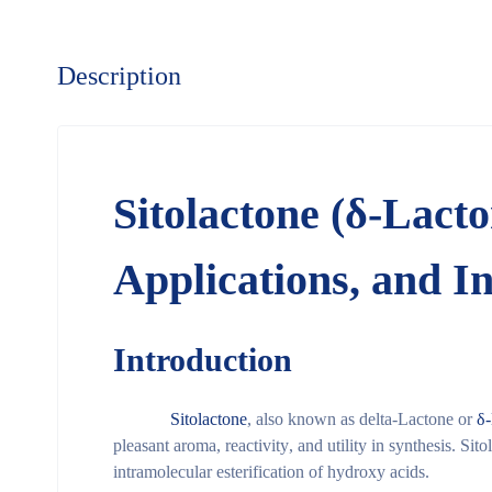
Description
Sitolactone (δ-Lact
Applications, and I
Introduction
Sitolactone
, also known as
delta-Lactone
or
δ
pleasant aroma
,
reactivity
, and
utility in synthesis
. Sito
intramolecular esterification of hydroxy acids
.