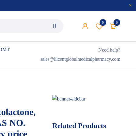
0
0
 DMT
Need help?
sales@lilcentglobalmedicalpharmacy.com
olactone,
AS NO.
Related Products
y price