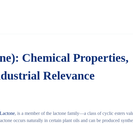
one): Chemical Properties,
ndustrial Relevance
-Lactone
, is a member of the
lactone family
—a class of cyclic esters val
lactone occurs naturally in certain plant oils and can be produced synthe