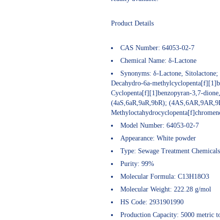
Product Details
CAS Number:
64053-02-7
Chemical Name:
δ-
Lactone
Synonyms:
δ-Lactone, Sitolactone;
Decahydro-6a-methylcyclopenta[f][1]b
Cyclopenta[f][1]benzopyran-3,7-dione
(4aS,6aR,9aR,9bR); (4AS,6AR,9AR,9
Methyloctahydrocyclopenta[f]chromen
Model Number:
64053-02-7
Appearance:
White powder
Type:
Sewage Treatment Chemicals
Purity:
99%
Molecular Formula:
C13H18O3
Molecular Weight:
222.28 g/mol
HS Code:
2931901990
Production Capacity:
5000 metric to