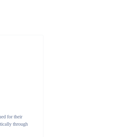
ued for their
tically through