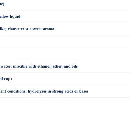
ne)
ellow liquid
ike; characteristic sweet aroma
 water; miscible with ethanol, ether, and oils
ed cup)
nt conditions; hydrolyzes in strong acids or bases