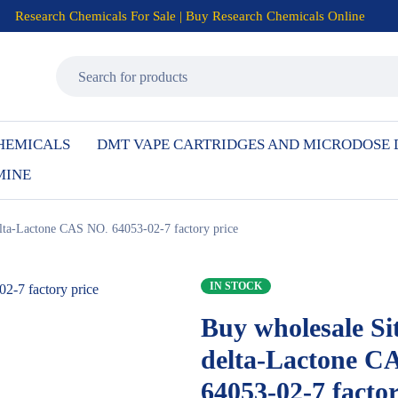
Research Chemicals For Sale | Buy Research Chemicals Online
HEMICALS
DMT VAPE CARTRIDGES AND MICRODOSE
MINE
elta-Lactone CAS NO. 64053-02-7 factory price
IN STOCK
Buy wholesale Sit
delta-Lactone C
64053-02-7 factor