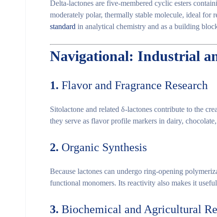
Delta-lactones are
five-membered cyclic esters
containi
moderately polar, thermally stable
molecule, ideal for r
standard
in analytical chemistry and as a
building bloc
Navigational: Industrial a
1.
Flavor and Fragrance Research
Sitolactone and related δ-lactones contribute to the
cre
they serve as
flavor profile markers
in dairy, chocolate, 
2.
Organic Synthesis
Because lactones can undergo
ring-opening polymeriz
functional monomers
. Its reactivity also makes it usef
3.
Biochemical and Agricultural R