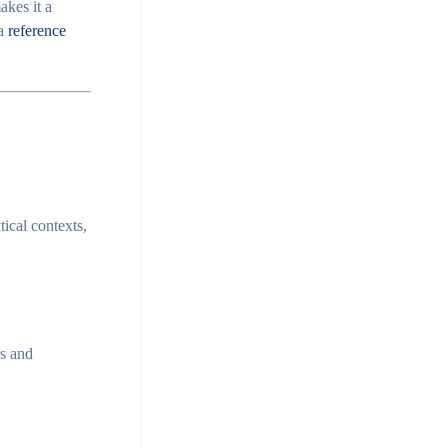
akes it a
 a
reference
ical contexts,
s
and