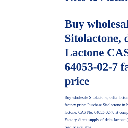
Buy wholesa
Sitolactone, 
Lactone CA
64053-02-7 f
price
Buy wholesale
Sitolactone,
delta-lact
factory price: Purchase
Sitolactone
in b
lactone, CAS No. 64053-02-7, at compet
Factory-direct supply of delta-lactone
readily available.