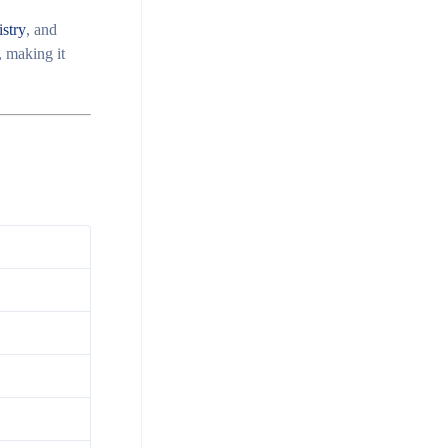
stry
, and
 making it