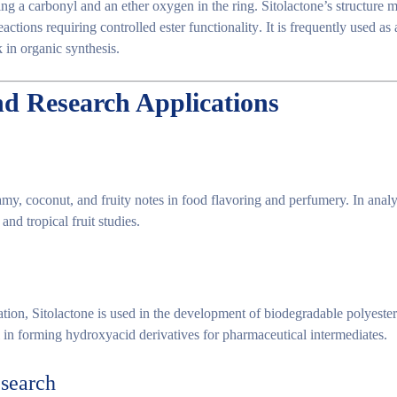
ng a carbonyl and an ether oxygen in the ring. Sitolactone’s structure m
eactions requiring
controlled ester functionality
. It is frequently used as
k
in organic synthesis.
nd Research Applications
amy, coconut, and fruity notes
in food flavoring and perfumery. In analyt
and tropical fruit studies.
ation
, Sitolactone is used in the development of
biodegradable polyester
ul in forming
hydroxyacid derivatives
for pharmaceutical intermediates.
esearch