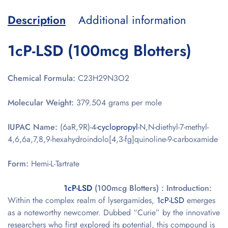
Description
Additional information
1cP-LSD (100mcg Blotters)
Chemical Formula:
C23H29N3O2
Molecular Weight:
379.504 grams per mole
IUPAC Name:
(6aR,9R)-4-
cyclopropyl
-N,N-diethyl-7-methyl-
4,6,6a,7,8,9-hexahydroindolo[4,3-fg]quinoline-9-carboxamide
Form:
Hemi-L-Tartrate
1cP-LSD
(100mcg Blotters) : Introduction:
Within the complex realm of lysergamides,
1cP-LSD
emerges
as a noteworthy newcomer. Dubbed “Curie” by the innovative
researchers who first explored its potential, this compound is