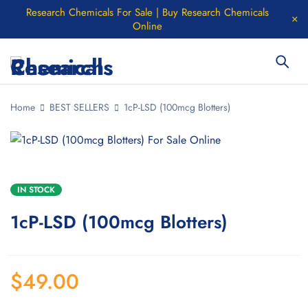
Research Chemicals For Sale | Buy Research Chemicals
Online
Home
BEST SELLERS
1cP-LSD (100mcg Blotters)
IN STOCK
1cP-LSD (100mcg Blotters)
$
49.00