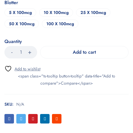
Blotter
5 X 100mcg
10 X 100mcg
25 X 100mcg
50 X 100mcg
100 X 100mcg
Quantity
Add to cart
<span class="ts-tooltip button-tooltip" data-title="Add to
compare">Compare</span>
SKU:
N/A