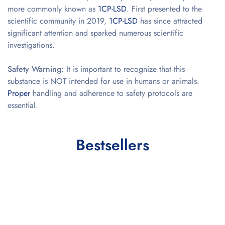
more commonly known as
1CP-LSD
. First presented to the
scientific community in 2019,
1CP-LSD
has since attracted
significant attention and sparked numerous scientific
investigations.
Safety Warning:
It is important to recognize that this
substance is NOT intended for use in humans or animals.
Proper
handling and adherence to safety protocols are
essential.
Bestsellers