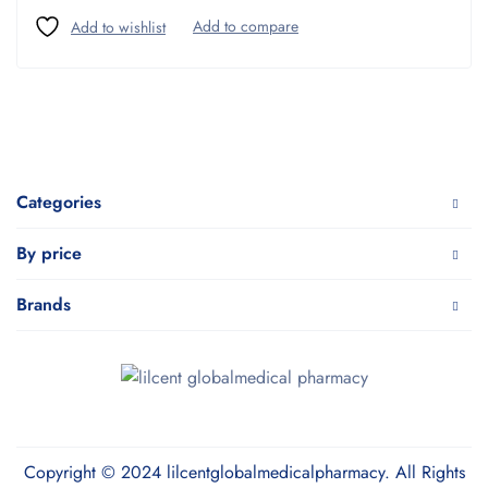
Categories
By price
Brands
Copyright © 2024 lilcentglobalmedicalpharmacy. All Rights