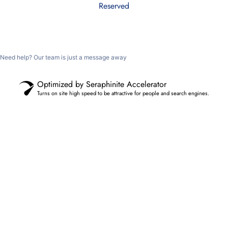
Reserved
Need help? Our team is just a message away
Optimized by Seraphinite Accelerator
Turns on site high speed to be attractive for people and search engines.