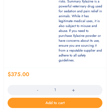
risks. Summary Xylazine is a
powerful veterinary drug used
for sedation and pain relief in
animals. While it has
legitimate medical uses, it is
also subject to misuse and
abuse. If you need to
purchase Xylazine powder or
have concerns about its use,
ensure you are sourcing it
from a reputable supplier and
adhere to all safety
guidelines.
$
375.00
Quantity
Add to cart