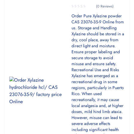
(0 Reviews)
Order Pure Xylazine powder
CAS 23076-35-9 Online from
us. Storage and Handling
Xylazine should be stored in a
dry, cool place, away from
direct light and moisture.
Ensure proper labeling and
secure storage to avoid
misuse and ensure safety.
Recreational Use and Risks
Xylazine has emerged as a
recreational drug in some
regions, particularly in Puerto
Rico. When used
recreationally, it may cause
local analgesia and, at higher
doses, mild hind limb ataxia.
However, misuse can lead to
severe adverse effects
including significant health