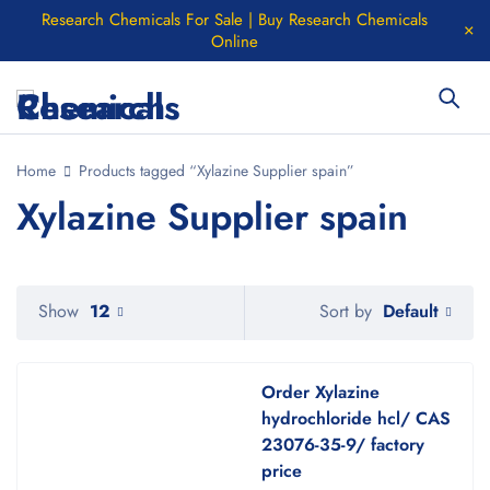
Research Chemicals For Sale | Buy Research Chemicals
Online
Home
Products tagged “Xylazine Supplier spain”
Xylazine Supplier spain
Default
Show
12
Sort by
Order Xylazine
hydrochloride hcl/ CAS
23076-35-9/ factory
price