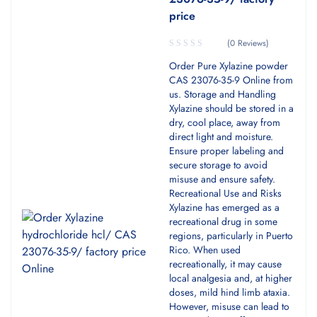
price
(0 Reviews)
Order Pure Xylazine powder
CAS 23076-35-9 Online from
us. Storage and Handling
Xylazine should be stored in a
dry, cool place, away from
direct light and moisture.
Ensure proper labeling and
secure storage to avoid
misuse and ensure safety.
Recreational Use and Risks
Xylazine has emerged as a
recreational drug in some
regions, particularly in Puerto
Rico. When used
recreationally, it may cause
local analgesia and, at higher
doses, mild hind limb ataxia.
However, misuse can lead to