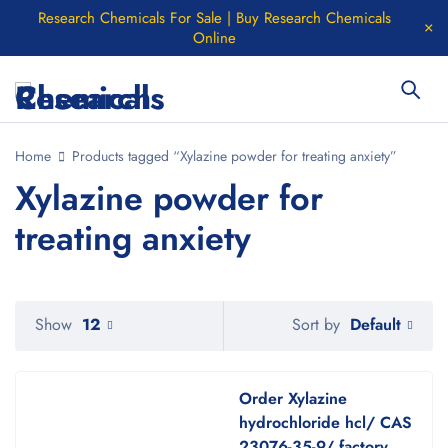
Research Chemicals For Sale | Buy Research Chemicals
Online
Home
Products tagged “Xylazine powder for treating anxiety”
Xylazine powder for
treating anxiety
Default
Show
12
Sort by
Order Xylazine
hydrochloride hcl/ CAS
23076-35-9/ factory