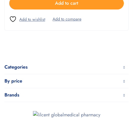
Add to cart
Categories
By price
Brands