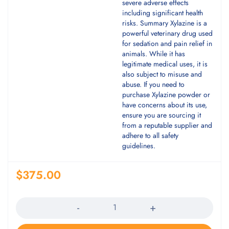
severe adverse effects
including significant health
risks. Summary Xylazine is a
powerful veterinary drug used
for sedation and pain relief in
animals. While it has
legitimate medical uses, it is
also subject to misuse and
abuse. If you need to
purchase Xylazine powder or
have concerns about its use,
ensure you are sourcing it
from a reputable supplier and
adhere to all safety
guidelines.
$
375.00
Quantity