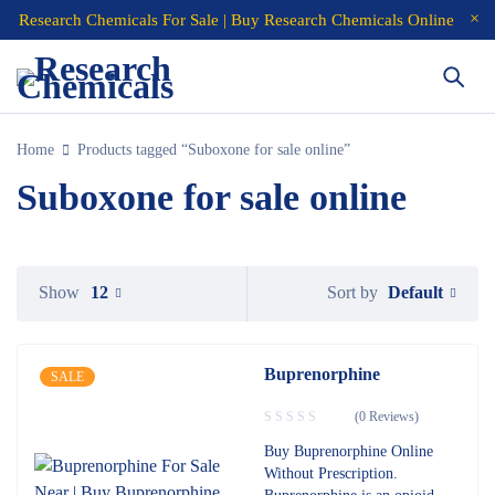
Research Chemicals For Sale | Buy Research Chemicals Online
Home
Products tagged “Suboxone for sale online”
Suboxone for sale online
Default
Show
12
Sort by
Buprenorphine
SALE
(0 Reviews)
Buy Buprenorphine Online
Without Prescription.