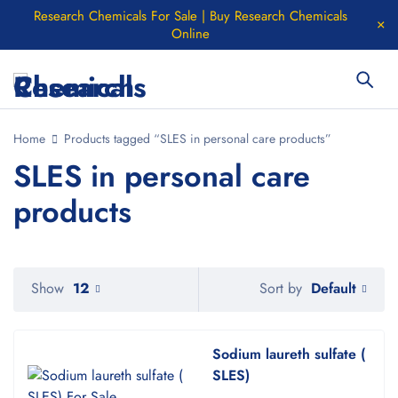
Research Chemicals For Sale | Buy Research Chemicals
Online
Home
Products tagged “SLES in personal care products”
SLES in personal care
products
Default
Show
12
Sort by
Sodium laureth sulfate (
SLES)