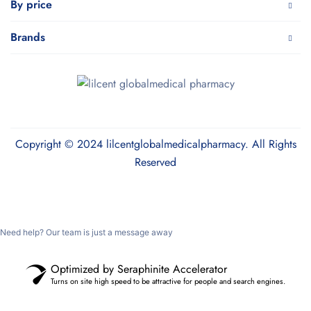
By price
Brands
Copyright © 2024 lilcentglobalmedicalpharmacy. All Rights
Reserved
Need help? Our team is just a message away
Optimized by Seraphinite Accelerator
Turns on site high speed to be attractive for people and search engines.