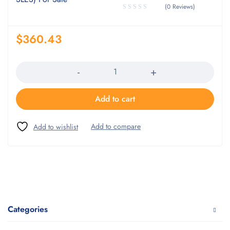
(0 Reviews)
$
360.43
Quantity
Add to cart
Categories