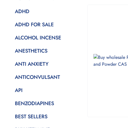
ADHD
ADHD FOR SALE
ALCOHOL INCENSE
ANESTHETICS
ANTI ANXIETY
ANTICONVULSANT
API
BENZODIAPINES
BEST SELLERS