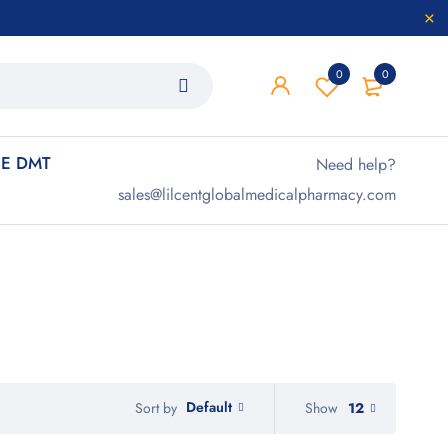
0
0
E DMT
Need help?
sales@lilcentglobalmedicalpharmacy.com
Default
Show
12
Sort by