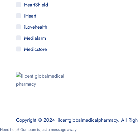
HeartShield
iHeart
iLovehealth
Medialarm
Medicstore
MyMedi
Pharmy
WeTakeCare
Copyright © 2024 lilcentglobalmedicalpharmacy. All Righ
Need help? Our team is just a message away