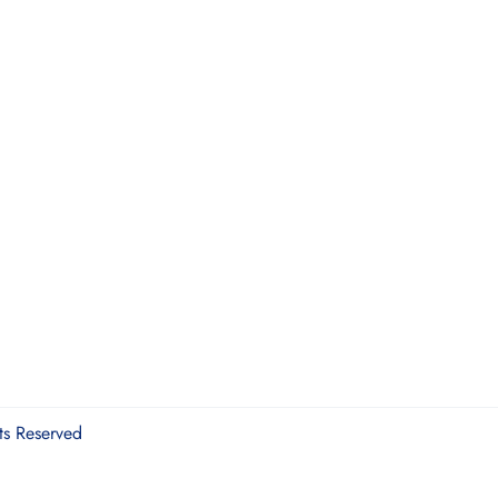
ts Reserved