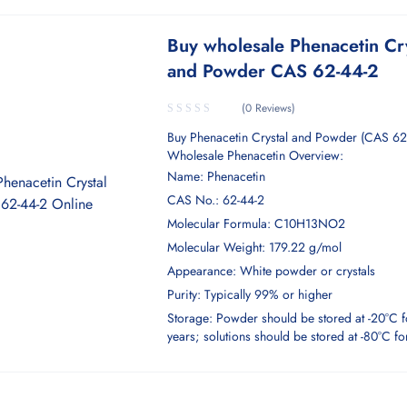
Buy wholesale Phenacetin Cr
and Powder CAS 62-44-2
(0 Reviews)
Buy Phenacetin Crystal and Powder (CAS 62
Wholesale Phenacetin Overview:
Name: Phenacetin
CAS No.: 62-44-2
Molecular Formula: C10H13NO2
Molecular Weight: 179.22 g/mol
Appearance: White powder or crystals
Purity: Typically 99% or higher
Storage: Powder should be stored at -20°C f
years; solutions should be stored at -80°C f