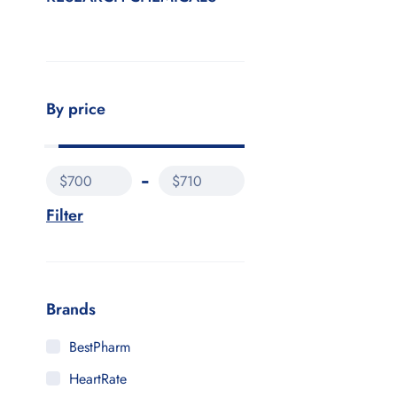
By price
$700
$710
Filter
Brands
BestPharm
HeartRate