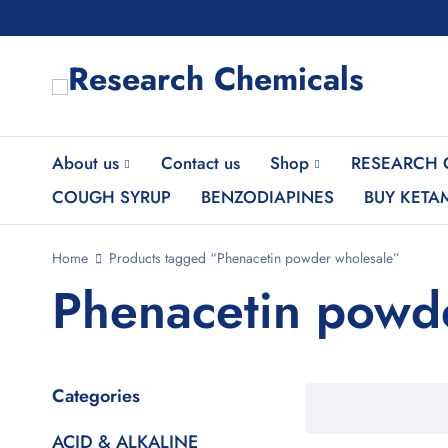
About us
Contact us
Shop
RESEARCH 
COUGH SYRUP
BENZODIAPINES
BUY KETA
Home
Products tagged “Phenacetin powder wholesale”
Phenacetin powd
Categories
ACID & ALKALINE