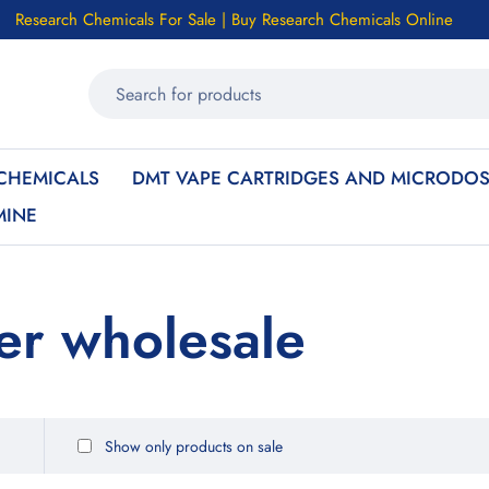
Research Chemicals For Sale | Buy Research Chemicals Online
CHEMICALS
DMT VAPE CARTRIDGES AND MICRODOS
MINE
er wholesale
Show only products on sale