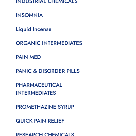
INDUSTRIAL CHEMICALS
INSOMNIA
Liquid Incense
ORGANIC INTERMEDIATES
PAIN MED
PANIC & DISORDER PILLS
PHARMACEUTICAL
INTERMEDIATES
PROMETHAZINE SYRUP
QUICK PAIN RELIEF
RESEARCH CHEMICALS