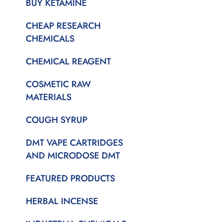
BUY KETAMINE
CHEAP RESEARCH
CHEMICALS
CHEMICAL REAGENT
COSMETIC RAW
MATERIALS
COUGH SYRUP
DMT VAPE CARTRIDGES
AND MICRODOSE DMT
FEATURED PRODUCTS
HERBAL INCENSE