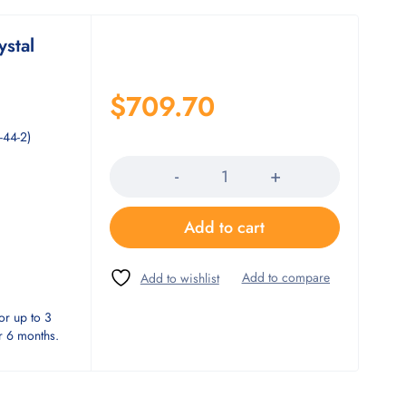
ystal
$
709.70
-44-2)
Quantity
Add to cart
or up to 3
or 6 months.