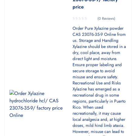
price
(0 Reviews)
Order Pure Xylazine powder
CAS 23076-35-9 Online from
us. Storage and Handling
Xylazine should be stored in a
dry, cool place, away from
direct light and moisture.
Ensure proper labeling and
secure storage to avoid
misuse and ensure safety.
Recreational Use and Risks
Xylazine has emerged as a
recreational drug in some
regions, particularly in Puerto
Rico. When used
recreationally, it may cause
local analgesia and, at higher
doses, mild hind limb ataxia.
However, misuse can lead to