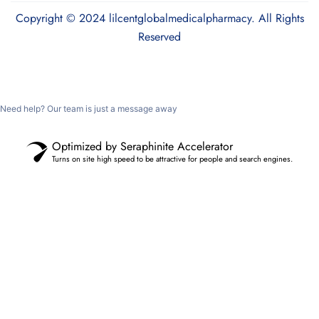
Copyright © 2024 lilcentglobalmedicalpharmacy. All Rights
Reserved
Need help? Our team is just a message away
Optimized by Seraphinite Accelerator
Turns on site high speed to be attractive for people and search engines.