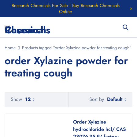
Research Chemicals For Sale | Buy Research Chemicals
Online
Home
Products tagged “order Xylazine powder for treating cough”
order Xylazine powder for
treating cough
Default
Show
12
Sort by
Order Xylazine
hydrochloride hcl/ CAS
23076-35-9/ factory