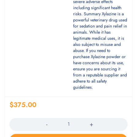
severe adverse effects
including significant health
risks. Summary Xylazine is a
powerful veterinary drug used
for sedation and pain relief in
animals. While it has
legitimate medical uses, it is
also subject to misuse and
abuse. If you need to
purchase Xylazine powder or
have concerns about its use,
ensure you are sourcing it
from a reputable supplier and
adhere to all safety
guidelines.
$
375.00
Quantity