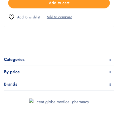
Add to cart
Categories
By price
Brands