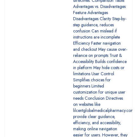
directives. Comparison Table:
Advantages vs. Disadvantages
Feature Advantages
Disadvantages Clarity Step-by-
step guidance, reduces
confusion Can mislead if
instructions are incomplete
Efficiency Faster navigation
and checkout May cause over-
reliance on prompts Trust &
Accessibility Builds confidence
in platform May hide costs or
limitations User Control
Simplifies choices for
beginners Limited
customization for unique user
needs Conclusion Directives
on websites like
lilcentglobalmedicalpharmacy.com
provide clear guidance,
efficiency, and accessibility,
making online navigation
easier for users. However, they