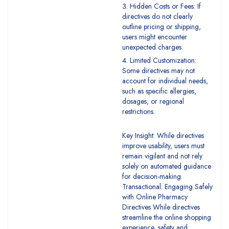
Hidden Costs or Fees: If
directives do not clearly
outline pricing or shipping,
users might encounter
unexpected charges.
Limited Customization:
Some directives may not
account for individual needs,
such as specific allergies,
dosages, or regional
restrictions.
Key Insight: While directives
improve usability, users must
remain vigilant and not rely
solely on automated guidance
for decision-making.
Transactional: Engaging Safely
with Online Pharmacy
Directives While directives
streamline the online shopping
experience, safety and