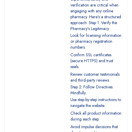
verification are critical when
engaging with any online
pharmacy. Here’s a structured
approach: Step 1: Verify the
Pharmacy’s Legitimacy
Look for licensing information
or pharmacy registration
numbers.
Confirm SSL certificates
(secure HTTPS) and trust
seals.
Review customer testimonials
and third-party reviews.
Step 2: Follow Directives
Mindfully
Use step-by-step instructions to
navigate the website.
Check all product information
during each step.
Avoid impulse decisions that