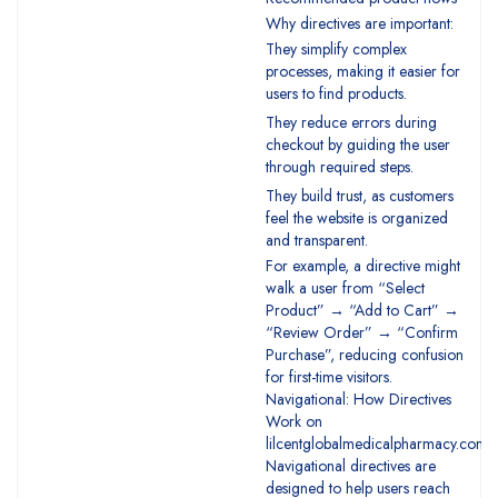
Why directives are important:
They simplify complex
processes, making it easier for
users to find products.
They reduce errors during
checkout by guiding the user
through required steps.
They build trust, as customers
feel the website is organized
and transparent.
For example, a directive might
walk a user from “Select
Product” → “Add to Cart” →
“Review Order” → “Confirm
Purchase”, reducing confusion
for first-time visitors.
Navigational: How Directives
Work on
lilcentglobalmedicalpharmacy.com
Navigational directives are
designed to help users reach