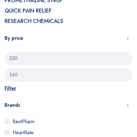
PROMETHAZINE SYRUP
QUICK PAIN RELIEF
RESEARCH CHEMICALS
By price
Filter
Brands
BestPharm
HeartRate