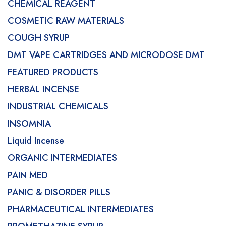
CHEMICAL REAGENT
COSMETIC RAW MATERIALS
COUGH SYRUP
DMT VAPE CARTRIDGES AND MICRODOSE DMT
FEATURED PRODUCTS
HERBAL INCENSE
INDUSTRIAL CHEMICALS
INSOMNIA
Liquid Incense
ORGANIC INTERMEDIATES
PAIN MED
PANIC & DISORDER PILLS
PHARMACEUTICAL INTERMEDIATES