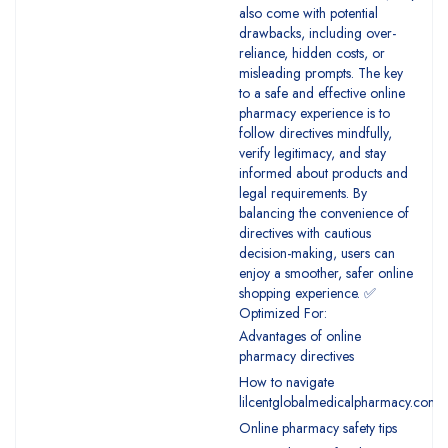
also come with potential
drawbacks, including over-
reliance, hidden costs, or
misleading prompts. The key
to a safe and effective online
pharmacy experience is to
follow directives mindfully,
verify legitimacy, and stay
informed about products and
legal requirements. By
balancing the convenience of
directives with cautious
decision-making, users can
enjoy a smoother, safer online
shopping experience. ✅
Optimized For:
Advantages of online
pharmacy directives
How to navigate
lilcentglobalmedicalpharmacy.com
Online pharmacy safety tips