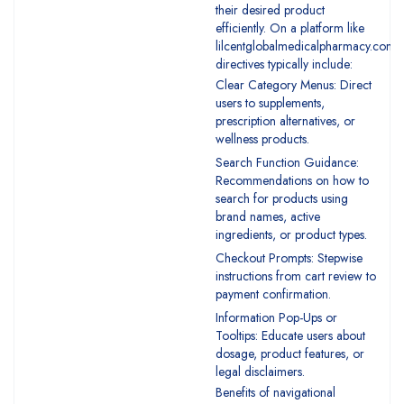
their desired product
efficiently. On a platform like
lilcentglobalmedicalpharmacy.com,
directives typically include:
Clear Category Menus: Direct
users to supplements,
prescription alternatives, or
wellness products.
Search Function Guidance:
Recommendations on how to
search for products using
brand names, active
ingredients, or product types.
Checkout Prompts: Stepwise
instructions from cart review to
payment confirmation.
Information Pop-Ups or
Tooltips: Educate users about
dosage, product features, or
legal disclaimers.
Benefits of navigational