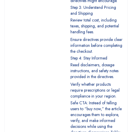
directives might encourage.
Step 3: Understand Pricing
and Shipping
Review total cost, including
taxes, shipping, and potential
handling fees.
Ensure directives provide clear
information before completing
the checkout.
Step 4: Stay Informed
Read disclaimers, dosage
instructions, and safety notes
provided in the directives.
Verify whether products
require prescriptions or legal
compliance in your region.
Safe CTA: Instead of telling
users to “buy now,” the article
encourages them to explore,
verify, and make informed
decisions while using the