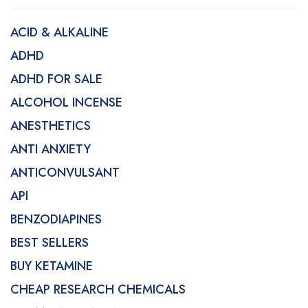
ACID & ALKALINE
ADHD
ADHD FOR SALE
ALCOHOL INCENSE
ANESTHETICS
ANTI ANXIETY
ANTICONVULSANT
API
BENZODIAPINES
BEST SELLERS
BUY KETAMINE
CHEAP RESEARCH CHEMICALS