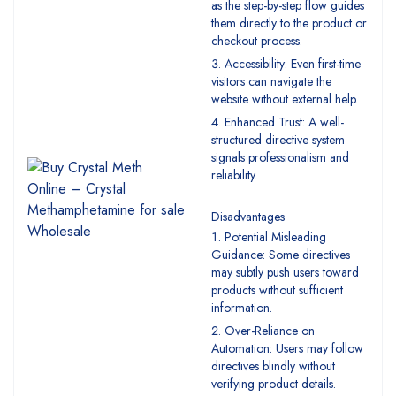
as the step-by-step flow guides
them directly to the product or
checkout process.
Accessibility: Even first-time
visitors can navigate the
website without external help.
Enhanced Trust: A well-
structured directive system
signals professionalism and
reliability.
Disadvantages
Potential Misleading
Guidance: Some directives
may subtly push users toward
products without sufficient
information.
Over-Reliance on
Automation: Users may follow
directives blindly without
verifying product details.