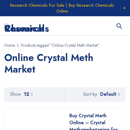
Research Chemicals For Sale | Buy Research Chemicals
Online
Home
Products tagged “Online Crystal Meth Market”
Online Crystal Meth
Market
Default
Show
12
Sort by
Buy Crystal Meth
Online – Crystal
Methamphetamine for