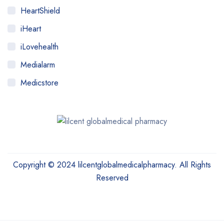
HeartShield
iHeart
iLovehealth
Medialarm
Medicstore
MyMedi
Pharmy
WeTakeCare
Copyright © 2024 lilcentglobalmedicalpharmacy. All Rights
Reserved