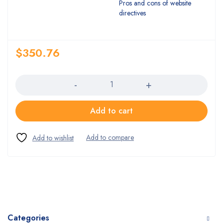
Pros and cons of website
directives
$
350.76
Quantity
Add to cart
Categories