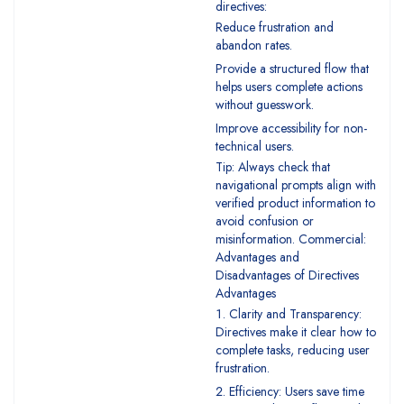
directives:
Reduce frustration and
abandon rates.
Provide a structured flow that
helps users complete actions
without guesswork.
Improve accessibility for non-
technical users.
Tip: Always check that
navigational prompts align with
verified product information to
avoid confusion or
misinformation. Commercial:
Advantages and
Disadvantages of Directives
Advantages
Clarity and Transparency:
Directives make it clear how to
complete tasks, reducing user
frustration.
Efficiency: Users save time