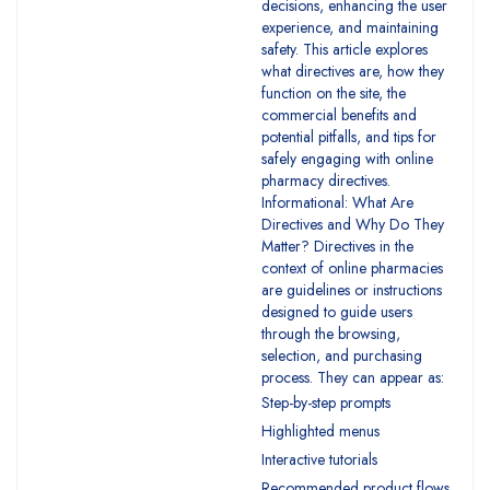
decisions, enhancing the user
experience, and maintaining
safety. This article explores
what directives are, how they
function on the site, the
commercial benefits and
potential pitfalls, and tips for
safely engaging with online
pharmacy directives.
Informational: What Are
Directives and Why Do They
Matter? Directives in the
context of online pharmacies
are guidelines or instructions
designed to guide users
through the browsing,
selection, and purchasing
process. They can appear as:
Step-by-step prompts
Highlighted menus
Interactive tutorials
Recommended product flows