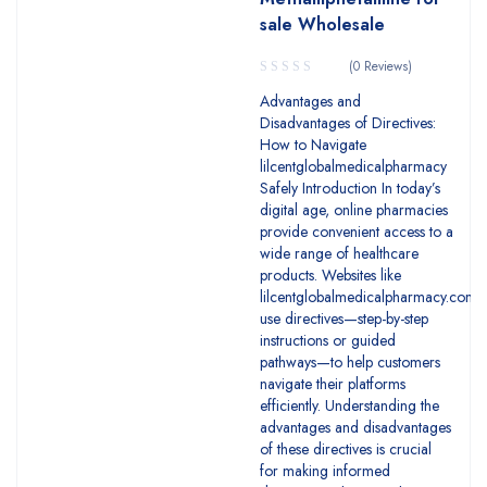
sale Wholesale
(0 Reviews)
Advantages and
Disadvantages of Directives:
How to Navigate
lilcentglobalmedicalpharmacy
Safely Introduction In today’s
digital age, online pharmacies
provide convenient access to a
wide range of healthcare
products. Websites like
lilcentglobalmedicalpharmacy.com
use directives—step-by-step
instructions or guided
pathways—to help customers
navigate their platforms
efficiently. Understanding the
advantages and disadvantages
of these directives is crucial
for making informed