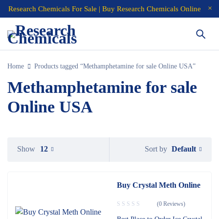
Research Chemicals For Sale | Buy Research Chemicals Online
Home
Products tagged “Methamphetamine for sale Online USA”
Methamphetamine for sale
Online USA
Default
Show
12
Sort by
Buy Crystal Meth Online
(0 Reviews)