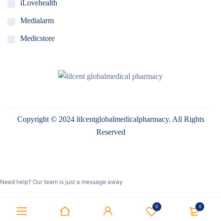
iLovehealth
Medialarm
Medicstore
MyMedi
Pharmy
WeTakeCare
Copyright © 2024 lilcentglobalmedicalpharmacy. All Rights
Reserved
Need help? Our team is just a message away
0
0
Optimized by Seraphinite Accelerator
Turns on site high speed to be attractive for people and search engines.