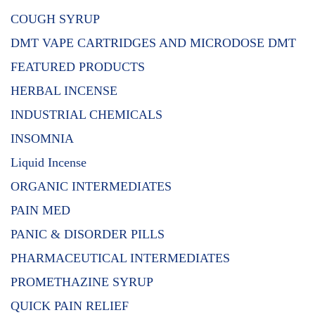
COUGH SYRUP
DMT VAPE CARTRIDGES AND MICRODOSE DMT
FEATURED PRODUCTS
HERBAL INCENSE
INDUSTRIAL CHEMICALS
INSOMNIA
Liquid Incense
ORGANIC INTERMEDIATES
PAIN MED
PANIC & DISORDER PILLS
PHARMACEUTICAL INTERMEDIATES
PROMETHAZINE SYRUP
QUICK PAIN RELIEF