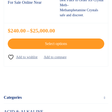
Best Place to Order Ice Crystal
Meth–
Methamphetamine Crystals
safe and discreet.
$
240.00
–
$
25,000.00
Select options
Categories
ACID & ALKALINE