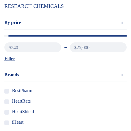
RESEARCH CHEMICALS
By price
$240
$25,000
Filter
Brands
BestPharm
HeartRate
HeartShield
iHeart