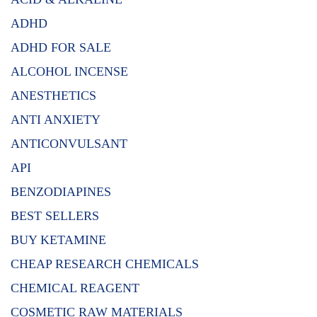
ADHD
ADHD FOR SALE
ALCOHOL INCENSE
ANESTHETICS
ANTI ANXIETY
ANTICONVULSANT
API
BENZODIAPINES
BEST SELLERS
BUY KETAMINE
CHEAP RESEARCH CHEMICALS
CHEMICAL REAGENT
COSMETIC RAW MATERIALS