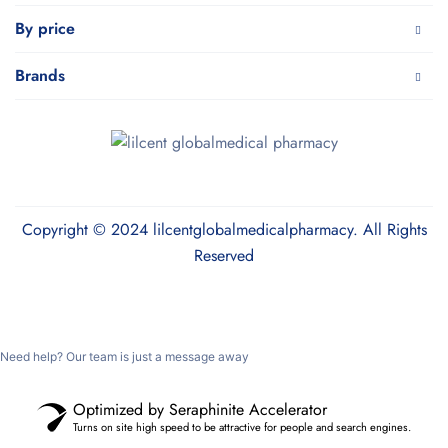
By price
Brands
Copyright © 2024 lilcentglobalmedicalpharmacy. All Rights
Reserved
Need help? Our team is just a message away
Optimized by Seraphinite Accelerator
Turns on site high speed to be attractive for people and search engines.