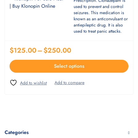
Prescription. Clonazepam is
used to prevent and control
seizures. This medication is
known as an anticonvulsant or
antiepileptic drug. It is also
used to treat panic attacks.
$
125.00
–
$
250.00
Select options
Categories