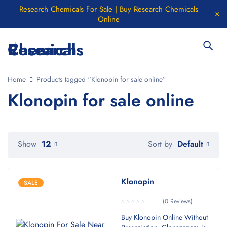
Research Chemicals For Sale | Buy Research Chemicals
Online
Home
Products tagged “Klonopin for sale online”
Klonopin for sale online
Default
Show
12
Sort by
Klonopin
SALE
(0 Reviews)
Buy Klonopin Online Without