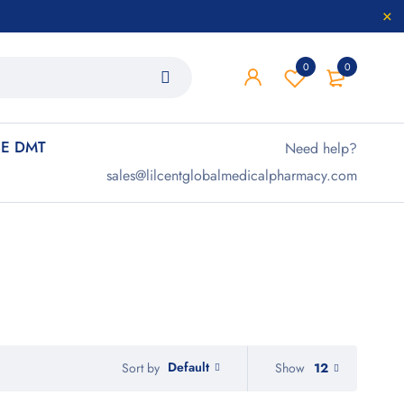
0
0
E DMT
Need help?
sales@lilcentglobalmedicalpharmacy.com
Default
Show
12
Sort by