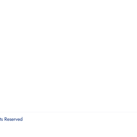
ts Reserved