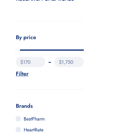
By price
$170
$1,750
Filter
Brands
BestPharm
HeartRate