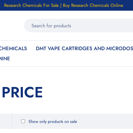
Research Chemicals For Sale | Buy Research Chemicals Online
CHEMICALS
DMT VAPE CARTRIDGES AND MICRODOS
MINE
 PRICE
Show only products on sale