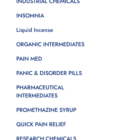
INDUSTRIAL CHEMICALS
INSOMNIA
Liquid Incense
ORGANIC INTERMEDIATES
PAIN MED
PANIC & DISORDER PILLS
PHARMACEUTICAL
INTERMEDIATES
PROMETHAZINE SYRUP
QUICK PAIN RELIEF
RESEARCH CHEMICALS