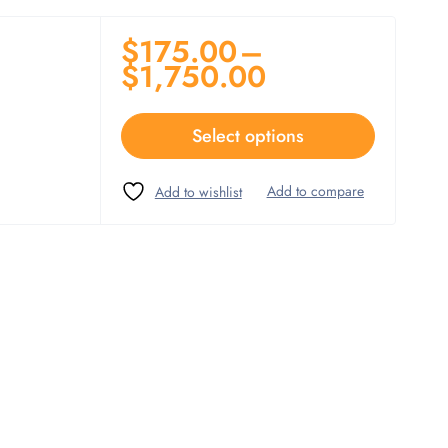
$
175.00
–
$
1,750.00
Select options