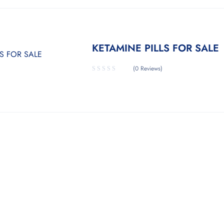
KETAMINE PILLS FOR SALE
(0 Reviews)