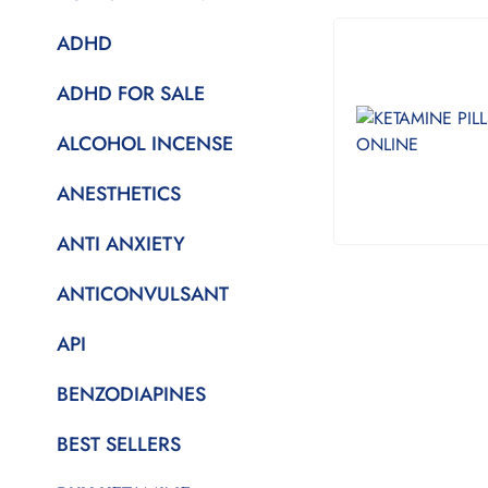
ADHD
ADHD FOR SALE
ALCOHOL INCENSE
ANESTHETICS
ANTI ANXIETY
ANTICONVULSANT
API
BENZODIAPINES
BEST SELLERS