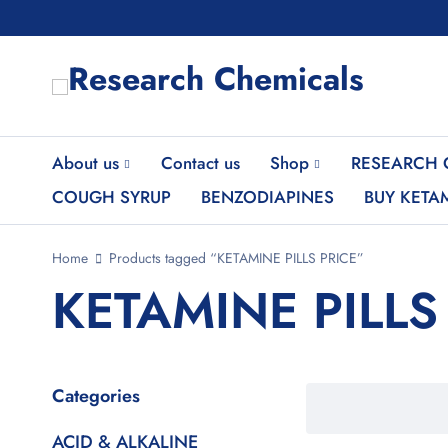
About us
Contact us
Shop
RESEARCH 
COUGH SYRUP
BENZODIAPINES
BUY KETA
Home
Products tagged “KETAMINE PILLS PRICE”
KETAMINE PILLS
Categories
ACID & ALKALINE