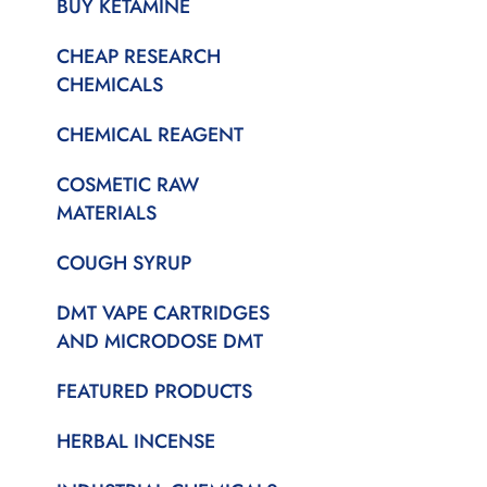
BUY KETAMINE
CHEAP RESEARCH
CHEMICALS
CHEMICAL REAGENT
COSMETIC RAW
MATERIALS
COUGH SYRUP
DMT VAPE CARTRIDGES
AND MICRODOSE DMT
FEATURED PRODUCTS
HERBAL INCENSE