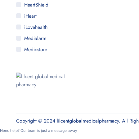
HeartShield
iHeart
iLovehealth
Medialarm
Medicstore
MyMedi
Pharmy
WeTakeCare
Copyright © 2024 lilcentglobalmedicalpharmacy. All Righ
Need help? Our team is just a message away