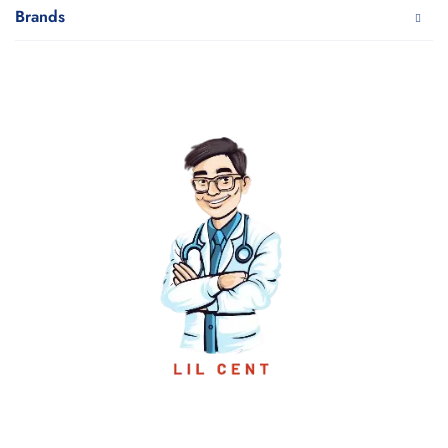
Brands