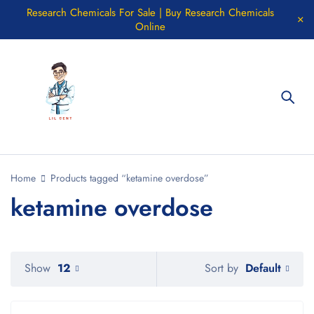
Research Chemicals For Sale | Buy Research Chemicals
Online
Home
Products tagged “ketamine overdose”
ketamine overdose
Default
Show
12
Sort by