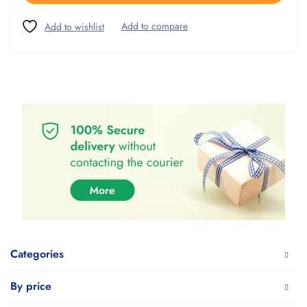
Categories
By price