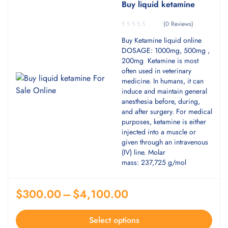
Buy liquid ketamine
(0 Reviews)
Buy Ketamine liquid online
DOSAGE: 1000mg, 500mg ,
200mg Ketamine is most
often used in veterinary
medicine. In humans, it can
induce and maintain general
anesthesia before, during,
and after surgery. For medical
purposes, ketamine is either
injected into a muscle or
given through an intravenous
(IV) line. Molar
mass: 237,725 g/mol
$
300.00
–
$
4,100.00
Select options