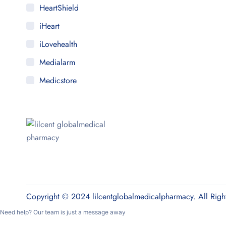
HeartShield
iHeart
iLovehealth
Medialarm
Medicstore
MyMedi
Pharmy
WeTakeCare
Copyright © 2024 lilcentglobalmedicalpharmacy. All Righ
Need help? Our team is just a message away