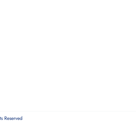
ts Reserved