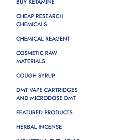
BUY KETAMINE
CHEAP RESEARCH
CHEMICALS
CHEMICAL REAGENT
COSMETIC RAW
MATERIALS
COUGH SYRUP
DMT VAPE CARTRIDGES
AND MICRODOSE DMT
FEATURED PRODUCTS
HERBAL INCENSE