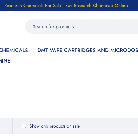
Research Chemicals For Sale | Buy Research Chemicals Online
CHEMICALS
DMT VAPE CARTRIDGES AND MICRODOS
MINE
Show only products on sale