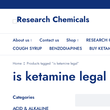
About us
Contact us
Shop
RESEARCH 
COUGH SYRUP
BENZODIAPINES
BUY KETA
Home
Products tagged “is ketamine legal”
is ketamine legal
Categories
ACID & ALKALINE