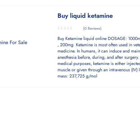
Buy liquid ketamine
(0 Reviews)
Buy Ketamine liquid online DOSAGE: 100
, 200mg Ketamine is most often used in vete
medicine. In humans, it can induce and main
anesthesia before, during, and after surgery.
medical purposes, ketamine is either injecte
muscle or given through an intravenous (IV) l
mass: 237,725 g/mol