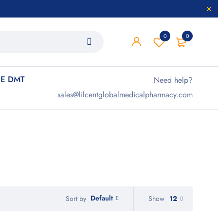
0
0
E DMT
Need help?
sales@lilcentglobalmedicalpharmacy.com
Default
Show
12
Sort by