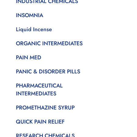
INDUSTRIAL CHEMICALS
INSOMNIA
Liquid Incense
ORGANIC INTERMEDIATES
PAIN MED
PANIC & DISORDER PILLS
PHARMACEUTICAL
INTERMEDIATES
PROMETHAZINE SYRUP
QUICK PAIN RELIEF
RESEARCH CHEMICALS