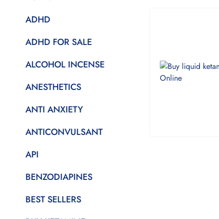
ADHD
ADHD FOR SALE
ALCOHOL INCENSE
ANESTHETICS
ANTI ANXIETY
ANTICONVULSANT
API
BENZODIAPINES
BEST SELLERS