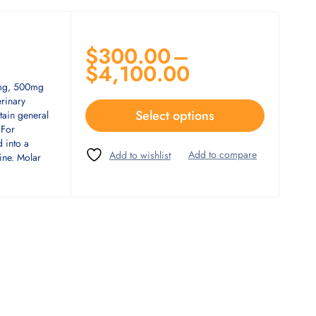
$
300.00
–
$
4,100.00
0mg, 500mg
rinary
Select options
tain general
 For
d into a
ine. Molar