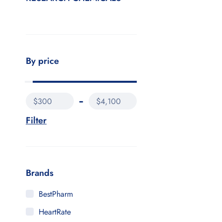
By price
$300
$4,100
Filter
Brands
BestPharm
HeartRate