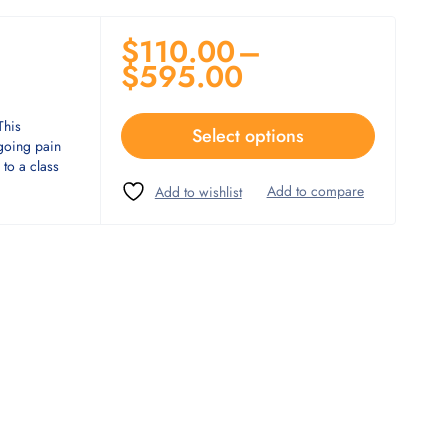
$
110.00
–
$
595.00
This
Select options
ngoing pain
to a class