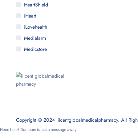
HeartShield
iHeart
iLovehealth
Medialarm
Medicstore
MyMedi
Pharmy
WeTakeCare
Copyright © 2024 lilcentglobalmedicalpharmacy. All Righ
Need help? Our team is just a message away