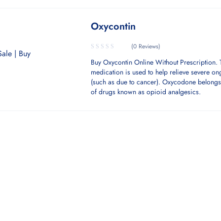
Oxycontin
(0 Reviews)
Buy Oxycontin Online Without Prescription. 
medication is used to help relieve severe o
(such as due to cancer). Oxycodone belongs 
of drugs known as opioid analgesics.