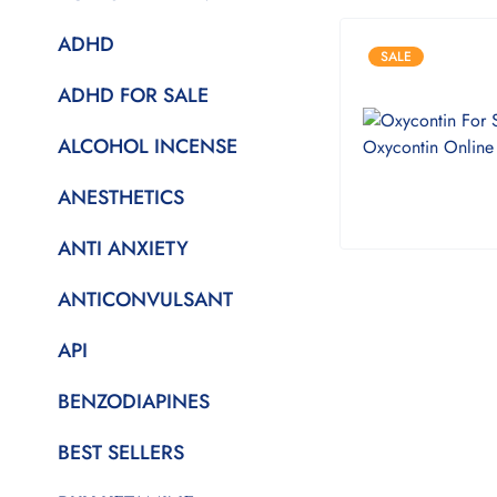
ADHD
SALE
ADHD FOR SALE
ALCOHOL INCENSE
ANESTHETICS
ANTI ANXIETY
ANTICONVULSANT
API
BENZODIAPINES
BEST SELLERS