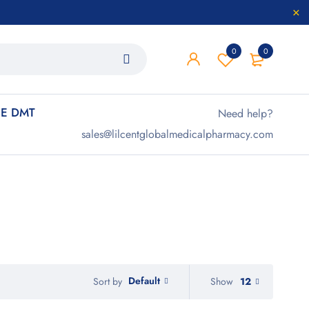
0
0
E DMT
Need help?
sales@lilcentglobalmedicalpharmacy.com
Default
Show
12
Sort by