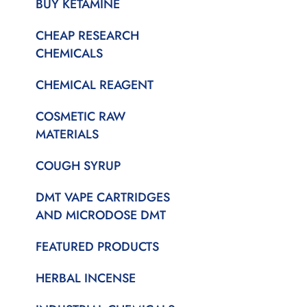
BUY KETAMINE
CHEAP RESEARCH
CHEMICALS
CHEMICAL REAGENT
COSMETIC RAW
MATERIALS
COUGH SYRUP
DMT VAPE CARTRIDGES
AND MICRODOSE DMT
FEATURED PRODUCTS
HERBAL INCENSE