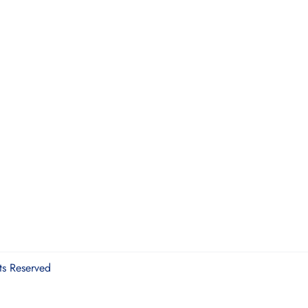
ts Reserved