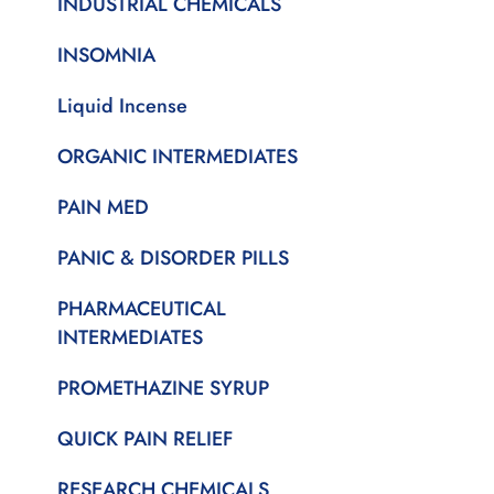
INDUSTRIAL CHEMICALS
INSOMNIA
Liquid Incense
ORGANIC INTERMEDIATES
PAIN MED
PANIC & DISORDER PILLS
PHARMACEUTICAL
INTERMEDIATES
PROMETHAZINE SYRUP
QUICK PAIN RELIEF
RESEARCH CHEMICALS