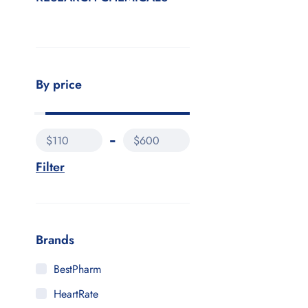
By price
$110
$600
Filter
Brands
BestPharm
HeartRate