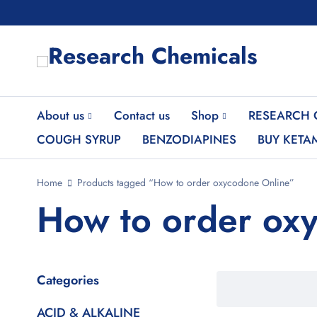
About us
Contact us
Shop
RESEARCH 
COUGH SYRUP
BENZODIAPINES
BUY KETA
Home
Products tagged “How to order oxycodone Online”
How to order ox
Categories
ACID & ALKALINE