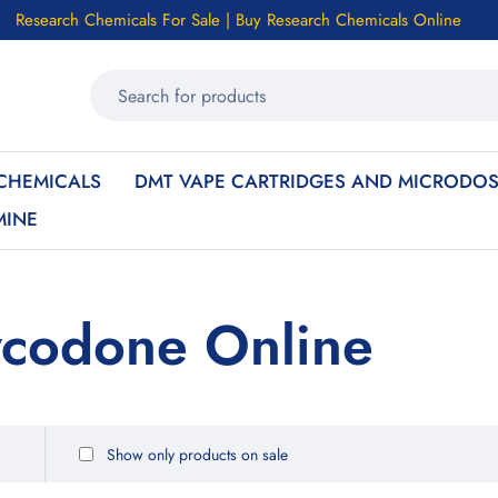
Research Chemicals For Sale | Buy Research Chemicals Online
CHEMICALS
DMT VAPE CARTRIDGES AND MICRODOS
MINE
ycodone Online
Show only products on sale