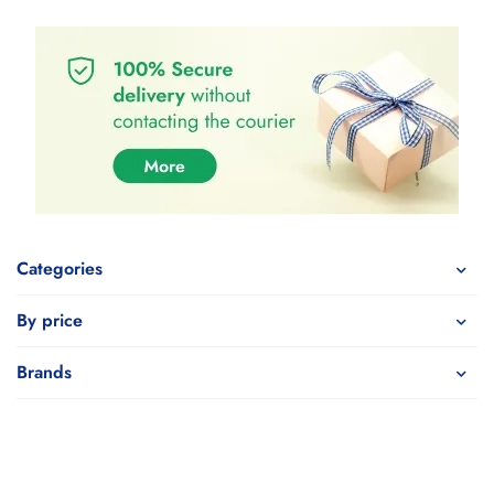
Categories
By price
Brands