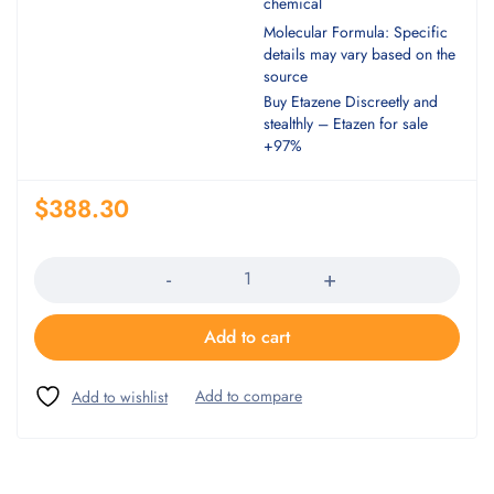
chemical
Molecular Formula: Specific
details may vary based on the
source
Buy Etazene Discreetly and
stealthly – Etazen for sale
+97%
$
388.30
Quantity
Add to cart