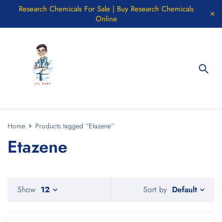
Research Chemicals For Sale | Buy Research Chemicals
Online
Home
Products tagged “Etazene”
Etazene
Default
Show
12
Sort by