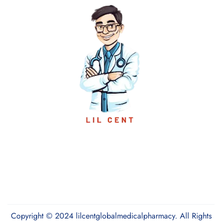
Copyright © 2024 lilcentglobalmedicalpharmacy. All Rights