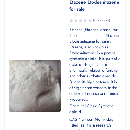
Etazene Etodesnitazene
for sale
(0 Reviews)
Etazene (Etodesnitazene) for
Sale Etazene
Etodesnitazene for sale .
Etazene, also known as
Etodesnitazene, is a potent
synthetic opioid. It is part of a
class of drugs that are
chemically related to fentanyl
and other synthetic opioids.
Due to its high potency, it is
of significant concern in the
context of misuse and abuse.
Properties:
Chemical Class: Synthetic
opioid
CAS Number: Not widely
listed, as it is a research