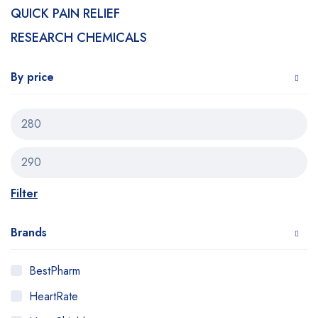
QUICK PAIN RELIEF
RESEARCH CHEMICALS
By price
Filter
Brands
BestPharm
HeartRate