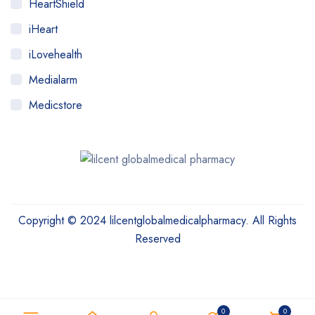
HeartShield
iHeart
iLovehealth
Medialarm
Medicstore
MyMedi
Pharmy
WeTakeCare
Copyright © 2024 lilcentglobalmedicalpharmacy. All Rights
Reserved
Need help? Our team is just a message away
0
0