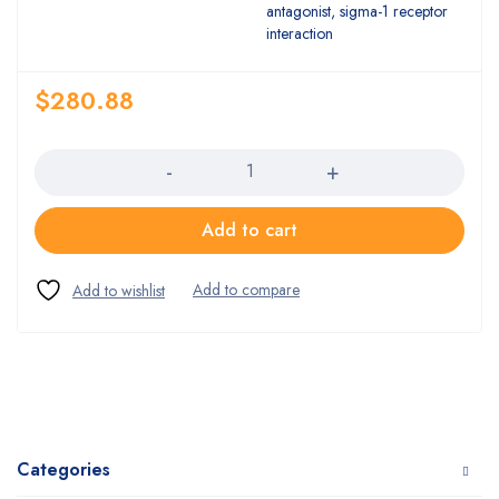
antagonist, sigma-1 receptor
interaction
$
280.88
Quantity
Add to cart
Categories