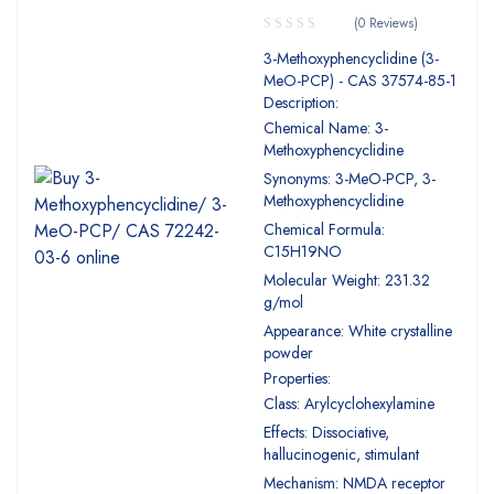
(0 Reviews)
3-Methoxyphencyclidine (3-
MeO-PCP) - CAS 37574-85-1
Description:
Chemical Name: 3-
Methoxyphencyclidine
Synonyms: 3-MeO-PCP, 3-
Methoxyphencyclidine
Chemical Formula:
C15H19NO
Molecular Weight: 231.32
g/mol
Appearance: White crystalline
powder
Properties:
Class: Arylcyclohexylamine
Effects: Dissociative,
hallucinogenic, stimulant
Mechanism: NMDA receptor