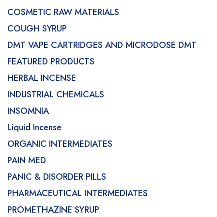
COSMETIC RAW MATERIALS
COUGH SYRUP
DMT VAPE CARTRIDGES AND MICRODOSE DMT
FEATURED PRODUCTS
HERBAL INCENSE
INDUSTRIAL CHEMICALS
INSOMNIA
Liquid Incense
ORGANIC INTERMEDIATES
PAIN MED
PANIC & DISORDER PILLS
PHARMACEUTICAL INTERMEDIATES
PROMETHAZINE SYRUP