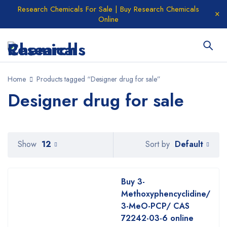
Research Chemicals For Sale | Buy Research Chemicals
Online
Home
Products tagged “Designer drug for sale”
Designer drug for sale
Default
Show
12
Sort by
Buy 3-
Methoxyphencyclidine/
3-MeO-PCP/ CAS
72242-03-6 online