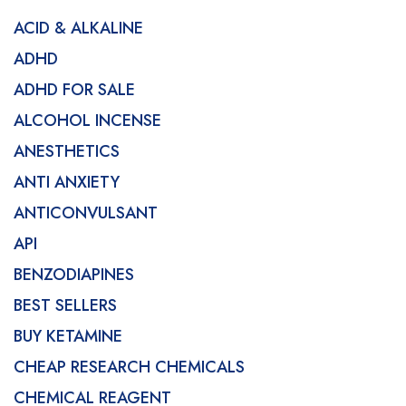
ACID & ALKALINE
ADHD
ADHD FOR SALE
ALCOHOL INCENSE
ANESTHETICS
ANTI ANXIETY
ANTICONVULSANT
API
BENZODIAPINES
BEST SELLERS
BUY KETAMINE
CHEAP RESEARCH CHEMICALS
CHEMICAL REAGENT