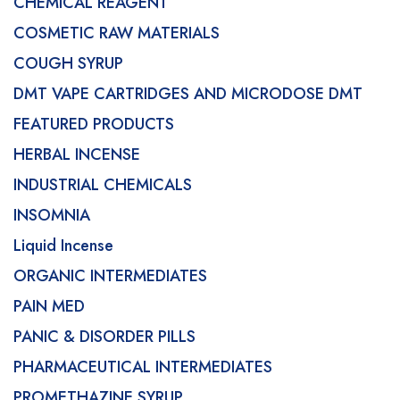
CHEMICAL REAGENT
COSMETIC RAW MATERIALS
COUGH SYRUP
DMT VAPE CARTRIDGES AND MICRODOSE DMT
FEATURED PRODUCTS
HERBAL INCENSE
INDUSTRIAL CHEMICALS
INSOMNIA
Liquid Incense
ORGANIC INTERMEDIATES
PAIN MED
PANIC & DISORDER PILLS
PHARMACEUTICAL INTERMEDIATES
PROMETHAZINE SYRUP