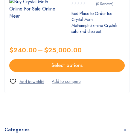
(0 Reviews)
Best Place to Order Ice
Crystal Meth–
Methamphetamine Crystals
safe and discreet.
$
240.00
–
$
25,000.00
Select options
Categories