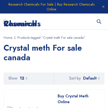
Research Chemicals For Sale | Buy Research Chemicals
Online
Home
Products tagged “Crystal meth For sale canada”
Crystal meth For sale
canada
Default
Show
12
Sort by
Buy Crystal Meth
Online