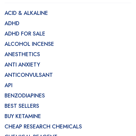
ACID & ALKALINE
ADHD
ADHD FOR SALE
ALCOHOL INCENSE
ANESTHETICS
ANTI ANXIETY
ANTICONVULSANT
API
BENZODIAPINES
BEST SELLERS
BUY KETAMINE
CHEAP RESEARCH CHEMICALS