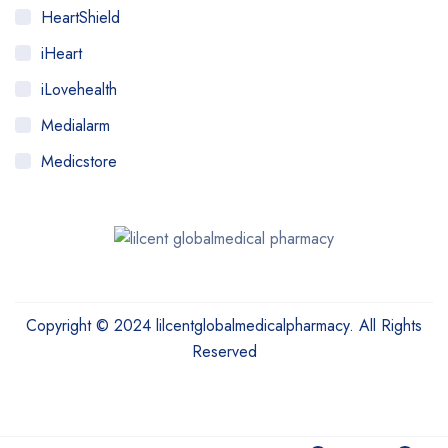
HeartShield
iHeart
iLovehealth
Medialarm
Medicstore
MyMedi
Pharmy
WeTakeCare
Copyright © 2024 lilcentglobalmedicalpharmacy. All Rights
Reserved