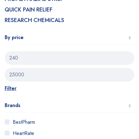
QUICK PAIN RELIEF
RESEARCH CHEMICALS
By price
Filter
Brands
BestPharm
HeartRate