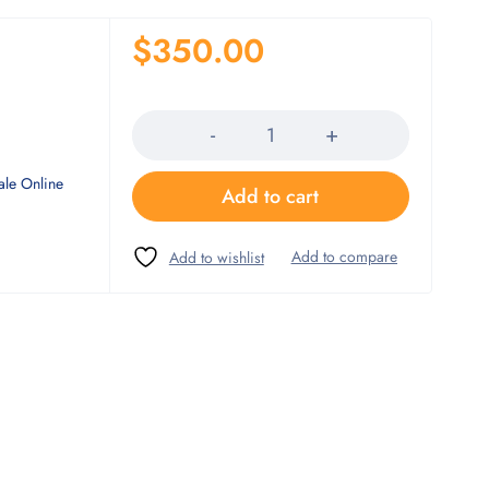
$
350.00
Quantity
ale Online
Add to cart