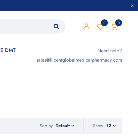
0
0
E DMT
Need help?
sales@lilcentglobalmedicalpharmacy.com
Sort by
Show
12
Default