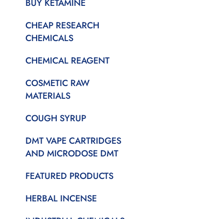
BUY KETAMINE
CHEAP RESEARCH
CHEMICALS
CHEMICAL REAGENT
COSMETIC RAW
MATERIALS
COUGH SYRUP
DMT VAPE CARTRIDGES
AND MICRODOSE DMT
FEATURED PRODUCTS
HERBAL INCENSE