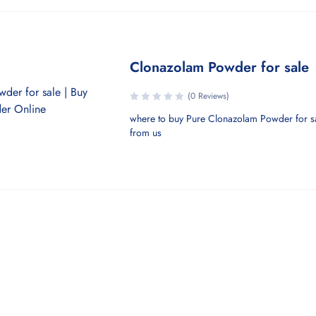
Clonazolam Powder for sale
(0 Reviews)
where to buy Pure Clonazolam Powder for s
from us