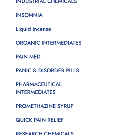
INDUSTRIAL CHEMICALS
INSOMNIA
Liquid Incense
ORGANIC INTERMEDIATES
PAIN MED
PANIC & DISORDER PILLS
PHARMACEUTICAL
INTERMEDIATES
PROMETHAZINE SYRUP
QUICK PAIN RELIEF
RESEARCH CHEMICALS