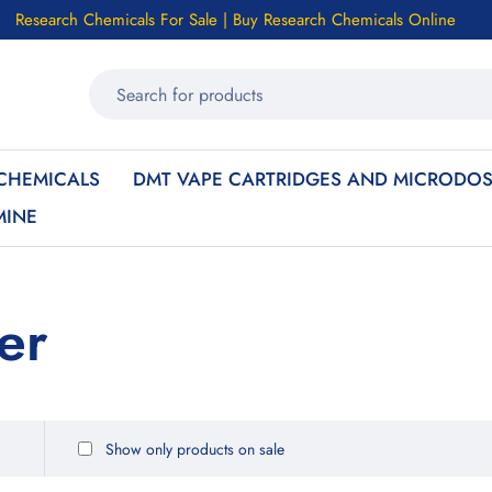
Research Chemicals For Sale | Buy Research Chemicals Online
CHEMICALS
DMT VAPE CARTRIDGES AND MICRODOS
MINE
er
Show only products on sale