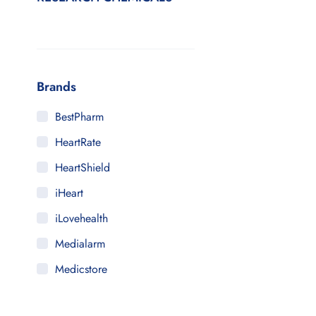
Brands
BestPharm
HeartRate
HeartShield
iHeart
iLovehealth
Medialarm
Medicstore
MyMedi