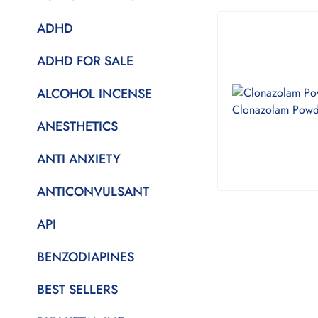
ADHD
ADHD FOR SALE
ALCOHOL INCENSE
ANESTHETICS
ANTI ANXIETY
ANTICONVULSANT
API
BENZODIAPINES
BEST SELLERS