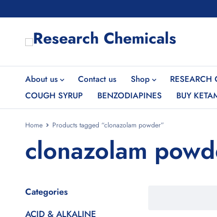
About us
Contact us
Shop
RESEARCH 
COUGH SYRUP
BENZODIAPINES
BUY KETA
Home
Products tagged “clonazolam powder”
clonazolam powd
Categories
ACID & ALKALINE