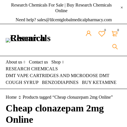
Research Chemicals For Sale | Buy Research Chemicals
Online
Need help? sales@lilcentglobalmedicalpharmacy.com
0
0
About us
Contact us
Shop
RESEARCH CHEMICALS
DMT VAPE CARTRIDGES AND MICRODOSE DMT
COUGH SYRUP
BENZODIAPINES
BUY KETAMINE
Home
Products tagged “Cheap clonazepam 2mg Online”
Cheap clonazepam 2mg
Online