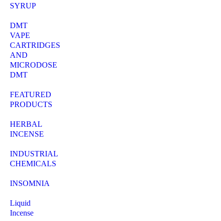
SYRUP
DMT
VAPE
CARTRIDGES
AND
MICRODOSE
DMT
FEATURED
PRODUCTS
HERBAL
INCENSE
INDUSTRIAL
CHEMICALS
INSOMNIA
Liquid
Incense