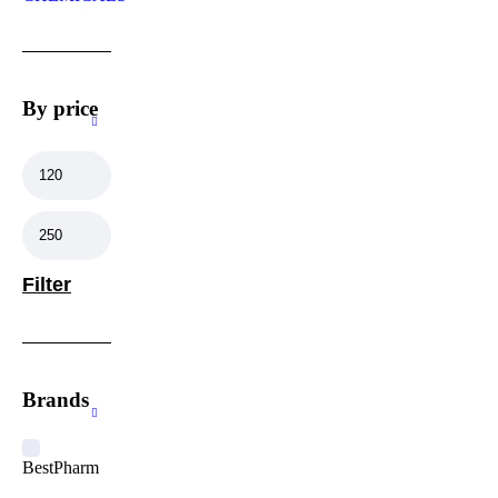
By price
Filter
Brands
BestPharm