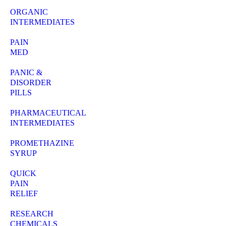
ORGANIC
INTERMEDIATES
PAIN
MED
PANIC &
DISORDER
PILLS
PHARMACEUTICAL
INTERMEDIATES
PROMETHAZINE
SYRUP
QUICK
PAIN
RELIEF
RESEARCH
CHEMICALS