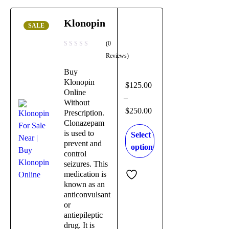
Klonopin
SALE
(0
Reviews)
Buy
Klonopin
$
125.00
Online
–
Without
$
250.00
Prescription.
Clonazepam
is used to
Select
prevent and
options
control
seizures. This
medication is
known as an
anticonvulsant
or
antiepileptic
drug. It is