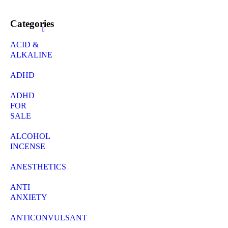
Categories
ACID &
ALKALINE
ADHD
ADHD
FOR
SALE
ALCOHOL
INCENSE
ANESTHETICS
ANTI
ANXIETY
ANTICONVULSANT