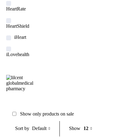
HeartRate
HeartShield
iHeart
iLovehealth
Medialarm
Medicstore
MyMedi
Show only products on sale
Pharmy
Default
Show
12
Sort by
WeTakeCare