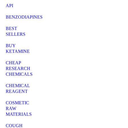
API
BENZODIAPINES
BEST
SELLERS
BUY
KETAMINE
CHEAP
RESEARCH
CHEMICALS
CHEMICAL
REAGENT
COSMETIC
RAW
MATERIALS
COUGH