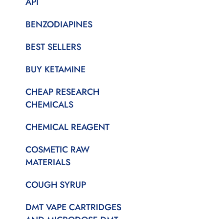
API
BENZODIAPINES
BEST SELLERS
BUY KETAMINE
CHEAP RESEARCH
CHEMICALS
CHEMICAL REAGENT
COSMETIC RAW
MATERIALS
COUGH SYRUP
DMT VAPE CARTRIDGES