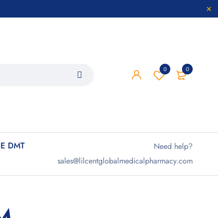
0
0
E DMT
Need help?
sales@lilcentglobalmedicalpharmacy.com
M