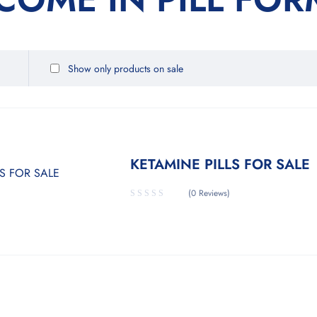
Show only products on sale
KETAMINE PILLS FOR SALE
(0 Reviews)