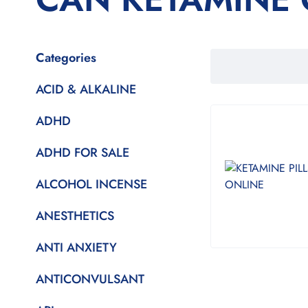
Categories
ACID & ALKALINE
ADHD
ADHD FOR SALE
ALCOHOL INCENSE
ANESTHETICS
ANTI ANXIETY
ANTICONVULSANT