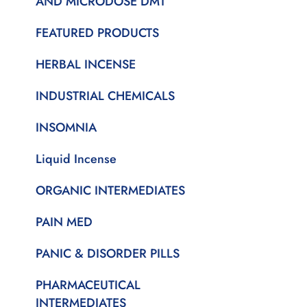
AND MICRODOSE DMT
FEATURED PRODUCTS
HERBAL INCENSE
INDUSTRIAL CHEMICALS
INSOMNIA
Liquid Incense
ORGANIC INTERMEDIATES
PAIN MED
PANIC & DISORDER PILLS
PHARMACEUTICAL
INTERMEDIATES