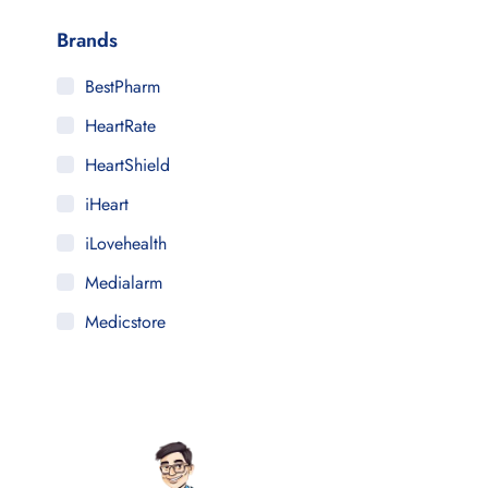
Brands
BestPharm
HeartRate
HeartShield
iHeart
iLovehealth
Medialarm
Medicstore
MyMedi
Pharmy
WeTakeCare