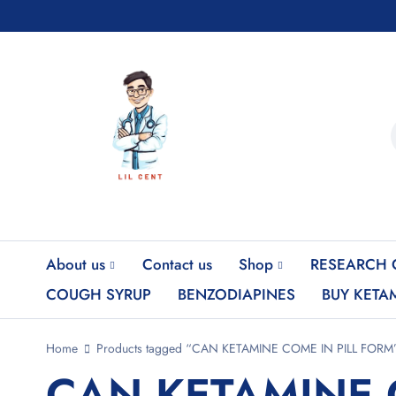
About us
Contact us
Shop
RESEARCH 
COUGH SYRUP
BENZODIAPINES
BUY KETA
Home
Products tagged “CAN KETAMINE COME IN PILL FORM
CAN KETAMINE 