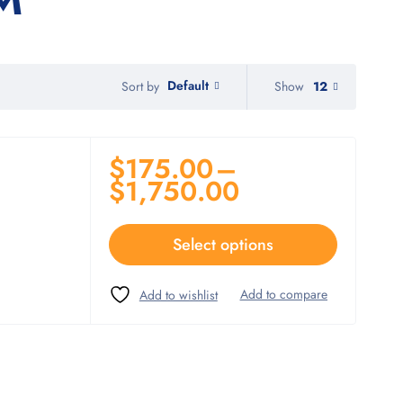
Default
Show
12
Sort by
$
175.00
–
$
1,750.00
Select options