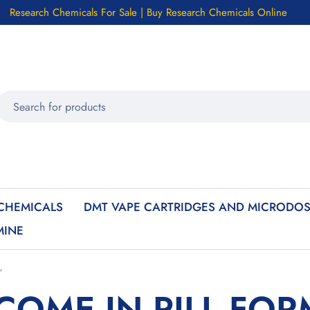
Research Chemicals For Sale | Buy Research Chemicals Online
CHEMICALS
DMT VAPE CARTRIDGES AND MICRODOS
MINE
”
COME IN PILL FOR