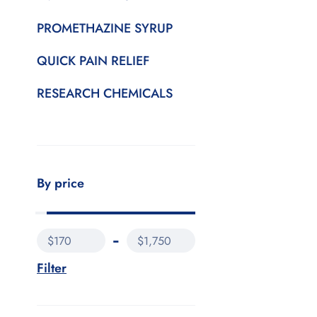
PROMETHAZINE SYRUP
QUICK PAIN RELIEF
RESEARCH CHEMICALS
By price
$170
$1,750
Filter