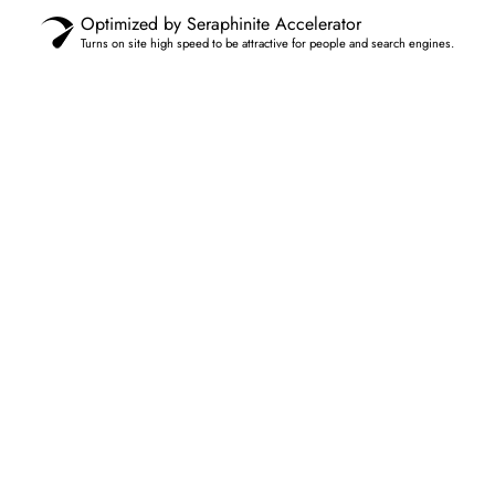
Optimized by Seraphinite Accelerator
Turns on site high speed to be attractive for people and search engines.