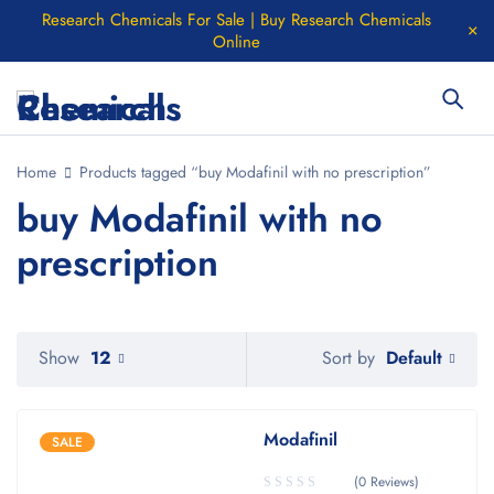
Research Chemicals For Sale | Buy Research Chemicals
Online
Home
Products tagged “buy Modafinil with no prescription”
buy Modafinil with no
prescription
Default
Show
12
Sort by
Modafinil
SALE
(0 Reviews)