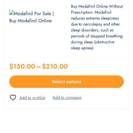
Buy Modafinil Online Without
Prescription. Modafinil
reduces extreme sleepiness
due to narcolepsy and other
sleep disorders, such as
periods of stopped breathing
during sleep (obstructive
sleep apnea).
$
150.00
–
$
210.00
Select options