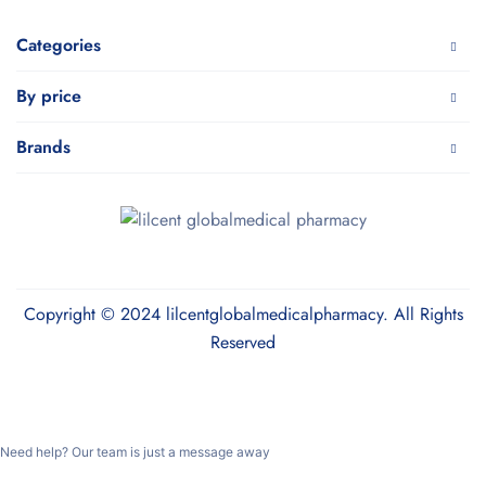
Categories
By price
Brands
Copyright © 2024 lilcentglobalmedicalpharmacy. All Rights
Reserved
Need help? Our team is just a message away