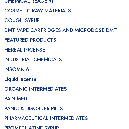
CHEMICAL REAGENT
COSMETIC RAW MATERIALS
COUGH SYRUP
DMT VAPE CARTRIDGES AND MICRODOSE DMT
FEATURED PRODUCTS
HERBAL INCENSE
INDUSTRIAL CHEMICALS
INSOMNIA
Liquid Incense
ORGANIC INTERMEDIATES
PAIN MED
PANIC & DISORDER PILLS
PHARMACEUTICAL INTERMEDIATES
PROMETHAZINE SYRUP