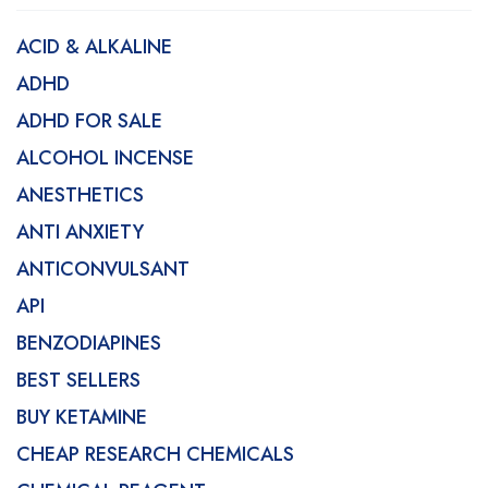
ACID & ALKALINE
ADHD
ADHD FOR SALE
ALCOHOL INCENSE
ANESTHETICS
ANTI ANXIETY
ANTICONVULSANT
API
BENZODIAPINES
BEST SELLERS
BUY KETAMINE
CHEAP RESEARCH CHEMICALS