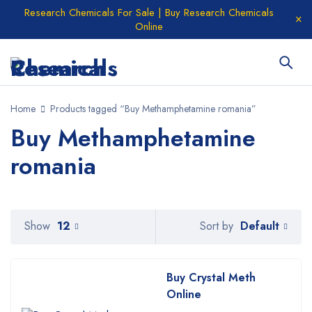
Research Chemicals For Sale | Buy Research Chemicals
Online
Home
Products tagged “Buy Methamphetamine romania”
Buy Methamphetamine
romania
Default
Show
12
Sort by
Buy Crystal Meth
Online