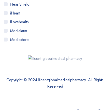
HeartShield
iHeart
iLovehealth
Medialarm
Medicstore
MyMedi
Pharmy
WeTakeCare
Copyright © 2024 lilcentglobalmedicalpharmacy. All Rights
Reserved