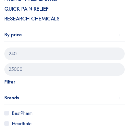
QUICK PAIN RELIEF
RESEARCH CHEMICALS
By price
Filter
Brands
BestPharm
HeartRate