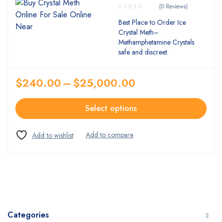
(0 Reviews)
Best Place to Order Ice
Crystal Meth–
Methamphetamine Crystals
safe and discreet.
$
240.00
–
$
25,000.00
Select options
Categories