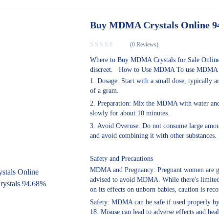
Buy MDMA Crystals Online 
(0 Reviews)
Where to Buy MDMA Crystals for Sale Online
discreet. How to Use MDMA To use MDMA s
Dosage: Start with a small dose, typically a
of a gram.
Preparation: Mix the MDMA with water and 
slowly for about 10 minutes.
Avoid Overuse: Do not consume large amoun
and avoid combining it with other substances.
Safety and Precautions
MDMA and Pregnancy: Pregnant women are g
advised to avoid MDMA. While there's limite
on its effects on unborn babies, caution is r
Safety: MDMA can be safe if used properly by
18. Misuse can lead to adverse effects and heal