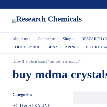
About us
Contact us
Shop
RESEARCH C
COUGH SYRUP
BENZODIAPINES
BUY KETA
Home
Products tagged “buy mdma crystals uk”
buy mdma crystal
Categories
ACID & ALKALINE