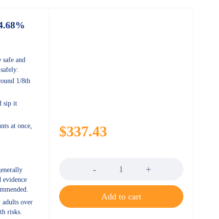
94.68%
 safe and
afely:
round 1/8th
sip it
ts at once,
$
337.43
Quantity
enerally
d evidence
ecommended.
Add to cart
 adults over
th risks.