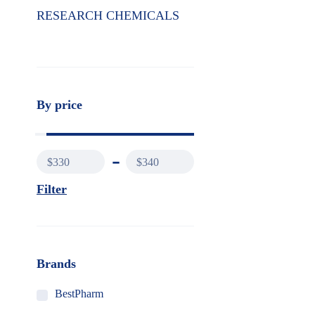
RESEARCH CHEMICALS
By price
$330
$340
Filter
Brands
BestPharm