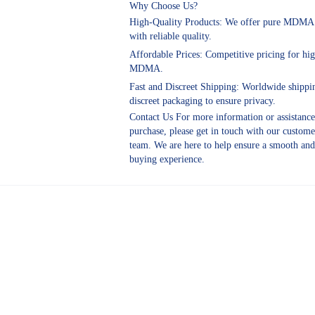
Why Choose Us?
High-Quality Products: We offer pure MDMA 
with reliable quality.
Affordable Prices: Competitive pricing for hig
MDMA.
Fast and Discreet Shipping: Worldwide shippi
discreet packaging to ensure privacy.
Contact Us For more information or assistanc
purchase, please get in touch with our custome
team. We are here to help ensure a smooth and
buying experience.