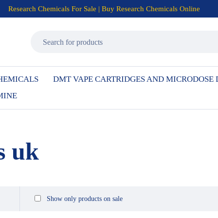
Research Chemicals For Sale | Buy Research Chemicals Online
HEMICALS
DMT VAPE CARTRIDGES AND MICRODOSE
MINE
s uk
Show only products on sale