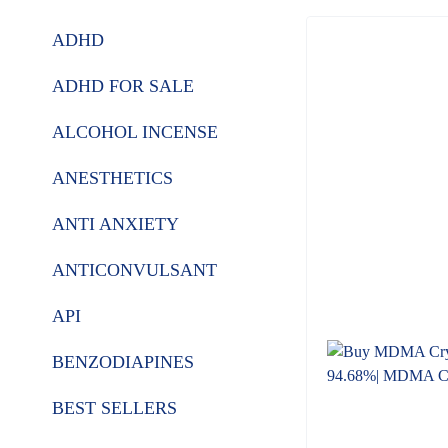
ADHD
ADHD FOR SALE
ALCOHOL INCENSE
ANESTHETICS
ANTI ANXIETY
ANTICONVULSANT
API
BENZODIAPINES
BEST SELLERS