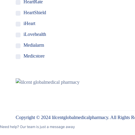
HeartRate
HeartShield
iHeart
iLovehealth
Medialarm
Medicstore
MyMedi
Pharmy
WeTakeCare
Copyright © 2024 lilcentglobalmedicalpharmacy. All Rights R
Need help? Our team is just a message away