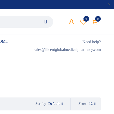
0
0
 DMT
Need help?
sales@lilcentglobalmedicalpharmacy.com
Default
Show
12
Sort by