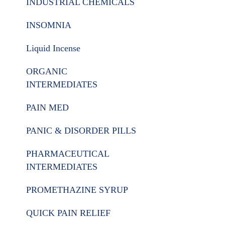
INDUSTRIAL CHEMICALS
INSOMNIA
Liquid Incense
ORGANIC
INTERMEDIATES
PAIN MED
PANIC & DISORDER PILLS
PHARMACEUTICAL
INTERMEDIATES
PROMETHAZINE SYRUP
QUICK PAIN RELIEF