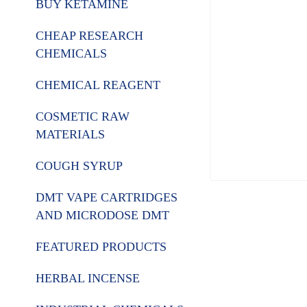
BUY KETAMINE
CHEAP RESEARCH
CHEMICALS
CHEMICAL REAGENT
COSMETIC RAW
MATERIALS
COUGH SYRUP
DMT VAPE CARTRIDGES
AND MICRODOSE DMT
FEATURED PRODUCTS
HERBAL INCENSE