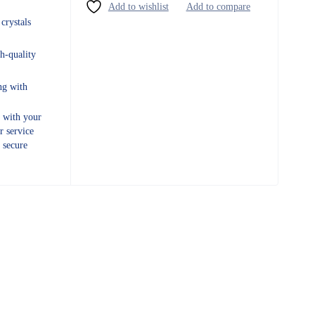
crystals
h-quality
ng with
e with your
r service
 secure