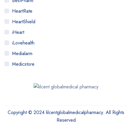
BestPharm
HeartRate
HeartShield
iHeart
iLovehealth
Medialarm
Medicstore
MyMedi
Pharmy
WeTakeCare
Copyright © 2024 lilcentglobalmedicalpharmacy. All Rights
Reserved