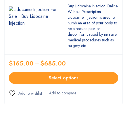
Buy Lidocaine injection Online
Without Prescription.
Lidocaine injection is used to
numb an area of your body to
help reduce pain or
discomfort caused by invasive
medical procedures such as
surgery etc.
$
165.00
–
$
685.00
Select options