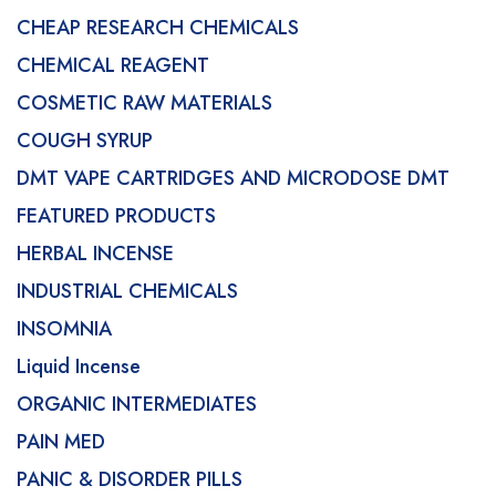
CHEAP RESEARCH CHEMICALS
CHEMICAL REAGENT
COSMETIC RAW MATERIALS
COUGH SYRUP
DMT VAPE CARTRIDGES AND MICRODOSE DMT
FEATURED PRODUCTS
HERBAL INCENSE
INDUSTRIAL CHEMICALS
INSOMNIA
Liquid Incense
ORGANIC INTERMEDIATES
PAIN MED
PANIC & DISORDER PILLS