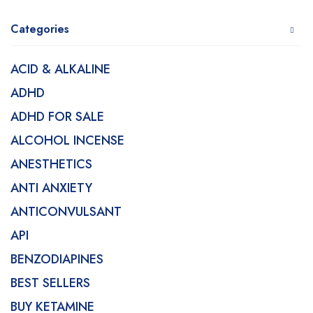
Categories
ACID & ALKALINE
ADHD
ADHD FOR SALE
ALCOHOL INCENSE
ANESTHETICS
ANTI ANXIETY
ANTICONVULSANT
API
BENZODIAPINES
BEST SELLERS
BUY KETAMINE