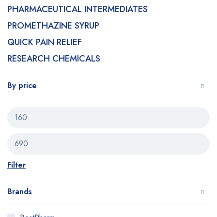
PHARMACEUTICAL INTERMEDIATES
PROMETHAZINE SYRUP
QUICK PAIN RELIEF
RESEARCH CHEMICALS
By price
Filter
Brands