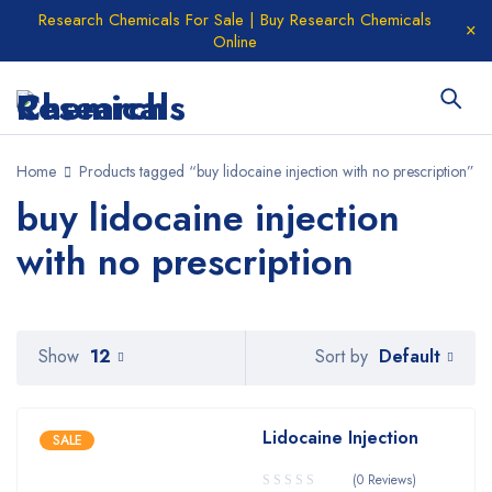
Research Chemicals For Sale | Buy Research Chemicals
Online
Home
Products tagged “buy lidocaine injection with no prescription”
buy lidocaine injection
with no prescription
Default
Show
12
Sort by
Lidocaine Injection
SALE
(0 Reviews)