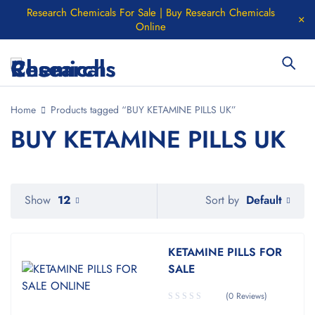
Research Chemicals For Sale | Buy Research Chemicals
Online
Home
Products tagged “BUY KETAMINE PILLS UK”
BUY KETAMINE PILLS UK
Default
Show
12
Sort by
KETAMINE PILLS FOR
SALE
(0 Reviews)