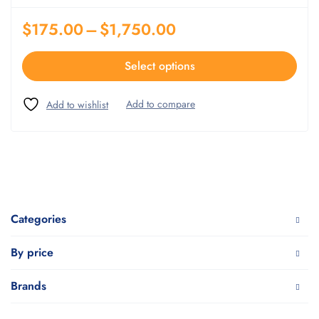
$
175.00
–
$
1,750.00
Select options
Categories
By price
Brands