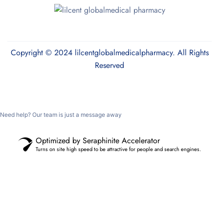
Copyright © 2024 lilcentglobalmedicalpharmacy. All Rights
Reserved
Need help? Our team is just a message away
Optimized by Seraphinite Accelerator
Turns on site high speed to be attractive for people and search engines.