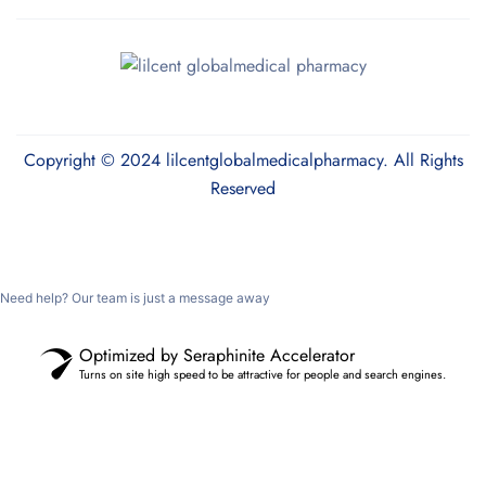
Copyright © 2024 lilcentglobalmedicalpharmacy. All Rights
Reserved
Need help? Our team is just a message away
Optimized by Seraphinite Accelerator
Turns on site high speed to be attractive for people and search engines.