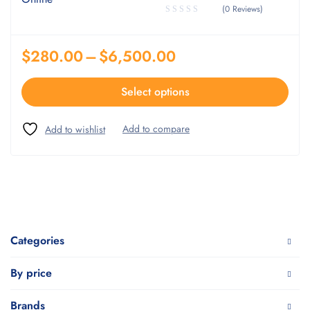
(0 Reviews)
$
280.00
–
$
6,500.00
Select options
Categories
By price
Brands