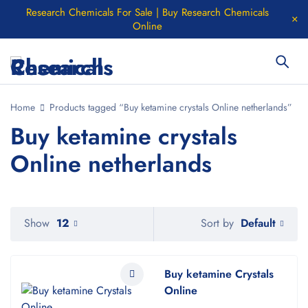
Research Chemicals For Sale | Buy Research Chemicals
Online
Home
Products tagged “Buy ketamine crystals Online netherlands”
Buy ketamine crystals
Online netherlands
Default
Show
12
Sort by
Buy ketamine Crystals
Online