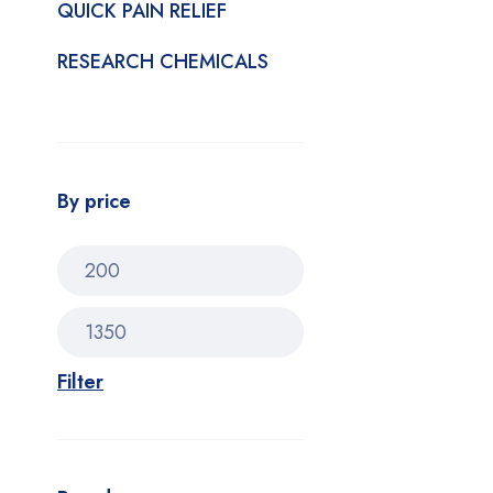
QUICK PAIN RELIEF
RESEARCH CHEMICALS
By price
Filter