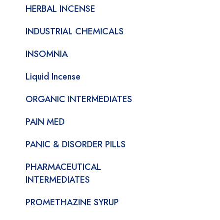
HERBAL INCENSE
INDUSTRIAL CHEMICALS
INSOMNIA
Liquid Incense
ORGANIC INTERMEDIATES
PAIN MED
PANIC & DISORDER PILLS
PHARMACEUTICAL
INTERMEDIATES
PROMETHAZINE SYRUP