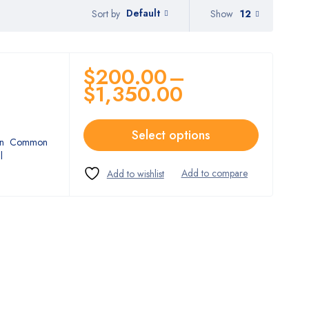
Default
Show
12
Sort by
$
200.00
–
$
1,350.00
Select options
ption Common
l