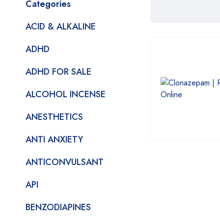
Categories
ACID & ALKALINE
ADHD
ADHD FOR SALE
ALCOHOL INCENSE
ANESTHETICS
ANTI ANXIETY
ANTICONVULSANT
API
BENZODIAPINES