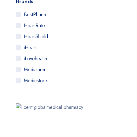
Brands
BestPharm
HeartRate
HeartShield
iHeart
iLovehealth
Medialarm
Medicstore
MyMedi
Pharmy
WeTakeCare