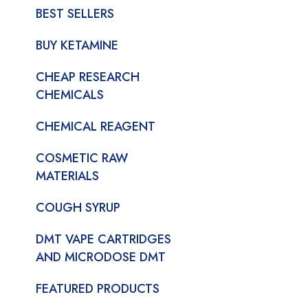
BEST SELLERS
BUY KETAMINE
CHEAP RESEARCH
CHEMICALS
CHEMICAL REAGENT
COSMETIC RAW
MATERIALS
COUGH SYRUP
DMT VAPE CARTRIDGES
AND MICRODOSE DMT
FEATURED PRODUCTS