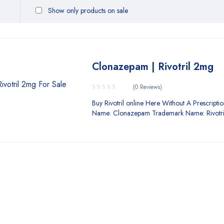
Show only products on sale
Clonazepam | Rivotril 2mg
(0 Reviews)
Buy Rivotril online Here Without A Prescri
Name: Clonazepam Trademark Name: Rivotri