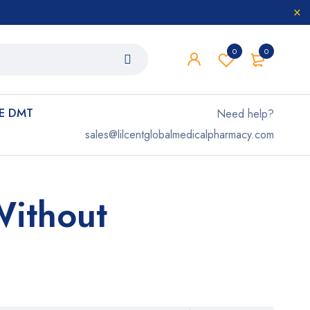
0
0
E DMT
Need help?
sales@lilcentglobalmedicalpharmacy.com
Without