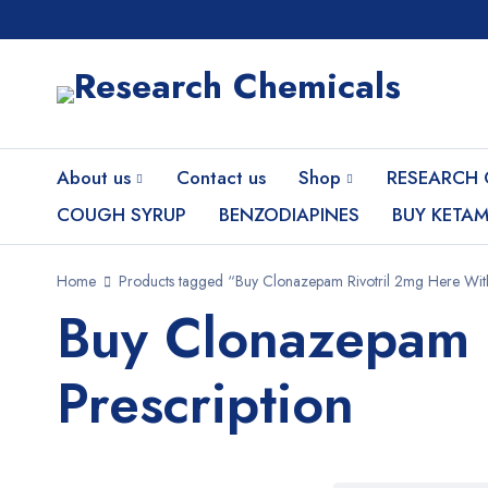
About us
Contact us
Shop
RESEARCH 
COUGH SYRUP
BENZODIAPINES
BUY KETAM
Home
Products tagged “Buy Clonazepam Rivotril 2mg Here With
Buy Clonazepam 
Prescription