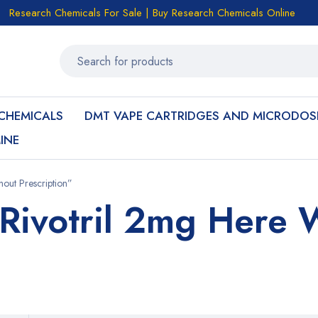
Research Chemicals For Sale | Buy Research Chemicals Online
CHEMICALS
DMT VAPE CARTRIDGES AND MICRODOS
INE
out Prescription”
Rivotril 2mg Here 