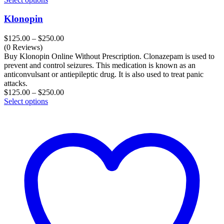
Klonopin
Price
$
125.00
–
$
250.00
range:
(0 Reviews)
$125.00
Buy Klonopin Online Without Prescription. Clonazepam is used to
through
prevent and control seizures. This medication is known as an
$250.00
anticonvulsant or antiepileptic drug. It is also used to treat panic
attacks.
Price
$
125.00
–
$
250.00
range:
Select options
$125.00
through
$250.00