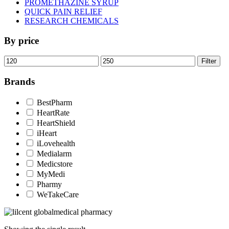
PROMETHAZINE SYRUP
QUICK PAIN RELIEF
RESEARCH CHEMICALS
By price
Min
Max
Filter
price
price
Brands
BestPharm
HeartRate
HeartShield
iHeart
iLovehealth
Medialarm
Medicstore
MyMedi
Pharmy
WeTakeCare