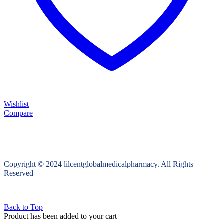
Wishlist
Compare
Copyright © 2024 lilcentglobalmedicalpharmacy. All Rights
Reserved
Back to Top
Product has been added to your cart