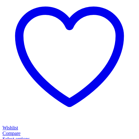
Wishlist
Compare
Select options