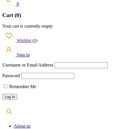
0
Cart (0)
Your cart is currently empty
Wishlist
(
0
)
Sign in
Username or Email Address
Password
Remember Me
About us