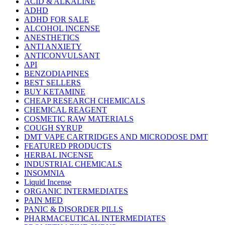
ACID & ALKALINE
ADHD
ADHD FOR SALE
ALCOHOL INCENSE
ANESTHETICS
ANTI ANXIETY
ANTICONVULSANT
API
BENZODIAPINES
BEST SELLERS
BUY KETAMINE
CHEAP RESEARCH CHEMICALS
CHEMICAL REAGENT
COSMETIC RAW MATERIALS
COUGH SYRUP
DMT VAPE CARTRIDGES AND MICRODOSE DMT
FEATURED PRODUCTS
HERBAL INCENSE
INDUSTRIAL CHEMICALS
INSOMNIA
Liquid Incense
ORGANIC INTERMEDIATES
PAIN MED
PANIC & DISORDER PILLS
PHARMACEUTICAL INTERMEDIATES