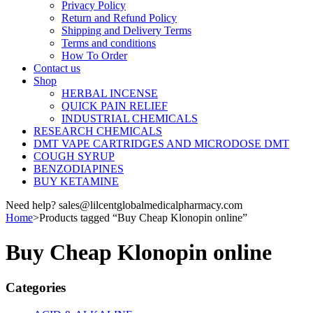
Privacy Policy
Return and Refund Policy
Shipping and Delivery Terms
Terms and conditions
How To Order
Contact us
Shop
HERBAL INCENSE
QUICK PAIN RELIEF
INDUSTRIAL CHEMICALS
RESEARCH CHEMICALS
DMT VAPE CARTRIDGES AND MICRODOSE DMT
COUGH SYRUP
BENZODIAPINES
BUY KETAMINE
Need help? sales@lilcentglobalmedicalpharmacy.com
Home
>
Products tagged “Buy Cheap Klonopin online”
Buy Cheap Klonopin online
Categories