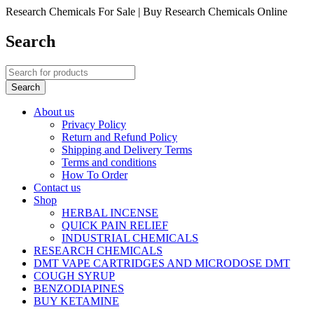
Research Chemicals For Sale | Buy Research Chemicals Online
Search
About us
Privacy Policy
Return and Refund Policy
Shipping and Delivery Terms
Terms and conditions
How To Order
Contact us
Shop
HERBAL INCENSE
QUICK PAIN RELIEF
INDUSTRIAL CHEMICALS
RESEARCH CHEMICALS
DMT VAPE CARTRIDGES AND MICRODOSE DMT
COUGH SYRUP
BENZODIAPINES
BUY KETAMINE