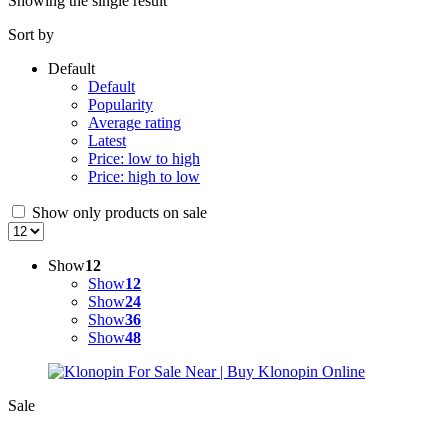
Showing the single result
Sort by
Default
Default
Popularity
Average rating
Latest
Price: low to high
Price: high to low
Show only products on sale
Show
12
Show
12
Show
24
Show
36
Show
48
Sale