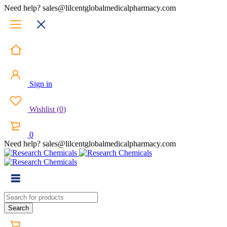
Need help? sales@lilcentglobalmedicalpharmacy.com
Sign in
Wishlist
(
0
)
0
Need help? sales@lilcentglobalmedicalpharmacy.com