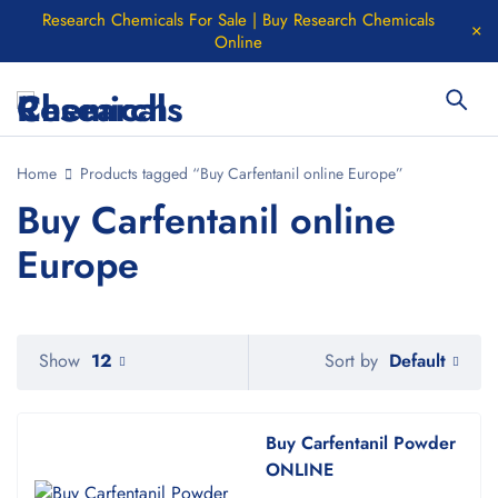
Research Chemicals For Sale | Buy Research Chemicals
Online
Home
Products tagged “Buy Carfentanil online Europe”
Buy Carfentanil online
Europe
Default
Show
12
Sort by
Buy Carfentanil Powder
ONLINE