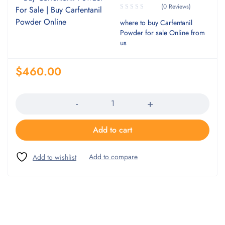
(0 Reviews)
where to buy Carfentanil
Powder for sale Online from
us
$
460.00
Quantity
Add to cart