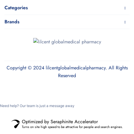
Categories
Brands
Copyright © 2024 lilcentglobalmedicalpharmacy. All Rights
Reserved
Need help? Our team is just a message away
Optimized by Seraphinite Accelerator
Turns on site high speed to be attractive for people and search engines.