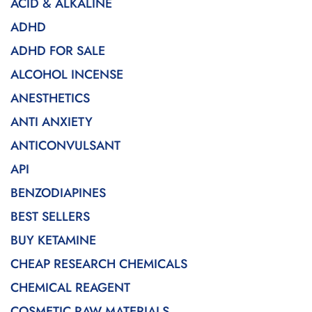
ACID & ALKALINE
ADHD
ADHD FOR SALE
ALCOHOL INCENSE
ANESTHETICS
ANTI ANXIETY
ANTICONVULSANT
API
BENZODIAPINES
BEST SELLERS
BUY KETAMINE
CHEAP RESEARCH CHEMICALS
CHEMICAL REAGENT
COSMETIC RAW MATERIALS