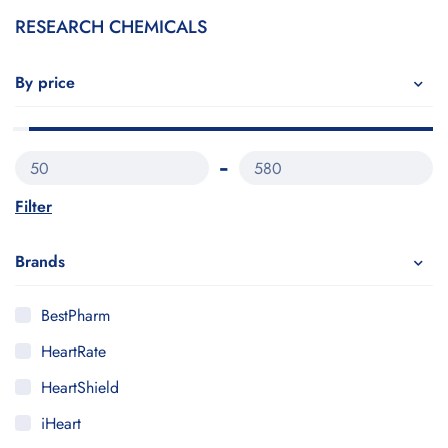
RESEARCH CHEMICALS
By price
50
580
Filter
Brands
BestPharm
HeartRate
HeartShield
iHeart