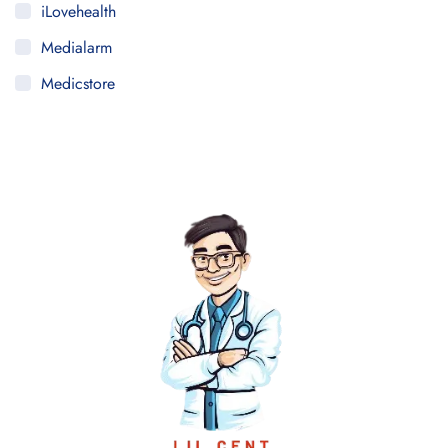
iLovehealth
Medialarm
Medicstore
MyMedi
Pharmy
WeTakeCare