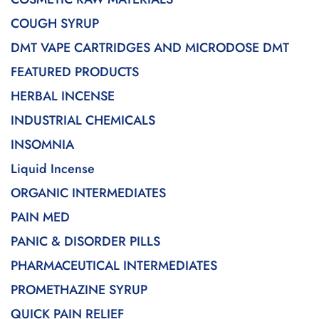
COUGH SYRUP
DMT VAPE CARTRIDGES AND MICRODOSE DMT
FEATURED PRODUCTS
HERBAL INCENSE
INDUSTRIAL CHEMICALS
INSOMNIA
Liquid Incense
ORGANIC INTERMEDIATES
PAIN MED
PANIC & DISORDER PILLS
PHARMACEUTICAL INTERMEDIATES
PROMETHAZINE SYRUP
QUICK PAIN RELIEF