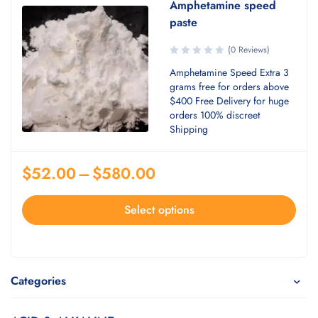
Amphetamine speed
paste
(0 Reviews)
Amphetamine Speed Extra 3
grams free for orders above
$400 Free Delivery for huge
orders 100% discreet
Shipping
$
52.00
–
$
580.00
Select options
Categories