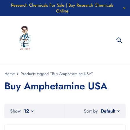
Research Chemicals For Sale | Buy Research Chemicals
Online
Home
Products tagged “Buy Amphetamine USA”
Buy Amphetamine USA
Default
Show
12
Sort by