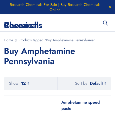
Research Chemicals For Sale | Buy Research Chemicals
Online
Home
Products tagged “Buy Amphetamine Pennsylvania”
Buy Amphetamine
Pennsylvania
Default
Show
12
Sort by
Amphetamine speed
paste