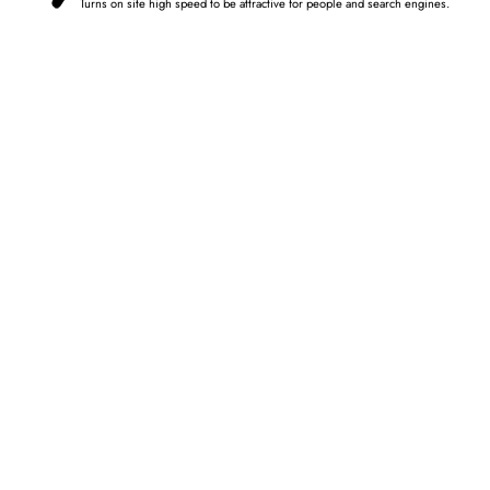
Turns on site high speed to be attractive for people and search engines.