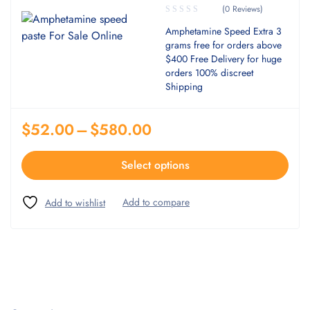
(0 Reviews)
Amphetamine Speed Extra 3
grams free for orders above
$400 Free Delivery for huge
orders 100% discreet
Shipping
$
52.00
–
$
580.00
Select options