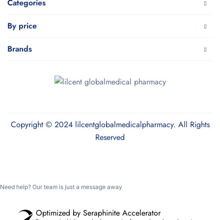
Categories
By price
Brands
Copyright © 2024 lilcentglobalmedicalpharmacy. All Rights
Reserved
Need help? Our team is just a message away
Optimized by Seraphinite Accelerator