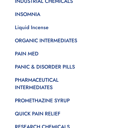
INDUSTRIAL CHEMICALS
INSOMNIA
Liquid Incense
ORGANIC INTERMEDIATES
PAIN MED
PANIC & DISORDER PILLS
PHARMACEUTICAL
INTERMEDIATES
PROMETHAZINE SYRUP
QUICK PAIN RELIEF
RESEARCH CHEMICALS