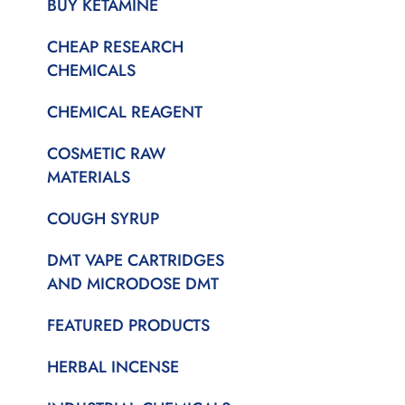
BUY KETAMINE
CHEAP RESEARCH
CHEMICALS
CHEMICAL REAGENT
COSMETIC RAW
MATERIALS
COUGH SYRUP
DMT VAPE CARTRIDGES
AND MICRODOSE DMT
FEATURED PRODUCTS
HERBAL INCENSE