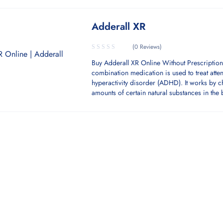
Adderall XR
(0 Reviews)
Buy Adderall XR Online Without Prescription
combination medication is used to treat atten
hyperactivity disorder (ADHD). It works by 
amounts of certain natural substances in the 