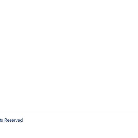
ts Reserved