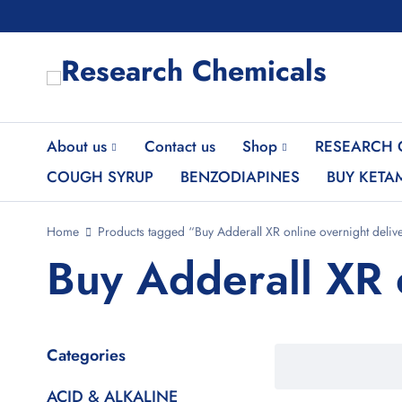
About us
Contact us
Shop
RESEARCH 
COUGH SYRUP
BENZODIAPINES
BUY KETA
Home
Products tagged “Buy Adderall XR online overnight deliv
Buy Adderall XR 
Categories
ACID & ALKALINE