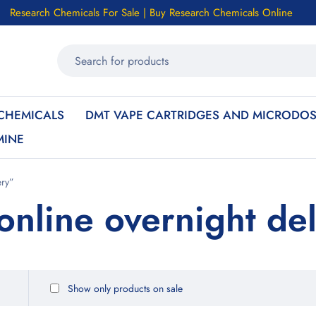
Research Chemicals For Sale | Buy Research Chemicals Online
CHEMICALS
DMT VAPE CARTRIDGES AND MICRODOS
MINE
ery”
online overnight del
Show only products on sale