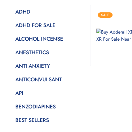
ADHD
SALE
ADHD FOR SALE
ALCOHOL INCENSE
ANESTHETICS
ANTI ANXIETY
ANTICONVULSANT
API
BENZODIAPINES
BEST SELLERS