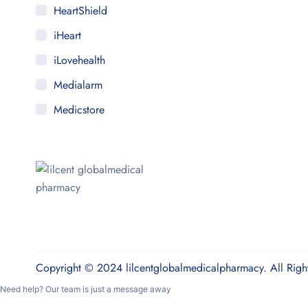
HeartShield
iHeart
iLovehealth
Medialarm
Medicstore
MyMedi
Pharmy
WeTakeCare
Copyright © 2024 lilcentglobalmedicalpharmacy. All Righ
Need help? Our team is just a message away