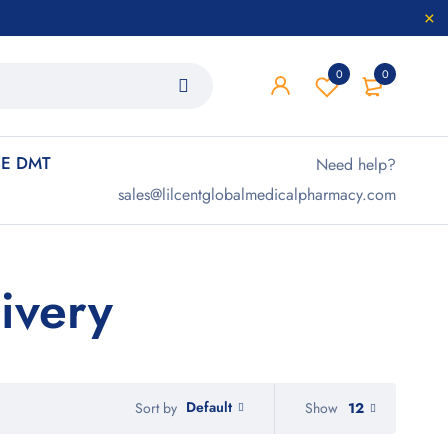
0
0
E DMT
Need help?
sales@lilcentglobalmedicalpharmacy.com
ivery
Default
Show
12
Sort by