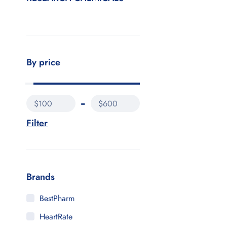
By price
$100
$600
Filter
Brands
BestPharm
HeartRate