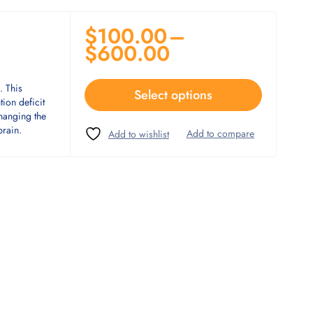
$
100.00
–
$
600.00
. This
Select options
tion deficit
changing the
brain.