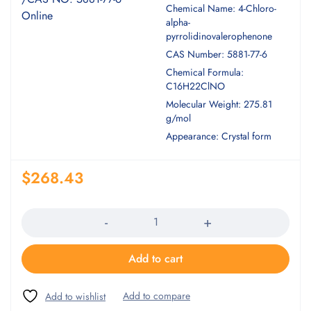
Chemical Name: 4-Chloro-
alpha-
pyrrolidinovalerophenone
CAS Number: 5881-77-6
Chemical Formula:
C16H22ClNO
Molecular Weight: 275.81
g/mol
Appearance: Crystal form
$
268.43
Quantity
Add to cart