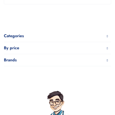
Categories
By price
Brands