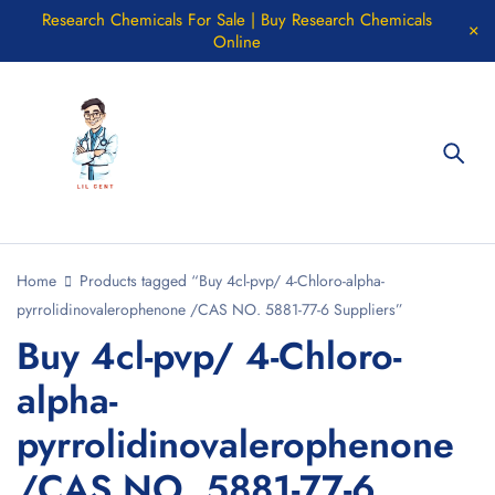
Research Chemicals For Sale | Buy Research Chemicals
Online
Home
Products tagged “Buy 4cl-pvp/ 4-Chloro-alpha-
pyrrolidinovalerophenone /CAS NO. 5881-77-6 Suppliers”
Buy 4cl-pvp/ 4-Chloro-
alpha-
pyrrolidinovalerophenone
/CAS NO. 5881-77-6