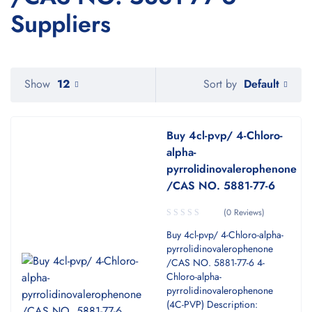
Suppliers
Default
Show
12
Sort by
Buy 4cl-pvp/ 4-Chloro-
alpha-
pyrrolidinovalerophenone
/CAS NO. 5881-77-6
(0 Reviews)
Buy 4cl-pvp/ 4-Chloro-alpha-
pyrrolidinovalerophenone
/CAS NO. 5881-77-6 4-
Chloro-alpha-
pyrrolidinovalerophenone
(4C-PVP) Description: