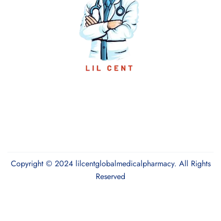
Copyright © 2024 lilcentglobalmedicalpharmacy. All Rights
Reserved