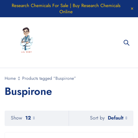
Research Chemicals For Sale | Buy Research Chemicals
Online
Home
Products tagged “Buspirone”
Buspirone
Default
Show
12
Sort by