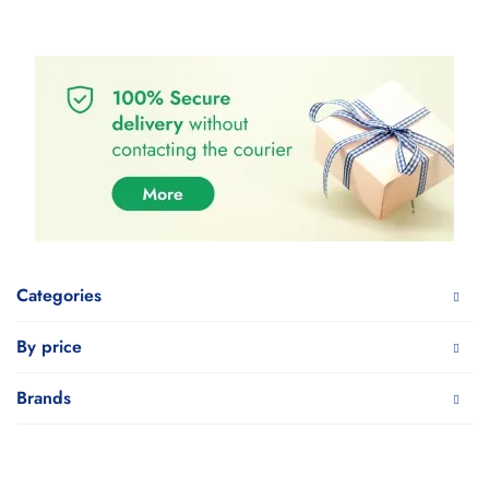
Categories
By price
Brands