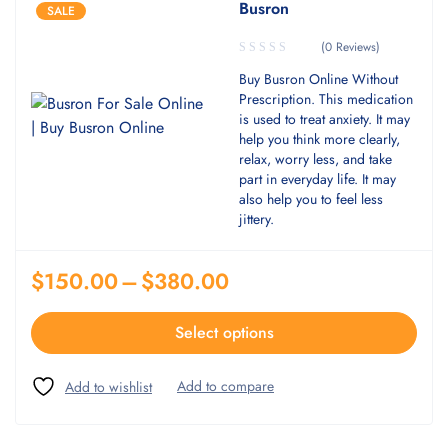
Busron
SALE
(0 Reviews)
Buy Busron Online Without
Prescription. This medication
is used to treat anxiety. It may
help you think more clearly,
relax, worry less, and take
part in everyday life. It may
also help you to feel less
jittery.
$
150.00
–
$
380.00
Select options