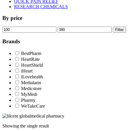
QUICK PAIN RELIEF
RESEARCH CHEMICALS
By price
Min
Max
Filter
price
price
Brands
BestPharm
HeartRate
HeartShield
iHeart
iLovehealth
Medialarm
Medicstore
MyMedi
Pharmy
WeTakeCare
Showing the single result