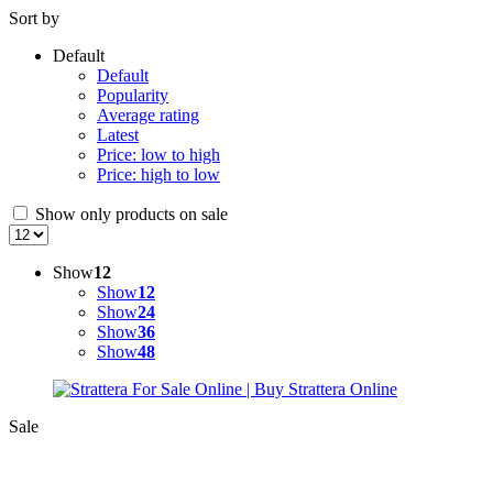
Sort by
Default
Default
Popularity
Average rating
Latest
Price: low to high
Price: high to low
Show only products on sale
Show
12
Show
12
Show
24
Show
36
Show
48
Sale