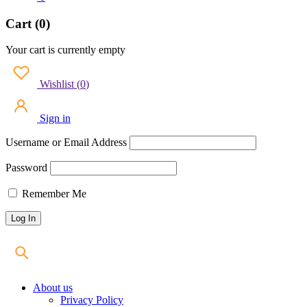
Cart (0)
Your cart is currently empty
Wishlist
(
0
)
Sign in
Username or Email Address
Password
Remember Me
About us
Privacy Policy