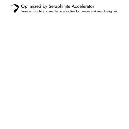
Optimized by Seraphinite Accelerator
Turns on site high speed to be attractive for people and search engines.