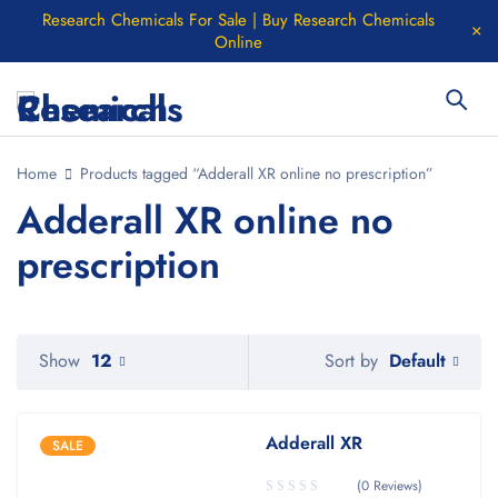
Research Chemicals For Sale | Buy Research Chemicals
Online
Home
Products tagged “Adderall XR online no prescription”
Adderall XR online no
prescription
Default
Show
12
Sort by
Adderall XR
SALE
(0 Reviews)