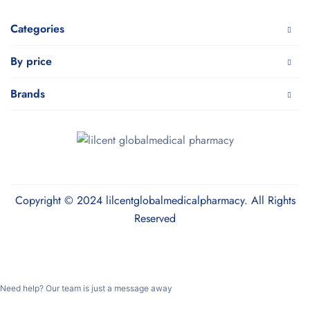
Categories
By price
Brands
Copyright © 2024 lilcentglobalmedicalpharmacy. All Rights
Reserved
Need help? Our team is just a message away