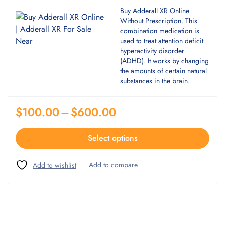
Buy Adderall XR Online
Without Prescription. This
combination medication is
used to treat attention deficit
hyperactivity disorder
(ADHD). It works by changing
the amounts of certain natural
substances in the brain.
$
100.00
–
$
600.00
Select options