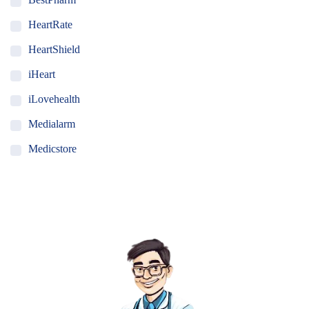
HeartRate
HeartShield
iHeart
iLovehealth
Medialarm
Medicstore
MyMedi
Pharmy
WeTakeCare