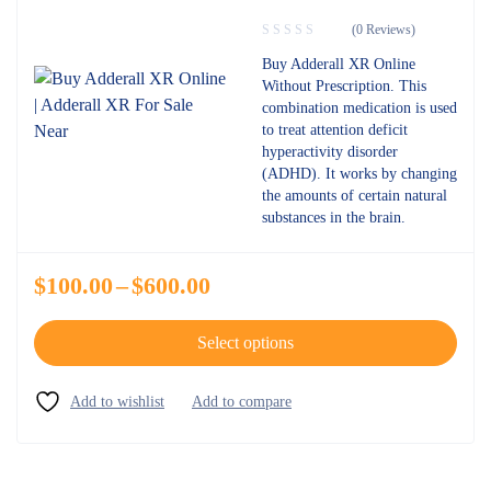
(0 Reviews)
Buy Adderall XR Online
Without Prescription. This
combination medication is used
to treat attention deficit
hyperactivity disorder
(ADHD). It works by changing
the amounts of certain natural
substances in the brain.
$
100.00
–
$
600.00
Select options