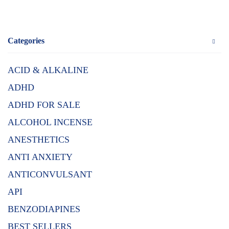
Categories
ACID & ALKALINE
ADHD
ADHD FOR SALE
ALCOHOL INCENSE
ANESTHETICS
ANTI ANXIETY
ANTICONVULSANT
API
BENZODIAPINES
BEST SELLERS