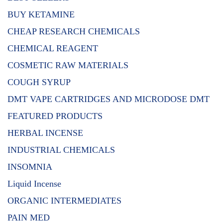
BUY KETAMINE
CHEAP RESEARCH CHEMICALS
CHEMICAL REAGENT
COSMETIC RAW MATERIALS
COUGH SYRUP
DMT VAPE CARTRIDGES AND MICRODOSE DMT
FEATURED PRODUCTS
HERBAL INCENSE
INDUSTRIAL CHEMICALS
INSOMNIA
Liquid Incense
ORGANIC INTERMEDIATES
PAIN MED