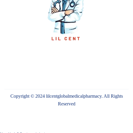
Copyright © 2024 lilcentglobalmedicalpharmacy. All Rights
Reserved