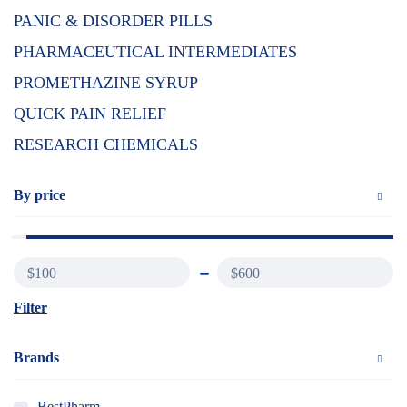
PANIC & DISORDER PILLS
PHARMACEUTICAL INTERMEDIATES
PROMETHAZINE SYRUP
QUICK PAIN RELIEF
RESEARCH CHEMICALS
By price
$100
$600
Filter
Brands
BestPharm