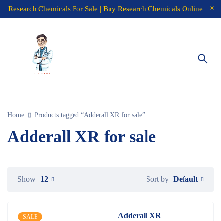
Research Chemicals For Sale | Buy Research Chemicals Online
Home
Products tagged “Adderall XR for sale”
Adderall XR for sale
Default
Show
12
Sort by
Adderall XR
SALE